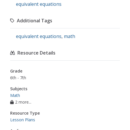
equivalent equations
Additional Tags
equivalent equations
,
math
Resource Details
Grade
6th - 7th
Subjects
Math
2 more...
Resource Type
Lesson Plans