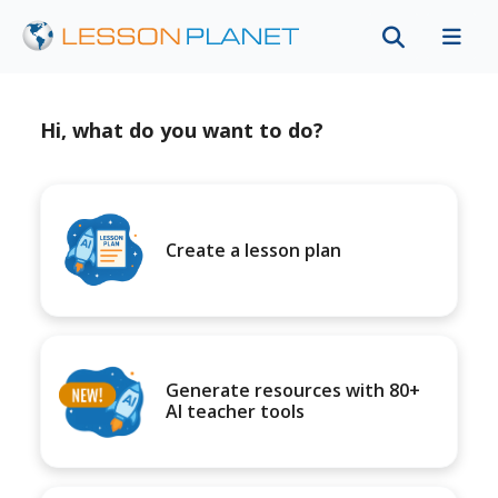
Hi, what do you want to do?
Create a lesson plan
Generate resources with 80+
AI teacher tools