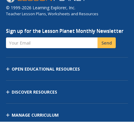
© 1999-2026 Learning Explorer, Inc.
Teacher Lesson Plans, Worksheets and Resources
Sign up for the Lesson Planet Monthly Newsletter
Your Email
Send
OPEN EDUCATIONAL RESOURCES
DISCOVER RESOURCES
MANAGE CURRICULUM