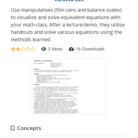
Use manipulatives (film cans and balance scales)
to visualize and solve equivalent equations with
your math class. After a lecture/demo, they utilize
handouts and solve various equations using the
methods learned.
3 Views
16 Downloads
Concepts