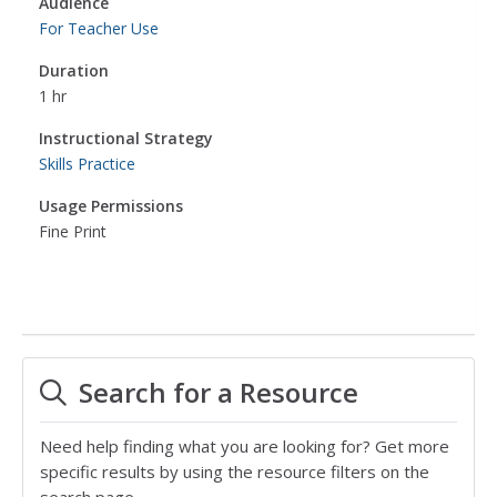
Audience
For Teacher Use
Duration
1 hr
Instructional Strategy
Skills Practice
Usage Permissions
Fine Print
Search for a Resource
Need help finding what you are looking for? Get more
specific results by using the resource filters on the