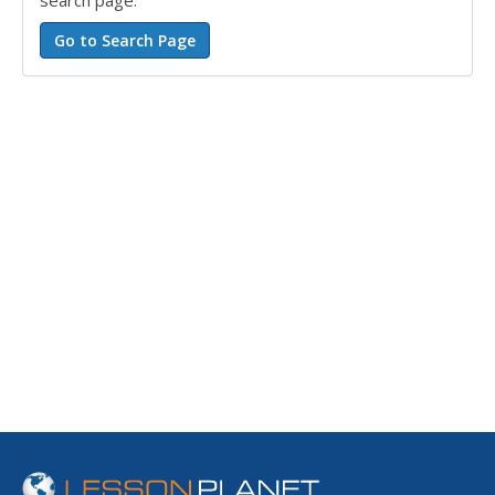
search page.