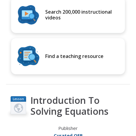
Search 200,000 instructional
videos
Find a teaching resource
Introduction To
Lesson
Plan
Solving Equations
Publisher
Curated OER