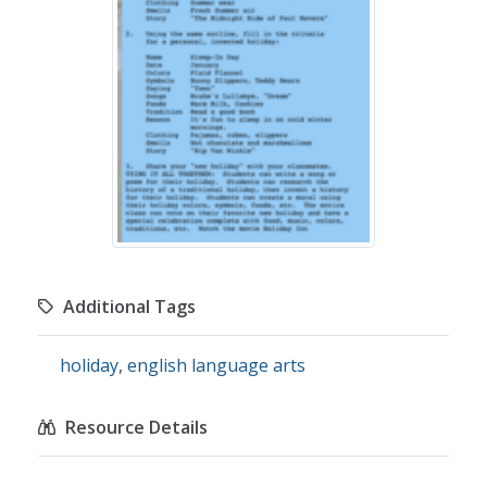
Additional Tags
holiday
,
english language arts
Resource Details