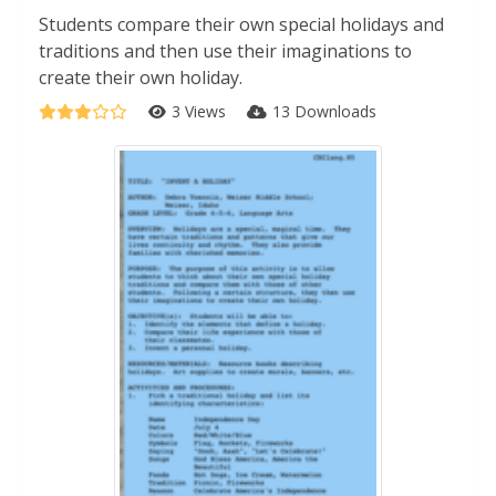
Students compare their own special holidays and
traditions and then use their imaginations to
create their own holiday.
3 Views
13 Downloads