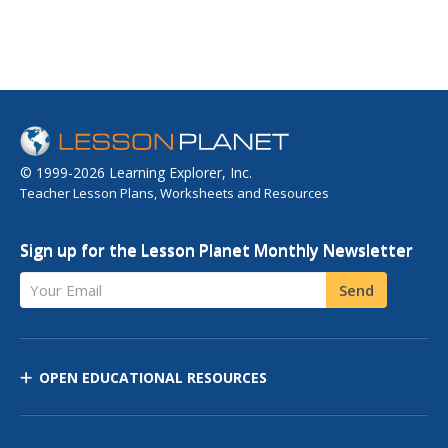
© 1999-2026 Learning Explorer, Inc.
Teacher Lesson Plans, Worksheets and Resources
Sign up for the Lesson Planet Monthly Newsletter
Your Email
Send
OPEN EDUCATIONAL RESOURCES