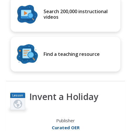
Search 200,000 instructional
videos
Find a teaching resource
Invent a Holiday
Lesson
Plan
Publisher
Curated OER