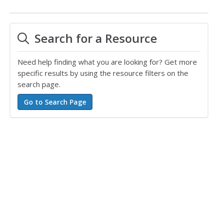
Search for a Resource
Need help finding what you are looking for? Get more
specific results by using the resource filters on the
search page.