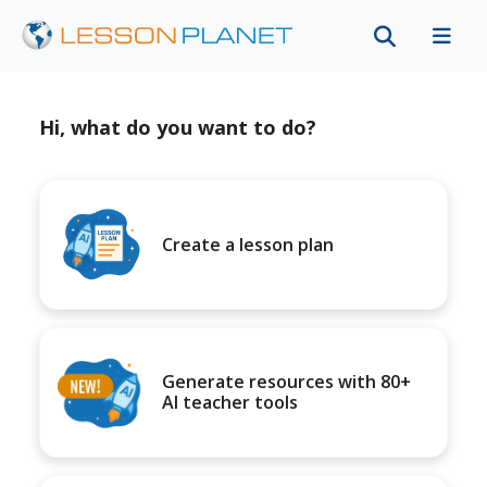
Hi, what do you want to do?
Create a lesson plan
Generate resources with 80+
AI teacher tools