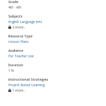
Grade
4th - 6th
Subjects
English Language Arts
2 more...
Resource Type
Lesson Plans
Audience
For Teacher Use
Duration
1 hr
Instructional Strategies
Project-Based Learning
1 more...