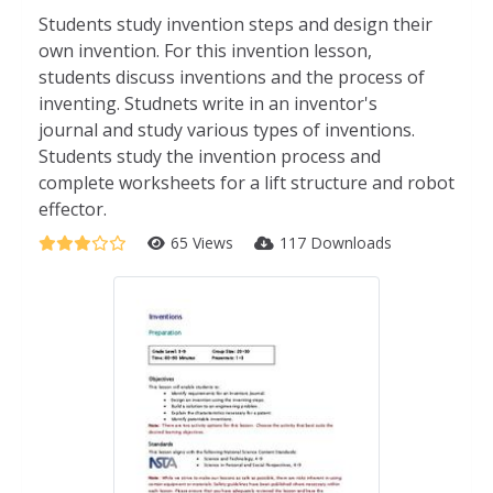
Students study invention steps and design their
own invention. For this invention lesson,
students discuss inventions and the process of
inventing. Studnets write in an inventor's
journal and study various types of inventions.
Students study the invention process and
complete worksheets for a lift structure and robot
effector.
65 Views
117 Downloads