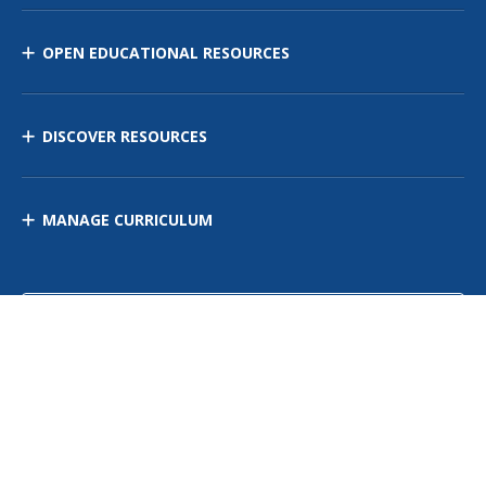
OPEN EDUCATIONAL RESOURCES
DISCOVER RESOURCES
MANAGE CURRICULUM
Contact Us
Site Map
Privacy Policy
Terms of Use