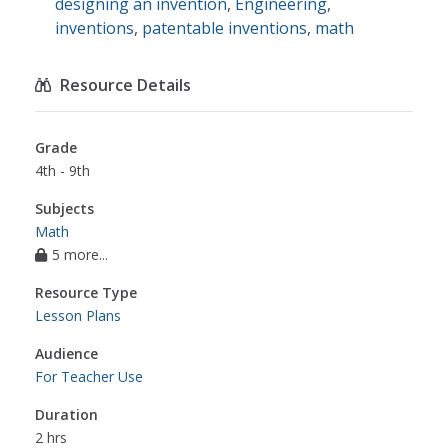
designing an invention
,
Engineering
,
inventions
,
patentable inventions
,
math
Resource Details
Grade
4th - 9th
Subjects
Math
5 more...
Resource Type
Lesson Plans
Audience
For Teacher Use
Duration
2 hrs