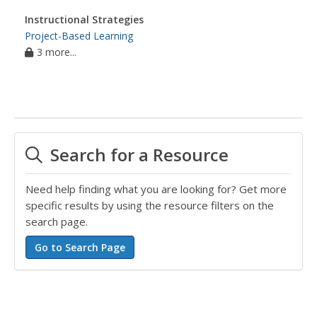
Instructional Strategies
Project-Based Learning
3 more...
Search for a Resource
Need help finding what you are looking for? Get more
specific results by using the resource filters on the
search page.