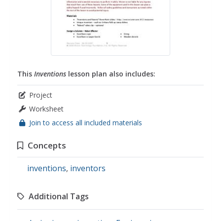
This
Inventions
lesson plan also includes:
Project
Worksheet
Join to access all included materials
Concepts
inventions
,
inventors
Additional Tags