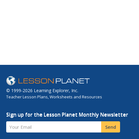
© 1999-2026 Learning Explorer, Inc.
Teacher Lesson Plans, Worksheets and Resources
Sign up for the Lesson Planet Monthly Newsletter
Your Email
Send