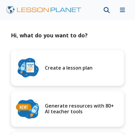
Hi, what do you want to do?
Create a lesson plan
Generate resources with 80+
AI teacher tools