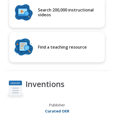
Search 200,000 instructional
videos
Find a teaching resource
Inventions
Lesson
Plan
Publisher
Curated OER