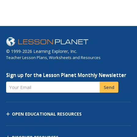
© 1999-2026 Learning Explorer, Inc.
Teacher Lesson Plans, Worksheets and Resources
Sign up for the Lesson Planet Monthly Newsletter
Your Email
Send
OPEN EDUCATIONAL RESOURCES