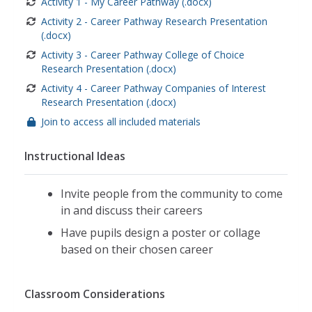
Activity 1 - My Career Pathway (.docx)
Activity 2 - Career Pathway Research Presentation
(.docx)
Activity 3 - Career Pathway College of Choice
Research Presentation (.docx)
Activity 4 - Career Pathway Companies of Interest
Research Presentation (.docx)
Join to access all included materials
Instructional Ideas
Invite people from the community to come
in and discuss their careers
Have pupils design a poster or collage
based on their chosen career
Classroom Considerations