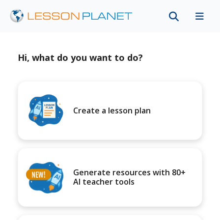
Hi, what do you want to do?
Create a lesson plan
Generate resources with 80+
AI teacher tools