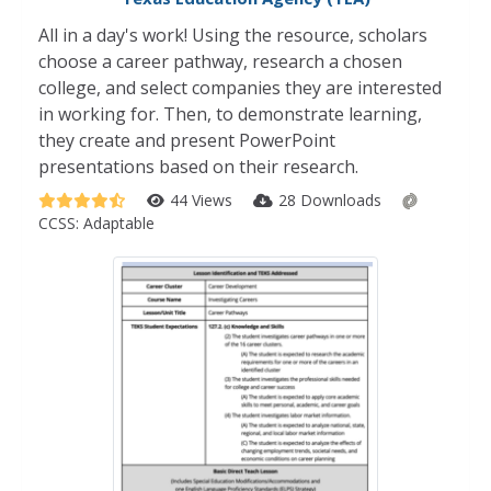
All in a day's work! Using the resource, scholars
choose a career pathway, research a chosen
college, and select companies they are interested
in working for. Then, to demonstrate learning,
they create and present PowerPoint
presentations based on their research.
44 Views
28 Downloads
CCSS:
Adaptable