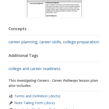
Concepts
career planning
,
career skills
,
college preparation
Additional Tags
college and career readiness
This
Investigating Careers - Career Pathways
lesson plan
also includes:
Terms and Definition (.doctx)
Note Taking Form (.docx)