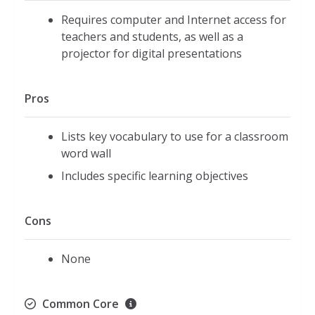
Requires computer and Internet access for
teachers and students, as well as a
projector for digital presentations
Pros
Lists key vocabulary to use for a classroom
word wall
Includes specific learning objectives
Cons
None
Common Core