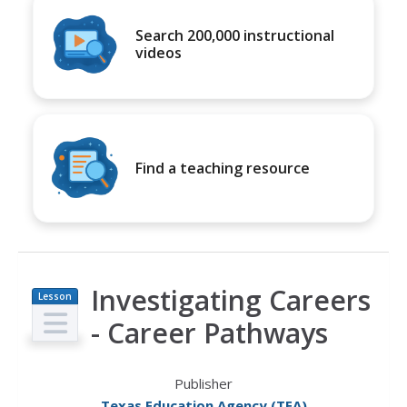
Search 200,000 instructional
videos
Find a teaching resource
Investigating Careers
Lesson
Plan
- Career Pathways
Publisher
Texas Education Agency (TEA)