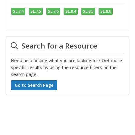
SL.7.4
SL.7.5
SL.7.6
SL.8.4
SL.8.5
SL.8.6
Search for a Resource
Need help finding what you are looking for? Get more
specific results by using the resource filters on the
search page.