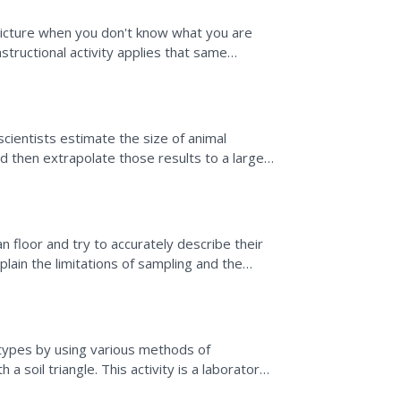
e?
 picture when you don't know what you are
structional activity applies that same
icipants...
cientists estimate the size of animal
 then extrapolate those results to a larger
ipals of...
floor and try to accurately describe their
lain the limitations of sampling and the
 sea floor...
il types by using various methods of
a soil triangle. This activity is a laboratory
l textures,...