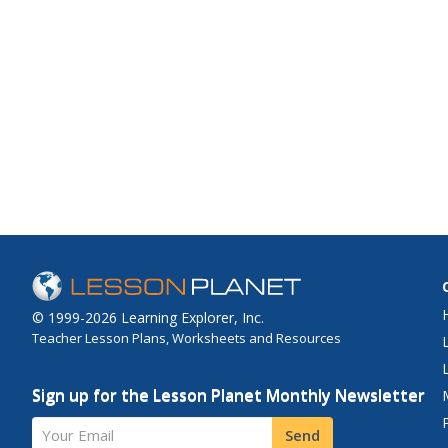
© 1999-2026 Learning Explorer, Inc.
Teacher Lesson Plans, Worksheets and Resources
Sign up for the Lesson Planet Monthly Newsletter
Your Email
Send