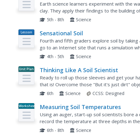
Earth science learners experiment with the wa
clay. They apply their findings to the building of
and it demonstrates the importance of consider
5th - 8th
Science
Sensational Soil
Lesson
Plan
Fourth and fifth graders explore soil by taking 
go to an Internet site that runs a simulation w
pollution that could destroy all of Earth's soil, a
4th - 5th
Science
Thinking Like A Soil Scientist
Unit Plan
Ready to roll up those sleeves and get your han
that is! Overcome those "But it's just dirt" obje
samples for some in-class analysis. Use the...
6th
Science
CCSS:
Designed
Measuring Soil Temperatures
Worksheet
Using an auger, start-up soil scientists bore 
record the temperature at three depths in the b
that succinctly guides your earth science class..
6th - 8th
Science