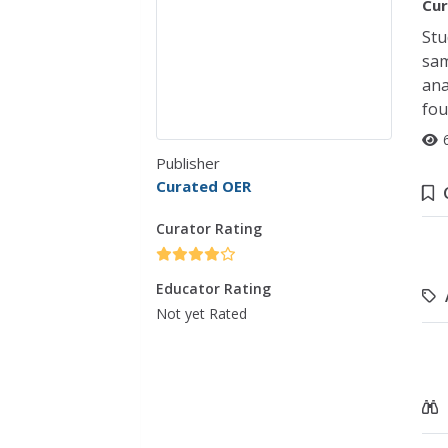
Cur
Stu
sam
ana
fou
Publisher
Curated OER
Curator Rating
Educator Rating
Not yet Rated