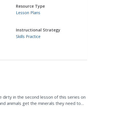
Resource Type
Lesson Plans
Instructional Strategy
Skills Practice
le dirty in the second lesson of this series on
and animals get the minerals they need to