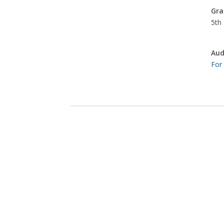
Gra
5th 
Aud
For