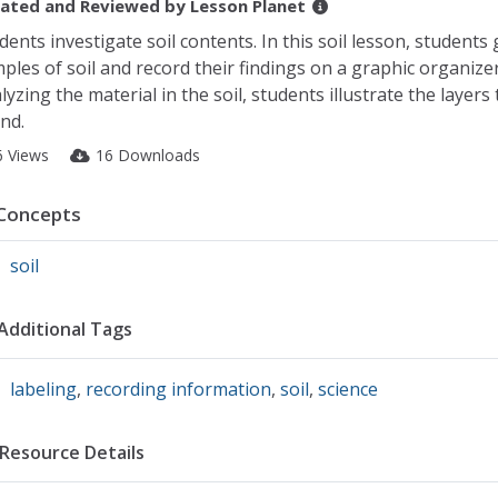
ated and Reviewed by
Lesson Planet
dents investigate soil contents. In this soil lesson, students
ples of soil and record their findings on a graphic organizer
lyzing the material in the soil, students illustrate the layers
nd.
6 Views
16 Downloads
Concepts
soil
Additional Tags
labeling
,
recording information
,
soil
,
science
Resource Details