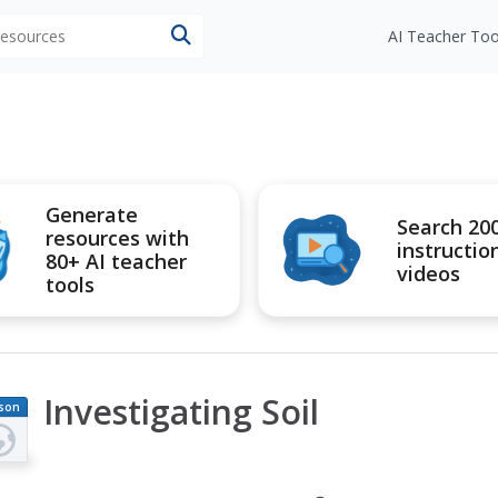
 resources
AI Teacher Too
Generate
Search 20
resources with
instructio
80+ AI teacher
videos
tools
Investigating Soil
son
an