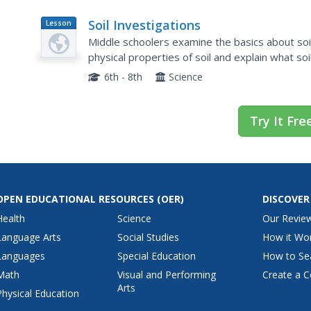
Soil Investigations
Lesson
Plan
Middle schoolers examine the basics about soil
physical properties of soil and explain what soil
6th - 8th
Science
Try It Fre
OPEN EDUCATIONAL RESOURCES
(OER)
DISCOVER
Health
Science
Our Revie
Language Arts
Social Studies
How it Wo
Languages
Special Education
How to Se
Math
Visual and Performing
Create a C
Arts
Physical Education