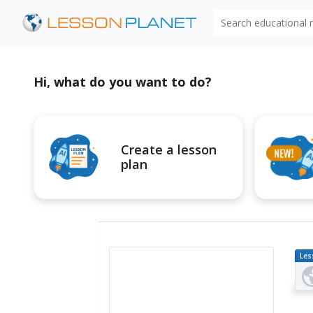
Search educational
Hi, what do you want to do?
Create a lesson
plan
Les
Pl