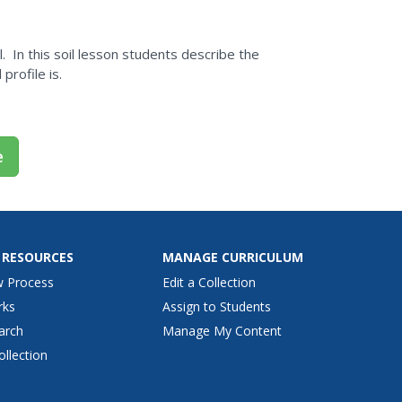
. In this soil lesson students describe the
 profile is.
e
 RESOURCES
MANAGE CURRICULUM
w Process
Edit a Collection
rks
Assign to Students
arch
Manage My Content
ollection