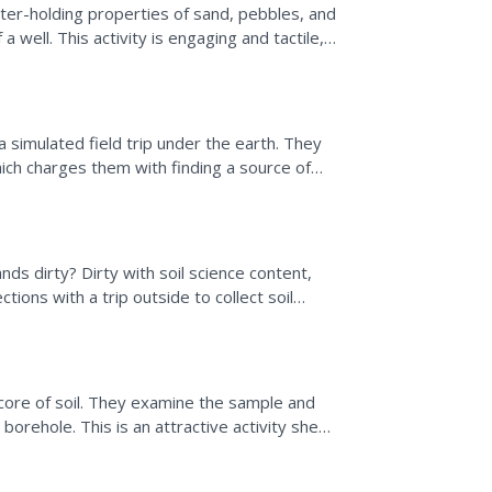
ter-holding properties of sand, pebbles, and
 a well. This activity is engaging and tactile,
ing...
a simulated field trip under the earth. They
hich charges them with finding a source of
nd...
ds dirty? Dirty with soil science content,
ctions with a trip outside to collect soil
a core of soil. They examine the sample and
orehole. This is an attractive activity sheet
.