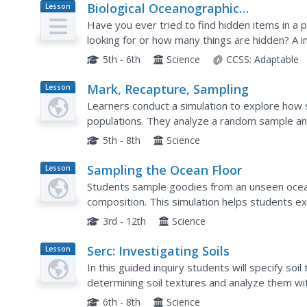
Biological Oceanographic
Lesson
Plan
Investigations – What's in That Cak
Have you ever tried to find hidden items in a
looking for or how many things are hidden? A in
concept to sampling the deep sea habitats. Part
5th - 6th
Science
CCSS:
Adaptable
Mark, Recapture, Sampling
Lesson
Plan
Learners conduct a simulation to explore how s
populations. They analyze a random sample and
population. Additionally, they will apply the princ
5th - 8th
Science
Sampling the Ocean Floor
Lesson
Plan
Students sample goodies from an unseen ocean 
composition. This simulation helps students exp
problem of obtaining representative samples of
3rd - 12th
Science
Serc: Investigating Soils
Lesson
Plan
In this guided inquiry students will specify so
determining soil textures and analyze them with 
investigation where students gather data on soi
6th - 8th
Science