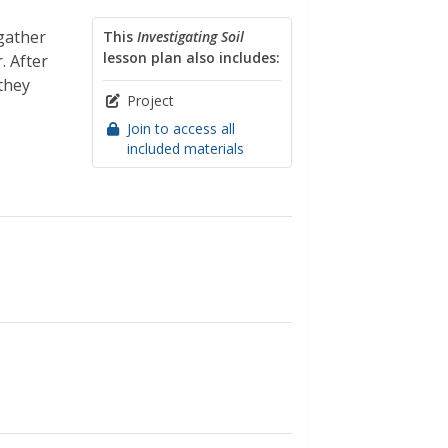
 gather
This
Investigating Soil
lesson plan also includes:
. After
 they
Project
Join to access all
included materials