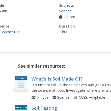
de
Subjects
- 8th
Science
2 more...
ience
Duration
 Teacher Use
2 hrs
See similar resources:
What's Is Soil Made Of?
Lesson
Plan
It's time to roll up those sleeves and get a litt
the science of food. Investigate where plants 
live in this two-part exploration of soil. First,...
K - 5th
Science
CCSS:
Adaptable
Soil Testing
Worksheet