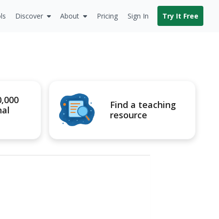
ls
Discover
About
Pricing
Sign In
Try It Free
0,000
Find a teaching
nal
resource