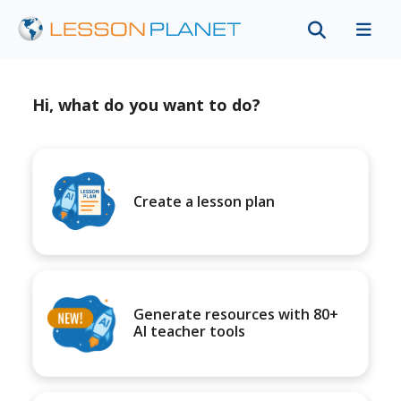
Hi, what do you want to do?
Create a lesson plan
Generate resources with 80+
AI teacher tools