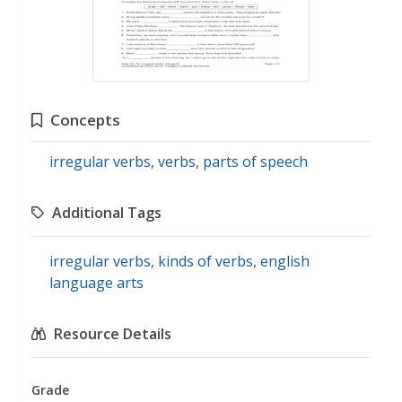
Concepts
irregular verbs
,
verbs
,
parts of speech
Additional Tags
irregular verbs
,
kinds of verbs
,
english
language arts
Resource Details
Grade