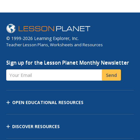
© 1999-2026 Learning Explorer, Inc.
Teacher Lesson Plans, Worksheets and Resources
Sign up for the Lesson Planet Monthly Newsletter
Your Email
Send
OPEN EDUCATIONAL RESOURCES
DISCOVER RESOURCES