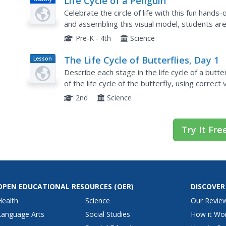
Life Cycle of a Penguin
Celebrate the circle of life with this fun hands-o
and assembling this visual model, students are
cycle of penguins.
Pre-K - 4th
Science
The Life Cycle of Butterflies, Day 1
Lesson
Plan
Describe each stage in the life cycle of a butte
of the life cycle of the butterfly, using correct
understandings about the stages of the life cycl
2nd
Science
Try It Fre
OPEN EDUCATIONAL RESOURCES
(OER)
DISCOVER
Health
Science
Our Revie
Language Arts
Social Studies
How it Wo