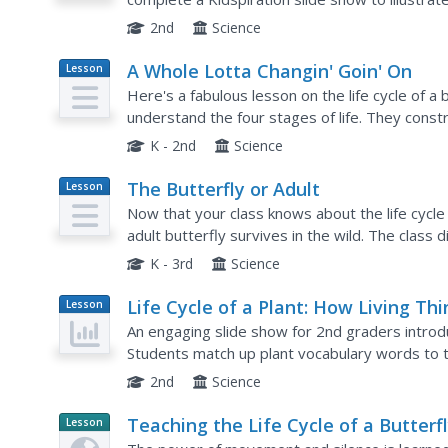
word list of butterfly vocabulary to include in the
2nd
Science
A Whole Lotta Changin' Goin' On
Lesson
Plan
Here's a fabulous lesson on the life cycle of a 
understand the four stages of life. They constr
sequence story about the life of a butterfly. Thi
K - 2nd
Science
The Butterfly or Adult
Lesson
Plan
Now that your class knows about the life cycle 
adult butterfly survives in the wild. The class 
discusses how butterflies survive, and then ma
K - 3rd
Science
Life Cycle of a Plant: How Living Th
Lesson
Plan
Grow and Die
An engaging slide show for 2nd graders introduc
Students match up plant vocabulary words to th
play a vocabulary game, then students must dra
2nd
Science
Teaching the Life Cycle of a Butterf
Lesson
Planet