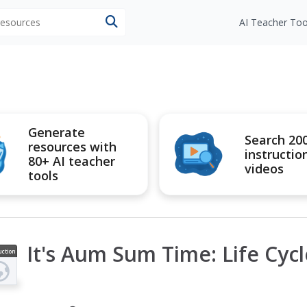
 resources
AI Teacher Too
Generate
Search 20
resources with
instructio
80+ AI teacher
videos
tools
It's Aum Sum Time: Life Cycl
uction
ideo