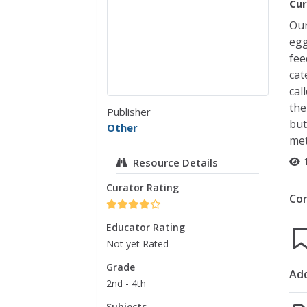
Cur
Our
egg
fee
cat
cal
the
Publisher
but
Other
met
Resource Details
Curator Rating
Co
Educator Rating
Not yet Rated
Grade
Add
2nd - 4th
Subjects