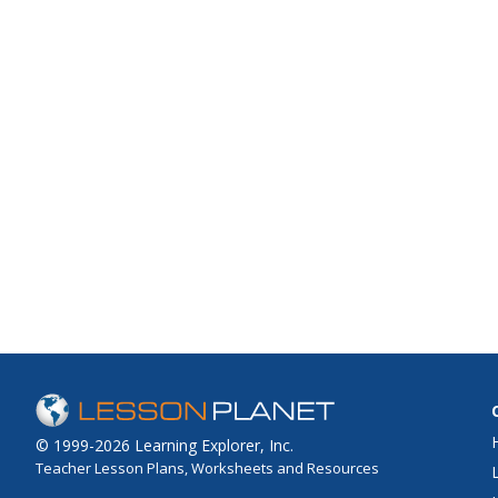
© 1999-2026 Learning Explorer, Inc.
Teacher Lesson Plans, Worksheets and Resources