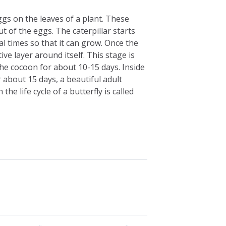
 eggs on the leaves of a plant. These
t of the eggs. The caterpillar starts
al times so that it can grow. Once the
ive layer around itself. This stage is
the cocoon for about 10-15 days. Inside
 about 15 days, a beautiful adult
e life cycle of a butterfly is called