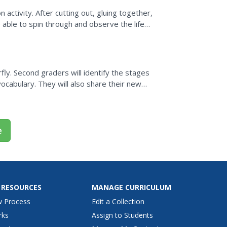
n activity. After cutting out, gluing together,
 able to spin through and observe the life
rfly. Second graders will identify the stages
 vocabulary. They will also share their new
e...
e
 RESOURCES
MANAGE CURRICULUM
w Process
Edit a Collection
rks
Assign to Students