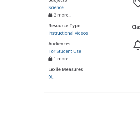
Science
2 more...
Resource Type
Cla
Instructional Videos
Audiences
For Student Use
1 more...
Lexile Measures
0L