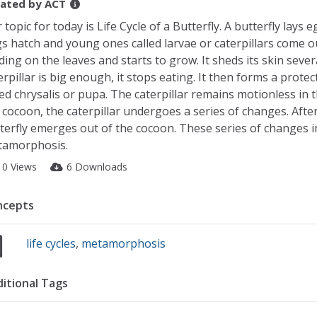
ated by
ACT
 topic for today is Life Cycle of a Butterfly. A butterfly lays
s hatch and young ones called larvae or caterpillars come ou
ding on the leaves and starts to grow. It sheds its skin sever
erpillar is big enough, it stops eating. It then forms a protect
led chrysalis or pupa. The caterpillar remains motionless in 
 cocoon, the caterpillar undergoes a series of changes. After
terfly emerges out of the cocoon. These series of changes in th
amorphosis.
10 Views
6 Downloads
ncepts
life cycles
,
metamorphosis
itional Tags