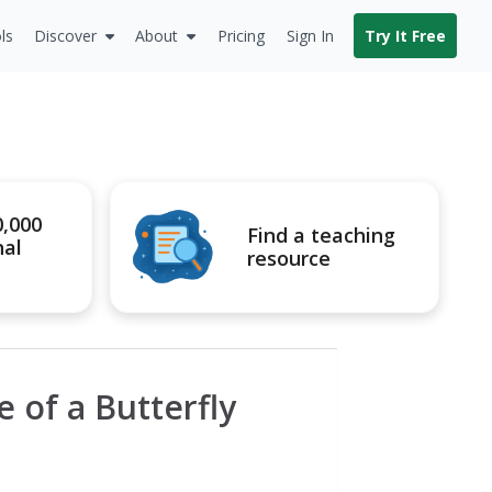
ls
Discover
About
Pricing
Sign In
Try It Free
0,000
Find a teaching
nal
resource
e of a Butterfly