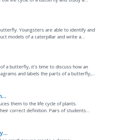
ir...
butterfly. Youngsters are able to identify and
uct models of a caterpillar and write a
s...
of a butterfly, it's time to discuss how an
diagrams and labels the parts of a butterfly,
ke a...
ings
es them to the life cycle of plants.
eir correct definition. Pairs of students
w and label leaves,...
ly