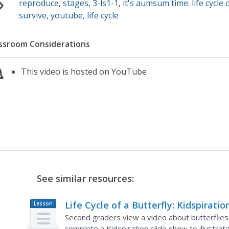
reproduce
,
stages
,
3-ls1-1
,
it's aumsum time: life cycle 
survive
,
youtube
,
life cycle
ssroom Considerations
This video is hosted on YouTube
See similar resources:
Life Cycle of a Butterfly: Kidspiratio
Lesson
Plan
Second graders view a video about butterflies an
complete a Kidspiration slide show to illustrate