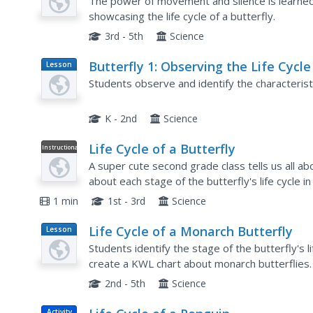
Using the Kinesthetic Approach to
The power of movement and silence is learned
Article
Learning
showcasing the life cycle of a butterfly.
3rd - 5th
Science
Butterfly 1: Observing the Life Cycle
Lesson
Plan
a Butterfly
Students observe and identify the characteristic
K - 2nd
Science
Life Cycle of a Butterfly
Instructional
Video
A super cute second grade class tells us all abo
about each stage of the butterfly's life cycle in 
understand but is a great way to engage an...
1 min
1st - 3rd
Science
Life Cycle of a Monarch Butterfly
Lesson
Plan
Students identify the stage of the butterfly's lif
create a KWL chart about monarch butterflies.
aquarium and identify the various stages of gr
2nd - 5th
Science
Activity