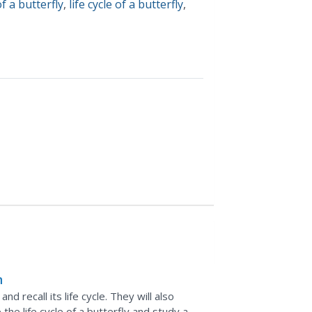
of a butterfly
,
life cycle of a butterfly
,
n
d recall its life cycle. They will also
 the life cycle of a butterfly and study a