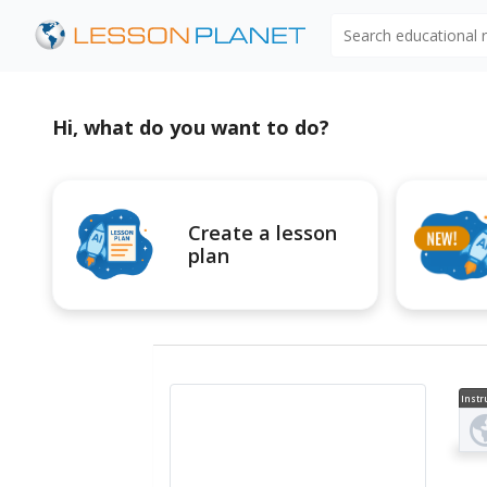
Search educational
Hi, what do you want to do?
Create a lesson
plan
Instr
al V