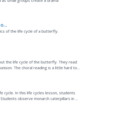
 as small groups create a drama
 of
s of the life cycle of a butterfly.
ut the life cycle of the butterfly. They read
unison. The choral reading is a little hard to
e cycle. In this life cycles lesson, students
 Students observe monarch caterpillars in an
owth.