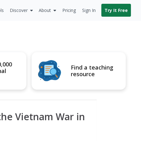
ls
Discover
About
Pricing
Sign In
Try It Free
0,000
Find a teaching
nal
resource
the Vietnam War in