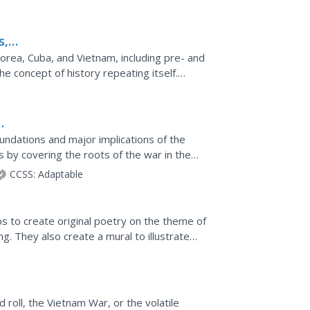
 be engaged by the...
s,
rea, Cuba, and Vietnam, including pre- and
he concept of history repeating itself.
and redistribution...
undations and major implications of the
s by covering the roots of the war in the
e in the...
CCSS:
Adaptable
s to create original poetry on the theme of
g. They also create a mural to illustrate
autiful...
 roll, the Vietnam War, or the volatile