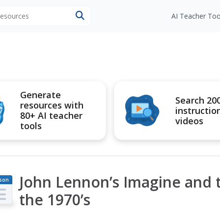
 resources
AI Teacher Too
Generate
Search 20
resources with
instructio
80+ AI teacher
videos
tools
John Lennon’s Imagine and 
son
an
the 1970’s