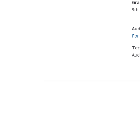
Gra
9th 
Aud
For
Tec
Aud