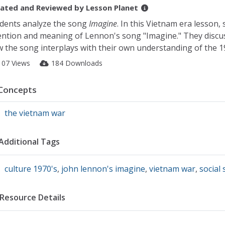
ated and Reviewed by
Lesson Planet
dents analyze the song
Imagine
. In this Vietnam era lesson,
ention and meaning of Lennon's song "Imagine." They disc
 the song interplays with their own understanding of the 1
107 Views
184 Downloads
Concepts
the vietnam war
Additional Tags
culture 1970's
,
john lennon's imagine
,
vietnam war
,
social 
Resource Details