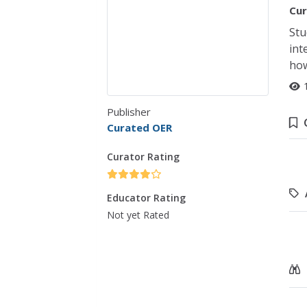
Cur
Stu
int
how
Publisher
Curated OER
Curator Rating
Educator Rating
Not yet Rated