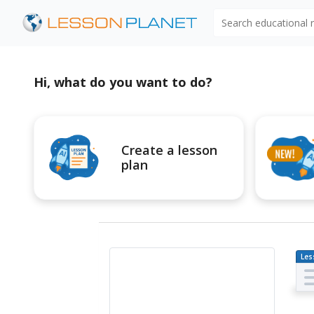
Search educational
Hi, what do you want to do?
Create a lesson
plan
Les
Pl