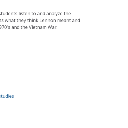
 students listen to and analyze the
uss what they think Lennon meant and
970's and the Vietnam War.
studies