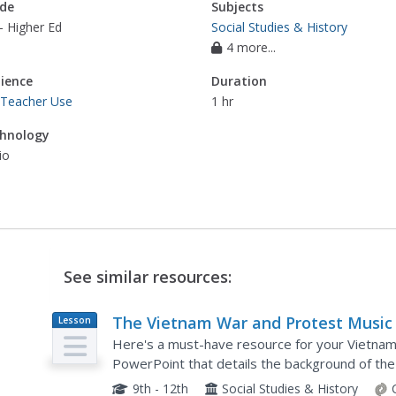
de
Subjects
- Higher Ed
Social Studies & History
4 more...
ience
Duration
 Teacher Use
1 hr
hnology
io
See similar resources:
The Vietnam War and Protest Music
Lesson
Plan
Here's a must-have resource for your Vietnam
PowerPoint that details the background of the
and the effects of protest songs on American a
9th - 12th
Social Studies & History