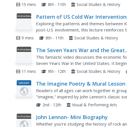
format may seem straightforward, viewers will
15 mins
8th - 11th
Social Studies & History
Pattern of US Cold War Intervention
Instructional
Video
The 20th Century, World history
Exploring the patterns and themes between Ko
post-U.S. involvement, this lecture reinforces t
Corrupt regimes, the emergence of Communism 
9 mins
8th - 11th
Social Studies & History
The Seven Years War and the Great
Instructional
Video
Awakening
This fantastic video discusses the economic fo
Seven Years War in the United States. It begin
battle between the British and French over trad
11 mins
9th - 12th
Social Studies & History
The Imagine Poetry & Mural Lesson
Lesson
Plan
Readers of all ages can work together in group
"Imagine," inspired by John Lennon's classic son
their poetry. A beautiful lesson, inspired by a be
2nd - 12th
Visual & Performing Arts
John Lennon- Mini Biography
Instructional
Video
Whether you're studying the history of rock and