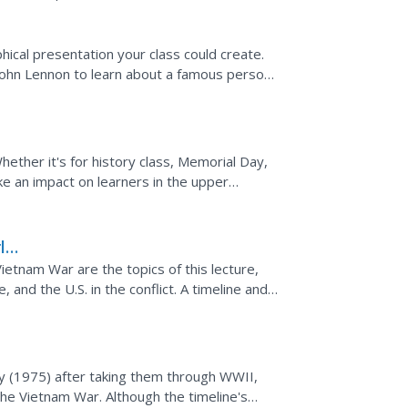
hical presentation your class could create.
 John Lennon to learn about a famous person
de...
hether it's for history class, Memorial Day,
ke an impact on learners in the upper
e complete...
ld
Vietnam War are the topics of this lecture,
, and the U.S. in the conflict. A timeline and
.
y (1975) after taking them through WWII,
the Vietnam War. Although the timeline's