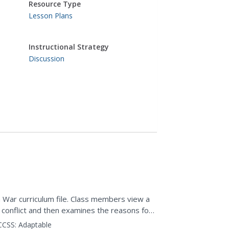
Resource Type
Lesson Plans
Instructional Strategy
Discussion
 War curriculum file. Class members view a
 conflict and then examines the reasons for
ttitudes toward...
CCSS:
Adaptable