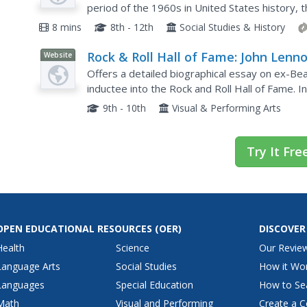
period of the 1960s in United States history, t
perfect addition to your curriculum.
8 mins
8th - 12th
Social Studies & History
Rock & Roll Hall of Fame: John Lenn
Website
Offers a detailed biographical essay on ex-Be
inductee into the Rock and Roll Hall of Fame. I
songs, and recommended reading list.
9th - 10th
Visual & Performing Arts
Try It Fre
OPEN EDUCATIONAL RESOURCES
(OER)
DISCOVER
Health
Science
Our Revie
Language Arts
Social Studies
How it Wo
Languages
Special Education
How to Se
Math
Visual and Performing
Create a C