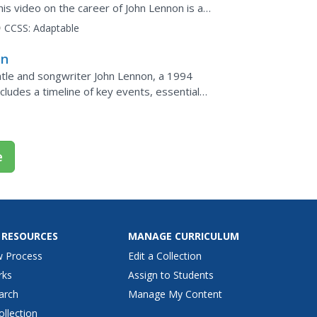
his video on the career of John Lennon is a
CCSS:
Adaptable
on
atle and songwriter John Lennon, a 1994
ncludes a timeline of key events, essential
e
 RESOURCES
MANAGE CURRICULUM
w Process
Edit a Collection
rks
Assign to Students
arch
Manage My Content
ollection