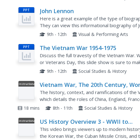
John Lennon
PPT
Here is a great example of the type of biograp
They can view this informational biography of
or as inspiration for a research project. Each sli
9th - 12th
Visual & Performing Arts
The Vietnam War 1954-1975
PPT
Discuss the full travesty of the Vietnam War. W
or Veterans Day, this slide show is sure to ma
grades. Vivid images, concise language, and th
9th - 12th
Social Studies & History
Vietnam War, The 20th Century, Wor
Instructional
Video
history
The history, context, and ramifications of the 
which details the roles of China, England, France
map guide viewers through the events of the..
18 mins
8th - 11th
Social Studies & History
US History Overview 3 - WWII to
Instructional
Video
Vietnam
This video brings viewers up to modern histor
the Korean War, the Cuban Missile Crisis, and 