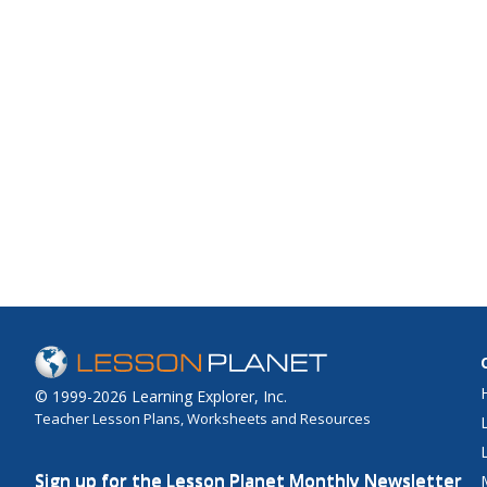
© 1999-2026 Learning Explorer, Inc.
Teacher Lesson Plans, Worksheets and Resources
Sign up for the Lesson Planet Monthly Newsletter