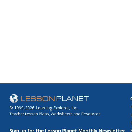
© 1999-2026 Learning Explorer, Inc.
Teacher Lesson Plans, Worksheets and Resources
Sign up for the Lesson Planet Monthly Newsletter