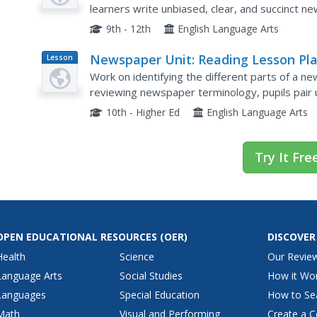
learners write unbiased, clear, and succinct ne
sifting through stacks of articles, filling out a gr
9th - 12th
English Language Arts
Newspaper Unit: Reading Lesson Pl
Lesson
Plan
Work on identifying the different parts of a ne
reviewing newspaper terminology, pupils pair 
for specific things in the newspaper and recordi
10th - Higher Ed
English Language Arts
Try It Fre
OPEN EDUCATIONAL RESOURCES
(OER)
DISCOVER
Health
Science
Our Revie
Language Arts
Social Studies
How it Wo
Languages
Special Education
How to Se
Math
Visual and Performing
Create a C