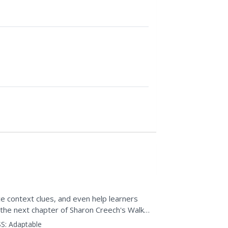
ce context clues, and even help learners
the next chapter of Sharon Creech's Walk
 to...
S:
Adaptable