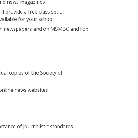
 and news magazines
 provide a free class set of
vailable for your school
d in newspapers and on MSMBC and Fox
ual copies of the Society of
online news websites
rtance of journalistic standards