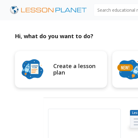
Search educational
Hi, what do you want to do?
Create a lesson
plan
Les
Pl