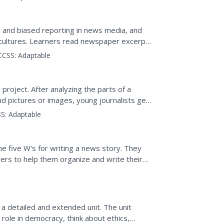
 and biased reporting in news media, and
 cultures. Learners read newspaper excerpts
s...
CCSS:
Adaptable
roject. After analyzing the parts of a
nd pictures or images, young journalists get
per article...
S:
Adaptable
e five W's for writing a news story. They
ers to help them organize and write their
et to edit and...
a detailed and extended unit. The unit
role in democracy, think about ethics,