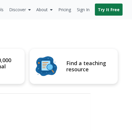
ls
Discover
About
Pricing
Sign In
Try It Free
0,000
Find a teaching
nal
resource