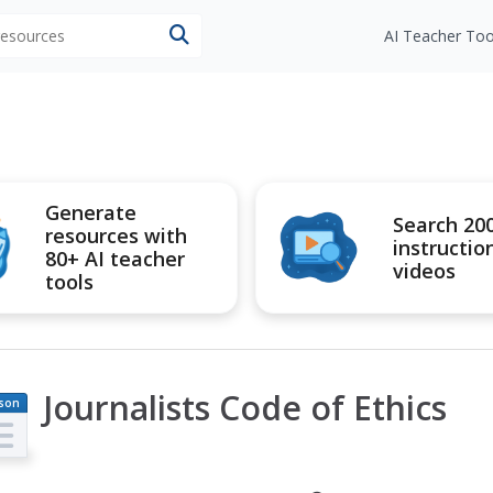
 resources
AI Teacher Too
Generate
Search 20
resources with
instructio
80+ AI teacher
videos
tools
Journalists Code of Ethics
son
an