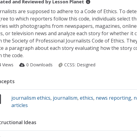
ated and Reviewed by
Lesson Planet
rnalists are supposed to adhere to a Code of Ethics. To det
ree to which reporters follow this code, individuals select t
ries with photographs from newspapers, magazines, onlin
es, or television news and analyze each story for whether it 
h the Society of Professional Journalists Code of Ethics. The
te a paragraph about each story evaluating how the story c
h the code.
4 Views
0 Downloads
CCSS:
Designed
ncepts
journalism ethics
,
journalism
,
ethics
,
news reporting
,
n
articles
tructional Ideas