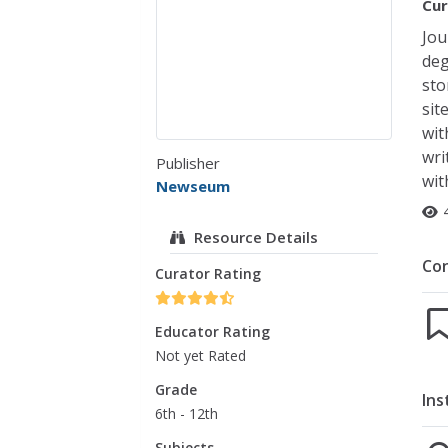
Cur
Jou
deg
sto
sit
wit
wri
Publisher
wit
Newseum
Resource Details
Co
Curator Rating
Educator Rating
Not yet Rated
Grade
Ins
6th - 12th
Subjects