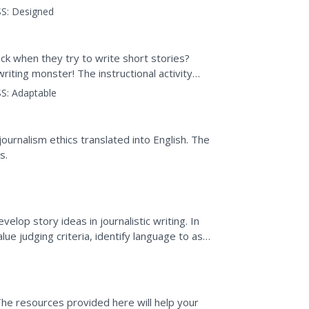
advertising and news...
S:
Designed
ck when they try to write short stories?
writing monster! The instructional activity
rocess...
S:
Adaptable
ournalism ethics translated into English. The
s.
elop story ideas in journalistic writing. In
lue judging criteria, identify language to ask
..
 The resources provided here will help your