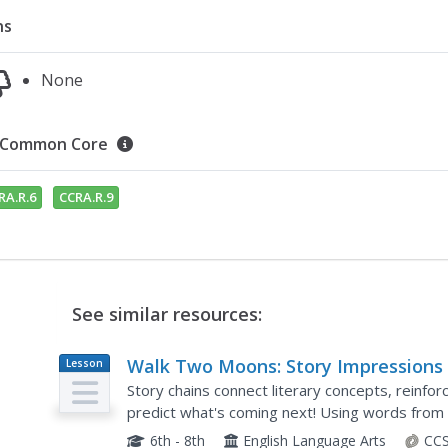
ns
None
Common Core
RA.R.6
CCRA.R.9
See similar resources:
Walk Two Moons: Story Impressions
Lesson
Plan
Story chains connect literary concepts, reinfor
predict what's coming next! Using words from 
Two Moons, middle schoolers craft story chains
6th - 8th
English Language Arts
CCS