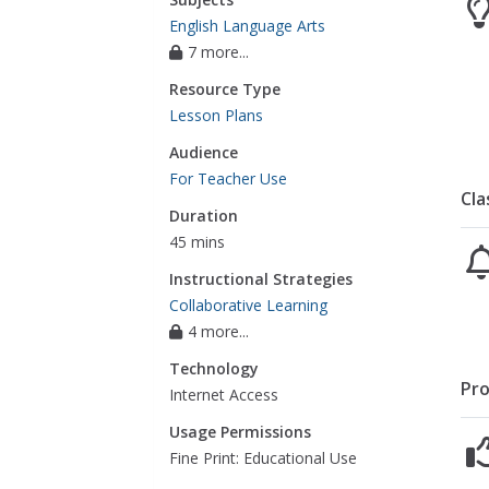
English Language Arts
7 more...
Resource Type
Lesson Plans
Audience
For Teacher Use
Cla
Duration
45 mins
Instructional Strategies
Collaborative Learning
4 more...
Technology
Pro
Internet Access
Usage Permissions
Fine Print: Educational Use