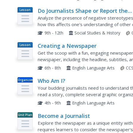
Do Journalists Shape or Report the
Lesson
Plan
News?
Analyze the presence of negative stereotypes
how this affects one's understanding of other
and quotes from famous personalities to discus
9th - 12th
Social Studies & History
Creating a Newspaper
Lesson
Plan
Get the scoop with a fun, engaging newspaper p
newspaper, including the headline, subtitles, a
to work by writing their own stories in a newspa
6th - 8th
English Language Arts
CCS
Who Am I?
Organizer
Your budding journalists need to understand th
read a story, complete several graphic organiz
article, and then use a self-assessment workshe
4th - 9th
English Language Arts
Become a Journalist
Unit Plan
Explore the newspaper as a unique entity with 
requires learners to consider the newspaper's 