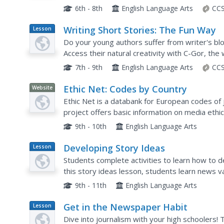
practice writing and interviewing, and examine 
6th - 8th
English Language Arts
CCS
Writing Short Stories: The Fun Way
Lesson
Plan
Do your young authors suffer from writer's blo
Access their natural creativity with C-Gor, the 
takes aspiring authors through a new writing p
7th - 9th
English Language Arts
CCS
Ethic Net: Codes by Country
Website
Ethic Net is a databank for European codes of j
project offers basic information on media ethic
9th - 10th
English Language Arts
Developing Story Ideas
Lesson
Plan
Students complete activities to learn how to dev
this story ideas lesson, students learn news va
beat sources for story ideas, distinguish story.
9th - 11th
English Language Arts
Get in the Newspaper Habit
Lesson
Plan
Dive into journalism with your high schoolers!