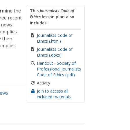
ermine the
This
Journalists Code of
Ethics
lesson plan also
hree recent
includes:
e news
complies
Journalists Code of
y then
Ethics (.html)
omplies
Journalists Code of
Ethics (.docx)
Handout - Society of
Professional Journalists
Code of Ethics (.pdf)
Activity
Join to access all
ews
included materials