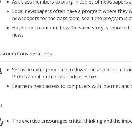
Ask class members to bring in copies of newspapers
Local newspapers often have a program where they will
newspapers for the classroom; see if the program is a
Have pupils compare how the same story is reporte
news
ssroom Considerations
Set aside extra prep time to download and print individ
Professional Journalists Code of Ethics
Learners need access to computers with internet and 
s
The exercise encourages critical thinking and the impo