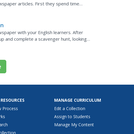
wspaper articles. First they spend time
aphic...
an
wspaper with your English learners. After
up and complete a scavenger hunt, looking
ng their...
e
 RESOURCES
MANAGE CURRICULUM
w Process
Edit a Collection
rks
Assign to Students
arch
Manage My Content
ollection