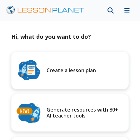
Hi, what do you want to do?
Create a lesson plan
Generate resources with 80+
AI teacher tools