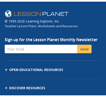
© 1999-2026 Learning Explorer, Inc.
Teacher Lesson Plans, Worksheets and Resources
Sign up for the Lesson Planet Monthly Newsletter
Your Email
Send
OPEN EDUCATIONAL RESOURCES
DISCOVER RESOURCES