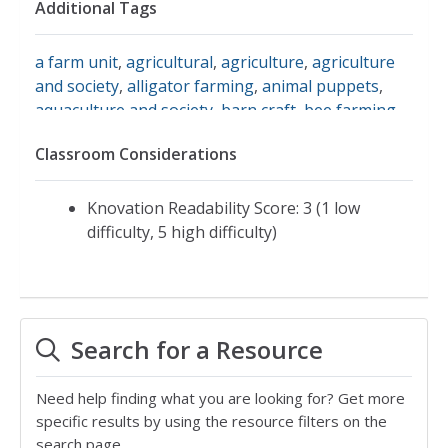
Additional Tags
a farm unit
,
agricultural
,
agriculture
,
agriculture
and society
,
alligator farming
,
animal puppets
,
aquaculture and society
,
barn craft
,
bee farming
,
combining wheat
,
farm animal noises
,
farm
Classroom Considerations
communities
,
farm contributions
,
farm crafts
,
farm economics
,
farm equipment
,
farm jobs
,
farm
land
,
farm life
,
farm machinery
,
farm markets
,
Knovation Readability Score: 3 (1 low
farm work
,
farmer
,
farming and society
,
farming
difficulty, 5 high difficulty)
in the 20s
,
farming in the twenties
,
garden
equipment
,
grain elevator
,
steel plow
,
tallgrass
prairie
,
tractors
,
zoos
,
farm sanctuary
,
farming in
america
,
sunflower
,
farms/farming
Search for a Resource
Need help finding what you are looking for? Get more
specific results by using the resource filters on the
search page.