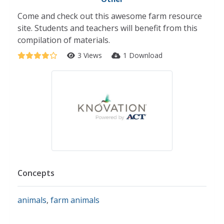
Come and check out this awesome farm resource
site. Students and teachers will benefit from this
compilation of materials.
3 Views
1 Download
Concepts
animals
,
farm animals