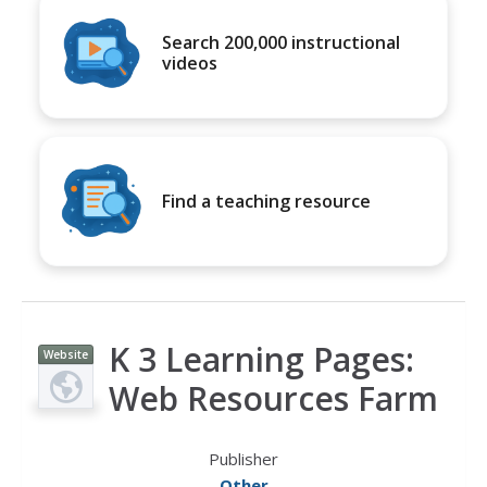
Search 200,000 instructional
videos
Find a teaching resource
K 3 Learning Pages:
Website
Web Resources Farm
Publisher
Other