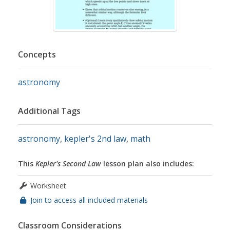
Concepts
astronomy
Additional Tags
astronomy
,
kepler's 2nd law
,
math
This
Kepler's Second Law
lesson plan also includes:
Worksheet
Join to access all included materials
Classroom Considerations