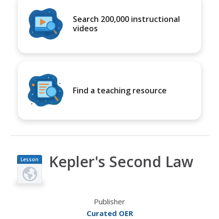
Search 200,000 instructional
videos
Find a teaching resource
Kepler's Second Law
Lesson
Plan
Publisher
Curated OER