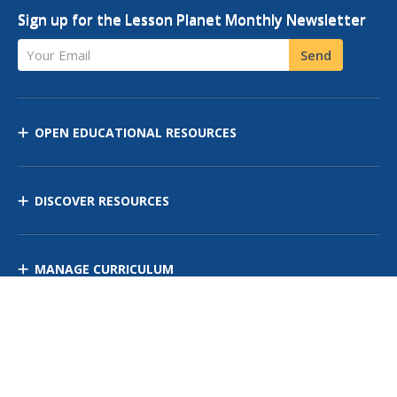
Sign up for the Lesson Planet Monthly Newsletter
Your Email
Send
OPEN EDUCATIONAL RESOURCES
DISCOVER RESOURCES
MANAGE CURRICULUM
Contact Us