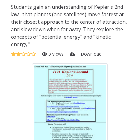
Students gain an understanding of Kepler's 2nd
law--that planets (and satellites) move fastest at
their closest approach to the center of attraction,
and slow down when far away. They explore the
concepts of "potential energy" and "kinetic
energy."
3 Views
1 Download