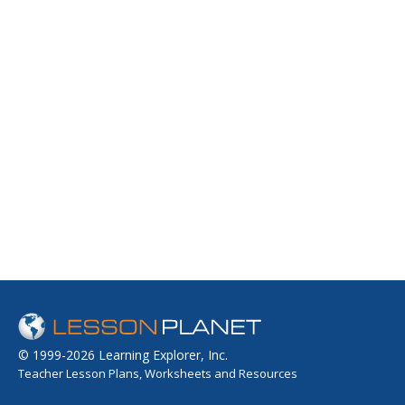
© 1999-2026 Learning Explorer, Inc.
Teacher Lesson Plans, Worksheets and Resources