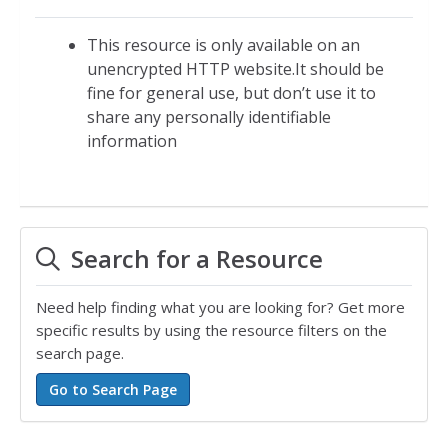
This resource is only available on an
unencrypted HTTP website.It should be
fine for general use, but don’t use it to
share any personally identifiable
information
Search for a Resource
Need help finding what you are looking for? Get more
specific results by using the resource filters on the
search page.