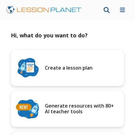
Hi, what do you want to do?
Create a lesson plan
Generate resources with 80+
AI teacher tools