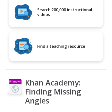
Search 200,000 instructional
videos
Find a teaching resource
Khan Academy:
Unknown
Type
Finding Missing
Angles