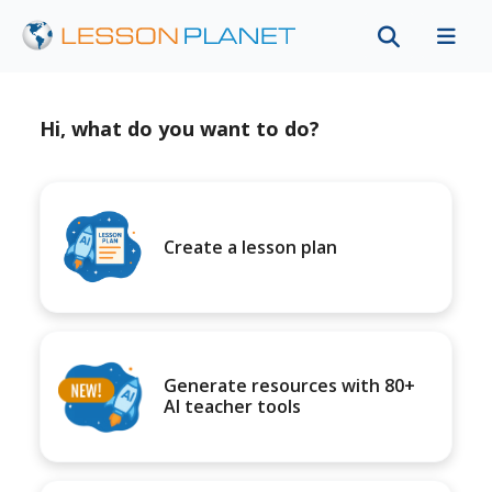
Hi, what do you want to do?
Create a lesson plan
Generate resources with 80+
AI teacher tools