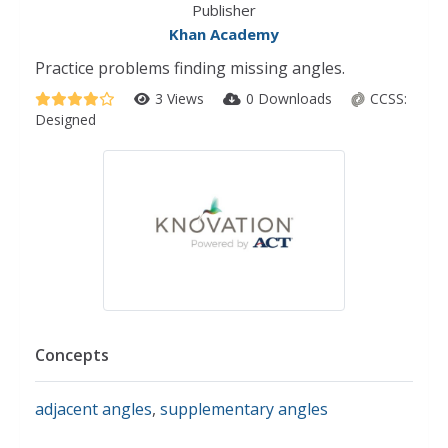
Publisher
Khan Academy
Practice problems finding missing angles.
3 Views
0 Downloads
CCSS:
Designed
Concepts
adjacent angles
,
supplementary angles