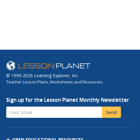
© 1999-2026 Learning Explorer, Inc.
Teacher Lesson Plans, Worksheets and Resources
Sign up for the Lesson Planet Monthly Newsletter
Your Email
Send
OPEN EDUCATIONAL RESOURCES