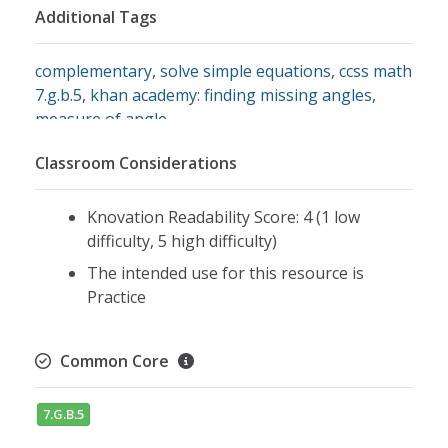
Additional Tags
complementary
,
solve simple equations
,
ccss math
7.g.b.5
,
khan academy: finding missing angles
,
measure of angle
Classroom Considerations
Knovation Readability Score: 4 (1 low
difficulty, 5 high difficulty)
The intended use for this resource is
Practice
Common Core
7.G.B.5