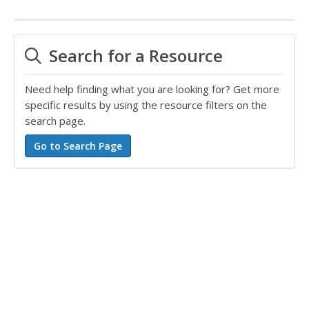
Search for a Resource
Need help finding what you are looking for? Get more
specific results by using the resource filters on the
search page.