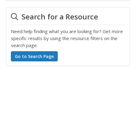
Search for a Resource
Need help finding what you are looking for? Get more
specific results by using the resource filters on the
search page.