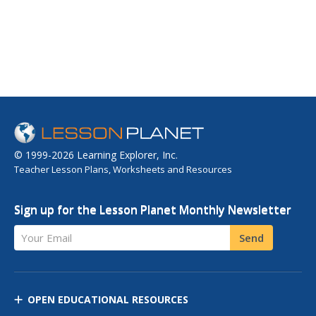
© 1999-2026 Learning Explorer, Inc.
Teacher Lesson Plans, Worksheets and Resources
Sign up for the Lesson Planet Monthly Newsletter
Your Email
Send
OPEN EDUCATIONAL RESOURCES