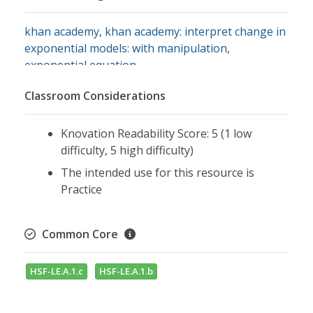
khan academy
,
khan academy: interpret change in
exponential models: with manipulation
,
exponential equation
Classroom Considerations
Knovation Readability Score: 5 (1 low
difficulty, 5 high difficulty)
The intended use for this resource is
Practice
Common Core
HSF-LE.A.1.c
HSF-LE.A.1.b