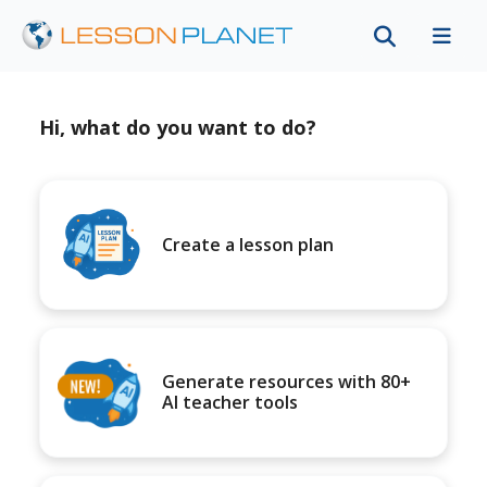
Hi, what do you want to do?
Create a lesson plan
Generate resources with 80+
AI teacher tools