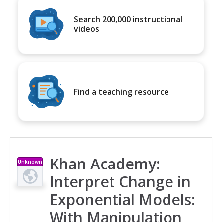
Search 200,000 instructional
videos
Find a teaching resource
Khan Academy:
Unknown
Type
Interpret Change in
Exponential Models:
With Manipulation