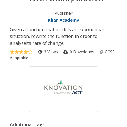
Publisher
Khan Academy
Given a function that models an exponential
situation, rewrite the function in order to
analyzeits rate of change.
3 Views
0 Downloads
CCSS:
Adaptable
Additional Tags