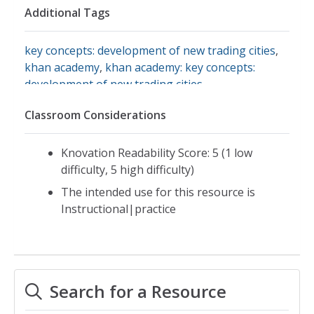
Additional Tags
key concepts: development of new trading cities
,
khan academy
,
khan academy: key concepts:
development of new trading cities
,
voluntary/involuntary migration
Classroom Considerations
Knovation Readability Score: 5 (1 low
difficulty, 5 high difficulty)
The intended use for this resource is
Instructional|practice
Search for a Resource