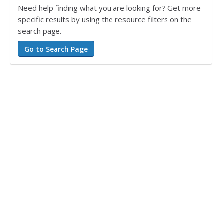
Need help finding what you are looking for? Get more
specific results by using the resource filters on the
search page.