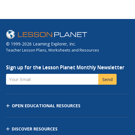
© 1999-2026 Learning Explorer, Inc.
Teacher Lesson Plans, Worksheets and Resources
Sign up for the Lesson Planet Monthly Newsletter
Your Email
Send
OPEN EDUCATIONAL RESOURCES
DISCOVER RESOURCES