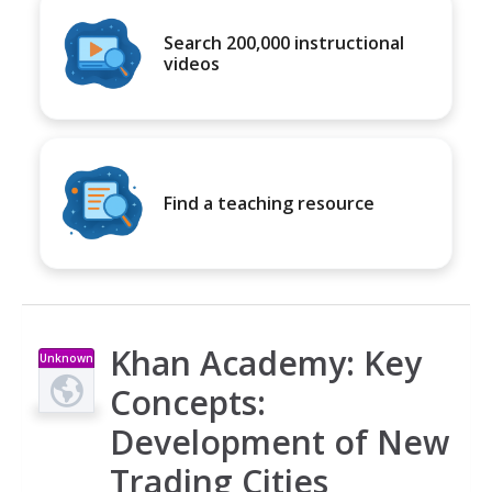
Search 200,000 instructional
videos
Find a teaching resource
Khan Academy: Key
Unknown
Type
Concepts:
Development of New
Trading Cities