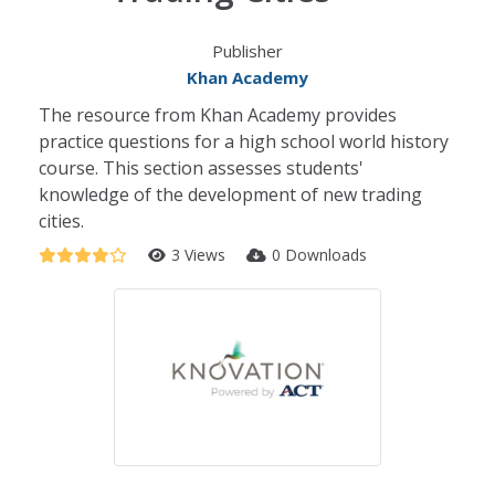
Publisher
Khan Academy
The resource from Khan Academy provides
practice questions for a high school world history
course. This section assesses students'
knowledge of the development of new trading
cities.
3 Views
0 Downloads