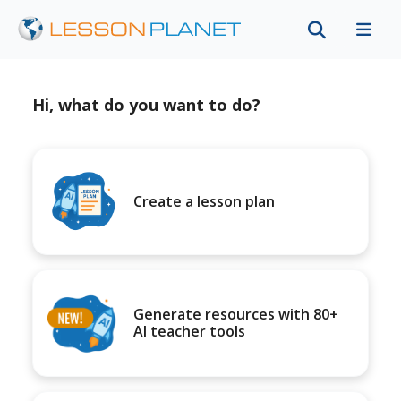
Hi, what do you want to do?
Create a lesson plan
Generate resources with 80+
AI teacher tools