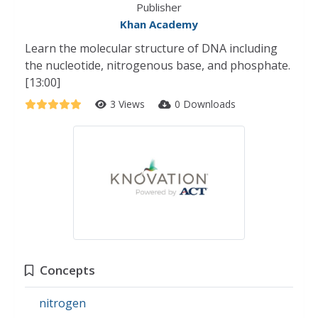
Publisher
Khan Academy
Learn the molecular structure of DNA including
the nucleotide, nitrogenous base, and phosphate.
[13:00]
3 Views
0 Downloads
Concepts
nitrogen