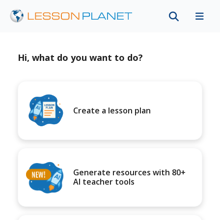
Hi, what do you want to do?
Create a lesson plan
Generate resources with 80+
AI teacher tools