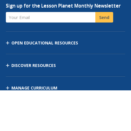
Sign up for the Lesson Planet Monthly Newsletter
Your Email
Send
OPEN EDUCATIONAL RESOURCES
DISCOVER RESOURCES
MANAGE CURRICULUM
Contact Us
Site Map
Privacy Policy
Terms of Use