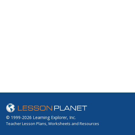
© 1999-2026 Learning Explorer, Inc.
Teacher Lesson Plans, Worksheets and Resources