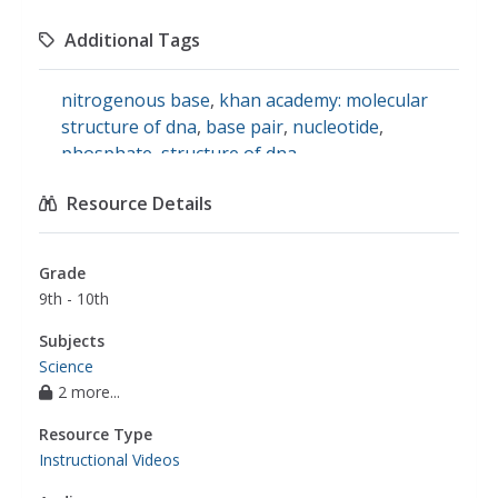
Additional Tags
nitrogenous base
,
khan academy: molecular
structure of dna
,
base pair
,
nucleotide
,
phosphate
,
structure of dna
Resource Details
Grade
9th - 10th
Subjects
Science
2 more...
Resource Type
Instructional Videos