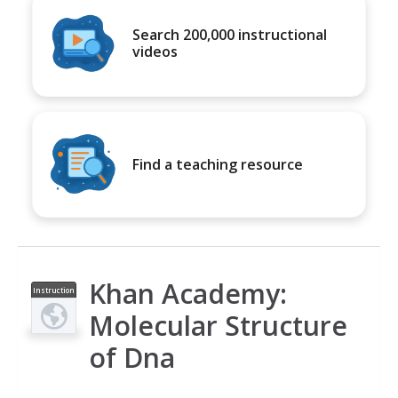
Search 200,000 instructional
videos
Find a teaching resource
Khan Academy:
Instruction
al Video
Molecular Structure
of Dna