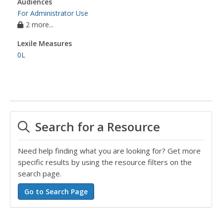
Audiences
For Administrator Use
2 more...
Lexile Measures
0L
Search for a Resource
Need help finding what you are looking for? Get more
specific results by using the resource filters on the
search page.