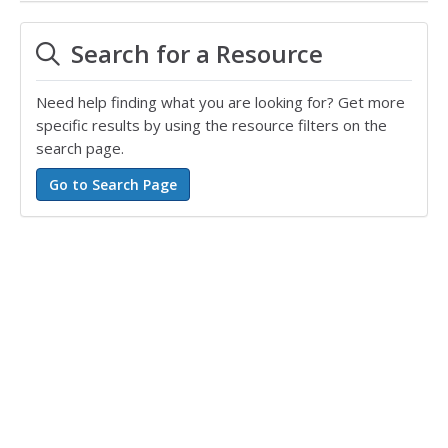
Search for a Resource
Need help finding what you are looking for? Get more
specific results by using the resource filters on the
search page.