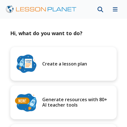
Hi, what do you want to do?
Create a lesson plan
Generate resources with 80+
AI teacher tools