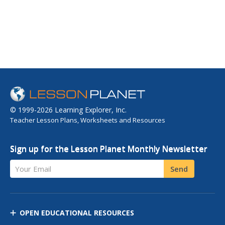
© 1999-2026 Learning Explorer, Inc.
Teacher Lesson Plans, Worksheets and Resources
Sign up for the Lesson Planet Monthly Newsletter
Your Email
Send
OPEN EDUCATIONAL RESOURCES