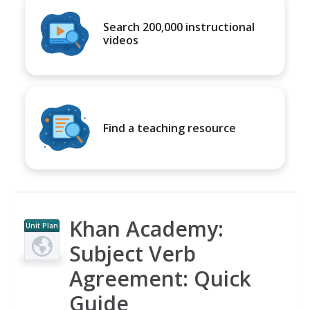
Search 200,000 instructional
videos
Find a teaching resource
Khan Academy:
Unit Plan
Subject Verb
Agreement: Quick
Guide