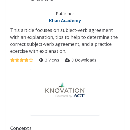
Publisher
Khan Academy
This article focuses on subject-verb agreement
with an explanation, tips to help to determine the
correct subject-verb agreement, and a practice
exercise with explanation.
3 Views
0 Downloads
Concepts