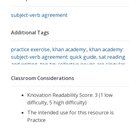
subject-verb agreement
Additional Tags
practice exercise
,
khan academy:
,
khan academy:
subject-verb agreement: quick guide
,
sat reading
and writing
,
top tip: collective nouns are singular
,
top tip: flip inverted sentences
,
top tip: get rid of
Classroom Considerations
extra words
,
what's on the test?
Knovation Readability Score: 3 (1 low
difficulty, 5 high difficulty)
The intended use for this resource is
Practice