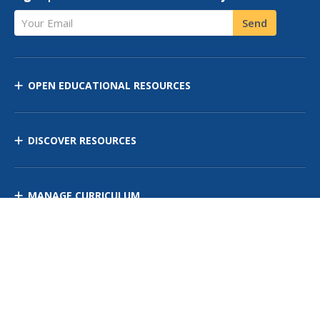
Your Email
Send
OPEN EDUCATIONAL RESOURCES
DISCOVER RESOURCES
MANAGE CURRICULUM
Contact Us
Site Map
Privacy Policy
Terms of Use