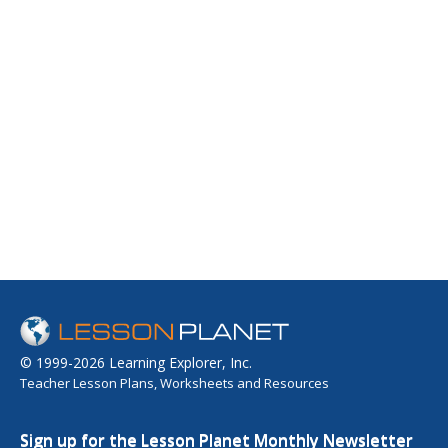
© 1999-2026 Learning Explorer, Inc.
Teacher Lesson Plans, Worksheets and Resources
Sign up for the Lesson Planet Monthly Newsletter