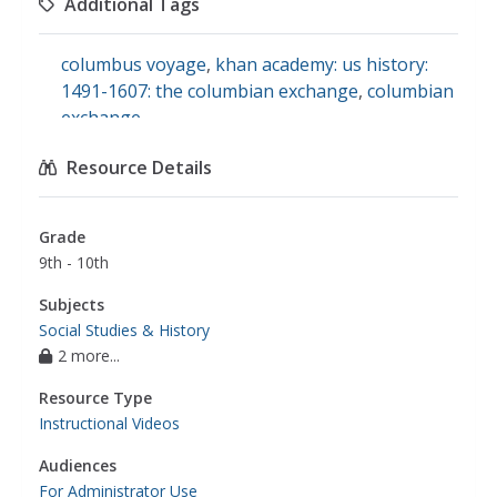
Additional Tags
columbus voyage
,
khan academy: us history:
1491-1607: the columbian exchange
,
columbian
exchange
Resource Details
Grade
9th - 10th
Subjects
Social Studies & History
2 more...
Resource Type
Instructional Videos
Audiences
For Administrator Use