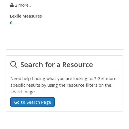
2 more...
Lexile Measures
0L
Search for a Resource
Need help finding what you are looking for? Get more
specific results by using the resource filters on the
search page.