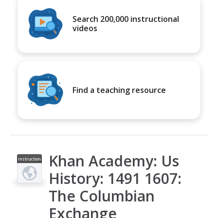
Search 200,000 instructional
videos
Find a teaching resource
Khan Academy: Us
Instruction
al Video
History: 1491 1607:
The Columbian
Exchange