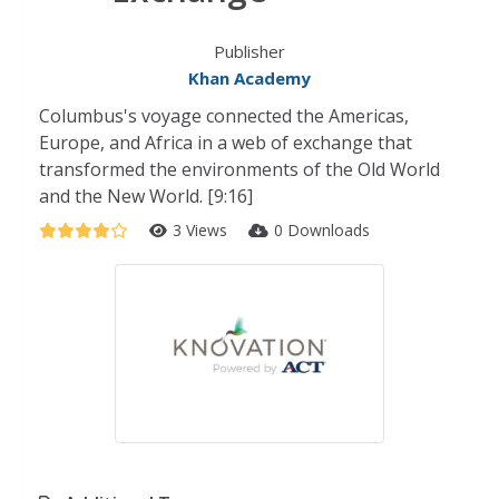
Publisher
Khan Academy
Columbus's voyage connected the Americas,
Europe, and Africa in a web of exchange that
transformed the environments of the Old World
and the New World. [9:16]
3 Views
0 Downloads