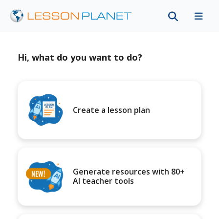
Hi, what do you want to do?
Create a lesson plan
Generate resources with 80+
AI teacher tools