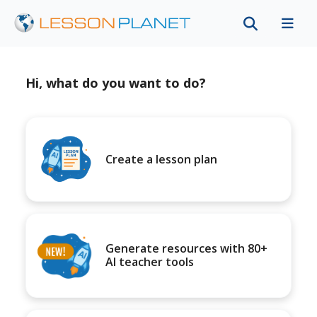
Hi, what do you want to do?
Create a lesson plan
Generate resources with 80+
AI teacher tools