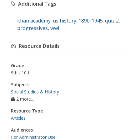
Additional Tags
khan academy: us history: 1890-1945: quiz 2
,
progressives
,
wwi
Resource Details
Grade
9th - 10th
Subjects
Social Studies & History
2 more...
Resource Type
Articles
Audiences
For Administrator Use