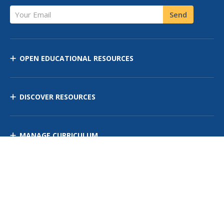
Your Email
Send
OPEN EDUCATIONAL RESOURCES
DISCOVER RESOURCES
MANAGE CURRICULUM
Contact Us
Site Map
Privacy Policy
Terms of Use