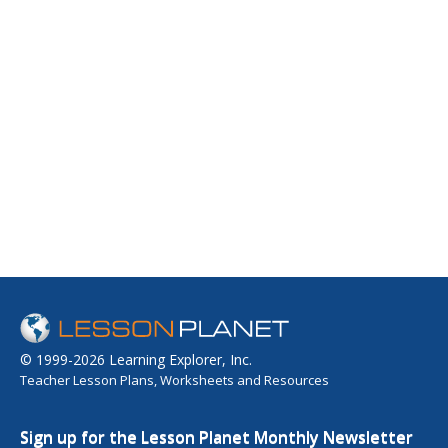
© 1999-2026 Learning Explorer, Inc.
Teacher Lesson Plans, Worksheets and Resources
Sign up for the Lesson Planet Monthly Newsletter