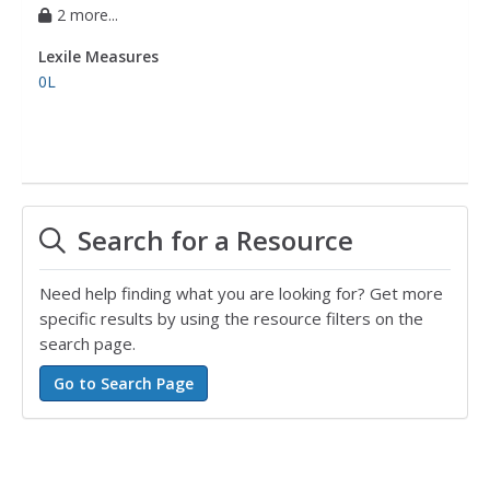
2 more...
Lexile Measures
0L
Search for a Resource
Need help finding what you are looking for? Get more
specific results by using the resource filters on the
search page.