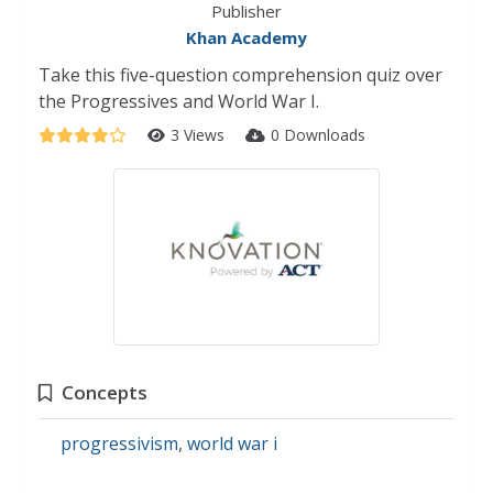
Publisher
Khan Academy
Take this five-question comprehension quiz over
the Progressives and World War I.
3 Views
0 Downloads
Concepts
progressivism
,
world war i