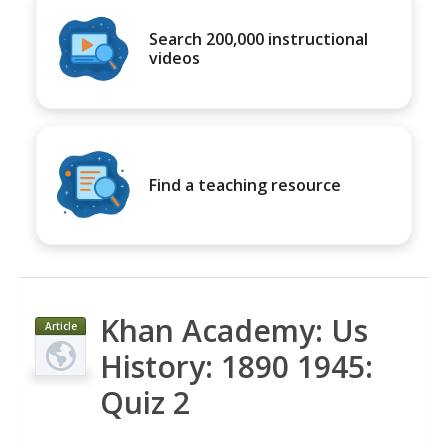
Search 200,000 instructional
videos
Find a teaching resource
Khan Academy: Us
Article
History: 1890 1945:
Quiz 2