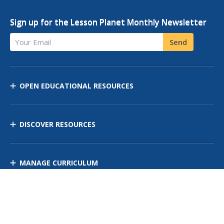
Sign up for the Lesson Planet Monthly Newsletter
Your Email
Send
OPEN EDUCATIONAL RESOURCES
DISCOVER RESOURCES
MANAGE CURRICULUM
Contact Us