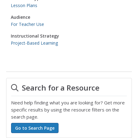
Lesson Plans
Audience
For Teacher Use
Instructional Strategy
Project-Based Learning
Search for a Resource
Need help finding what you are looking for? Get more
specific results by using the resource filters on the
search page.