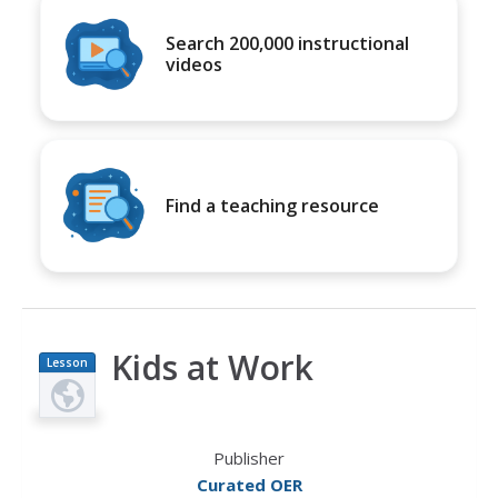
Search 200,000 instructional
videos
Find a teaching resource
Kids at Work
Lesson
Plan
Publisher
Curated OER