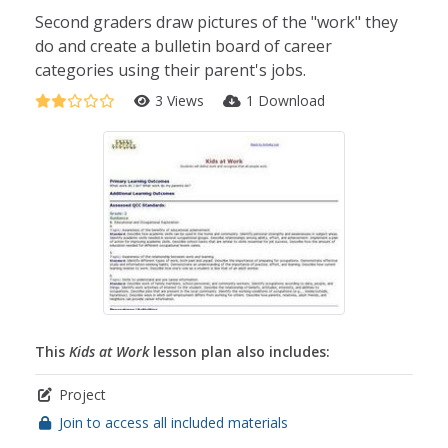
Second graders draw pictures of the "work" they
do and create a bulletin board of career
categories using their parent's jobs.
3 Views
1 Download
This
Kids at Work
lesson plan also includes:
Project
Join to access all included materials