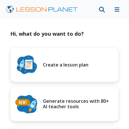
Hi, what do you want to do?
Create a lesson plan
Generate resources with 80+
AI teacher tools