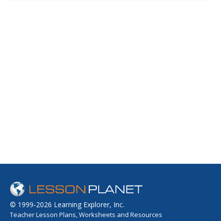
© 1999-2026 Learning Explorer, Inc.
Teacher Lesson Plans, Worksheets and Resources