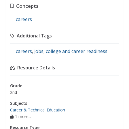
Concepts
careers
Additional Tags
careers
,
jobs
,
college and career readiness
Resource Details
Grade
2nd
Subjects
Career & Technical Education
1 more...
Resource Type