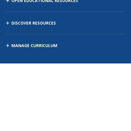
OPEN EDUCATIONAL RESOURCES
DISCOVER RESOURCES
MANAGE CURRICULUM
Contact Us
Site Map
Privacy Policy
Terms of Use