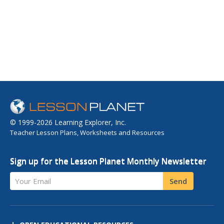
© 1999-2026 Learning Explorer, Inc.
Teacher Lesson Plans, Worksheets and Resources
Sign up for the Lesson Planet Monthly Newsletter
Your Email
Send