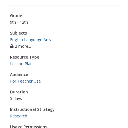
Grade
9th - 12th
Subjects
English Language Arts
2 more...
Resource Type
Lesson Plans
Audience
For Teacher Use
Duration
5 days
Instructional Strategy
Research
Usage Permissions