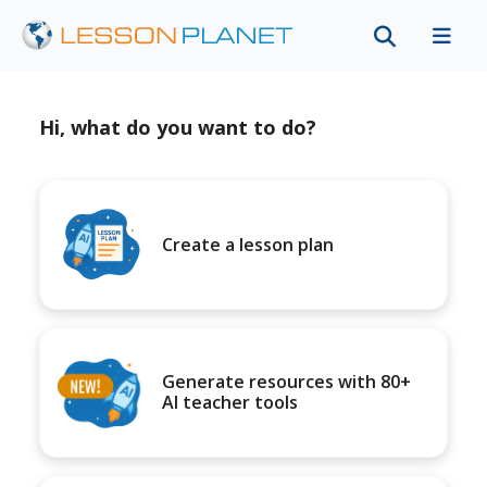
Hi, what do you want to do?
Create a lesson plan
Generate resources with 80+
AI teacher tools