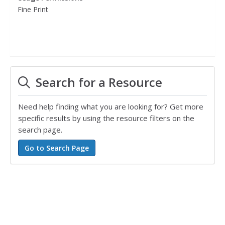
Fine Print
Search for a Resource
Need help finding what you are looking for? Get more
specific results by using the resource filters on the
search page.