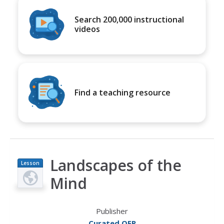
Search 200,000 instructional
videos
Find a teaching resource
Landscapes of the
Lesson
Plan
Mind
Publisher
Curated OER