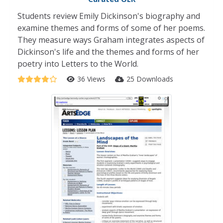
Students review Emily Dickinson's biography and
examine themes and forms of some of her poems.
They measure ways Graham integrates aspects of
Dickinson's life and the themes and forms of her
poetry into Letters to the World.
36 Views
25 Downloads