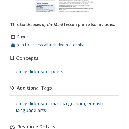
This
Landscapes of the Mind
lesson plan also includes:
Rubric
Join to access all included materials
Concepts
emily dickinson
,
poets
Additional Tags
emily dickinson
,
martha graham
,
english
language arts
Resource Details