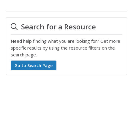
Search for a Resource
Need help finding what you are looking for? Get more
specific results by using the resource filters on the
search page.