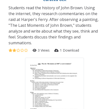
Students read the history of John Brown. Using
the internet, they research commentaries on the
raid at Harper's Ferry. After observing a painting,
"The Last Moments of John Brown," students
analyze and write about what they see, think and
feel. Students discuss their findings and
summations.
3 Views
1 Download