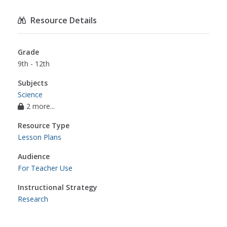
Resource Details
Grade
9th - 12th
Subjects
Science
2 more...
Resource Type
Lesson Plans
Audience
For Teacher Use
Instructional Strategy
Research