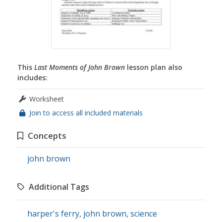
This
Last Moments of John Brown
lesson plan also
includes:
Worksheet
Join to access all included materials
Concepts
john brown
Additional Tags
harper's ferry
,
john brown
,
science