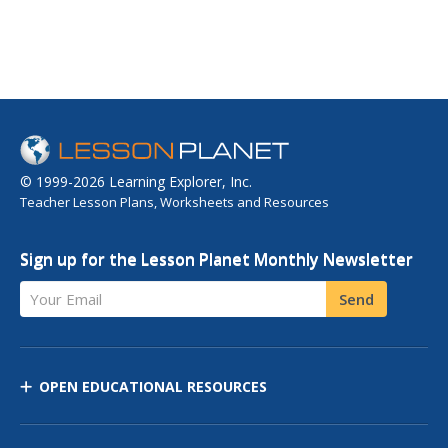
© 1999-2026 Learning Explorer, Inc.
Teacher Lesson Plans, Worksheets and Resources
Sign up for the Lesson Planet Monthly Newsletter
Your Email
Send
OPEN EDUCATIONAL RESOURCES