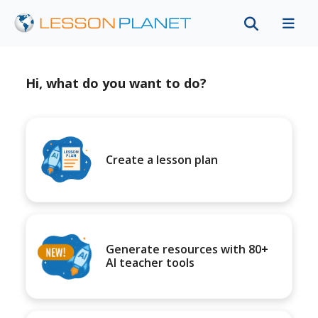
Hi, what do you want to do?
Create a lesson plan
Generate resources with 80+
AI teacher tools