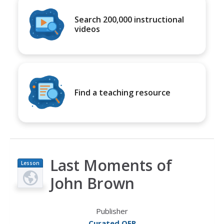
Search 200,000 instructional
videos
Find a teaching resource
Last Moments of
Lesson
Plan
John Brown
Publisher
Curated OER