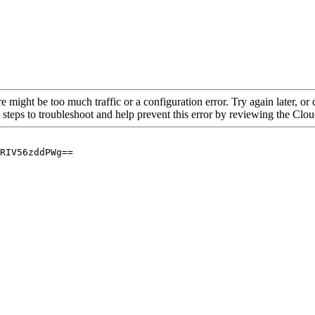
re might be too much traffic or a configuration error. Try again later, o
 steps to troubleshoot and help prevent this error by reviewing the Cl