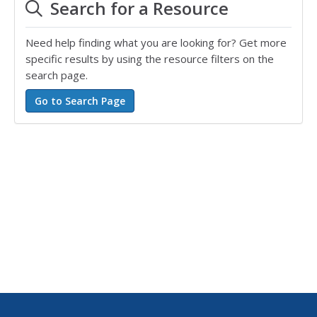
Search for a Resource
Need help finding what you are looking for? Get more
specific results by using the resource filters on the
search page.