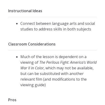
Instructional Ideas
Connect between language arts and social
studies to address skills in both subjects
Classroom Considerations
Much of the lesson is dependent on a
viewing of
The Perilous Fight: America's World
War II in Color
, which may not be available,
but can be substituted with another
relevant film (and modifications to the
viewing guide)
Pros