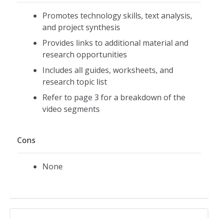
Promotes technology skills, text analysis,
and project synthesis
Provides links to additional material and
research opportunities
Includes all guides, worksheets, and
research topic list
Refer to page 3 for a breakdown of the
video segments
Cons
None