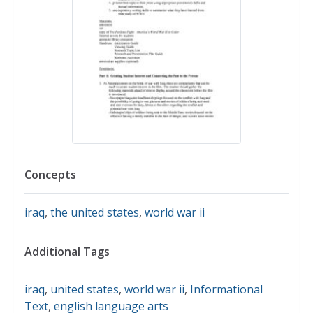
Concepts
iraq
,
the united states
,
world war ii
Additional Tags
iraq
,
united states
,
world war ii
,
Informational
Text
,
english language arts