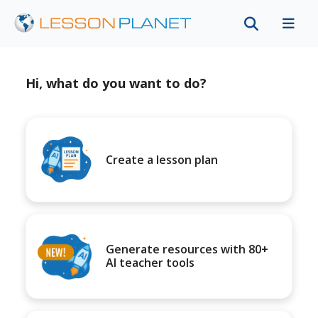
Hi, what do you want to do?
Create a lesson plan
Generate resources with 80+
AI teacher tools