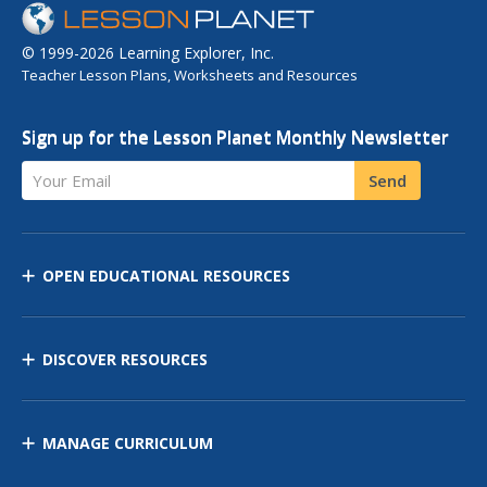
© 1999-2026 Learning Explorer, Inc.
Teacher Lesson Plans, Worksheets and Resources
Sign up for the Lesson Planet Monthly Newsletter
Your Email
Send
OPEN EDUCATIONAL RESOURCES
DISCOVER RESOURCES
MANAGE CURRICULUM