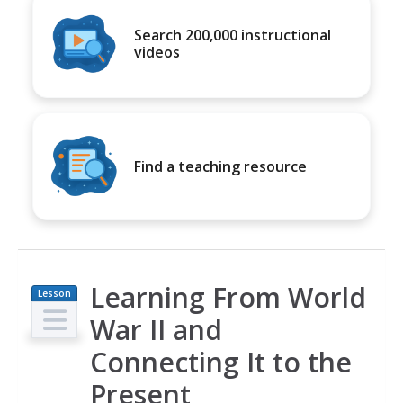
Search 200,000 instructional
videos
Find a teaching resource
Learning From World
Lesson
Plan
War II and
Connecting It to the
Present