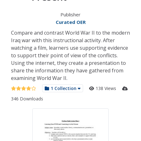
Publisher
Curated OER
Compare and contrast World War II to the modern
Iraq war with this instructional activity. After
watching a film, learners use supporting evidence
to support their point of view of the conflicts.
Using the internet, they create a presentation to
share the information they have gathered from
examining World War II.
1 Collection
138 Views
346 Downloads