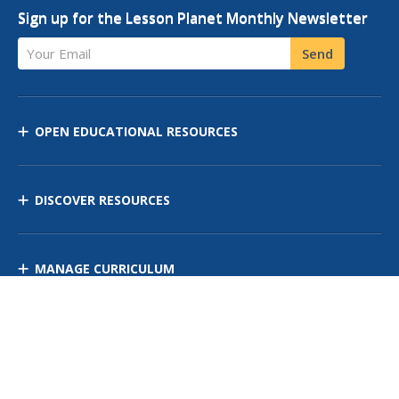
Sign up for the Lesson Planet Monthly Newsletter
Your Email
Send
OPEN EDUCATIONAL RESOURCES
DISCOVER RESOURCES
MANAGE CURRICULUM
Contact Us
Site Map
Privacy Policy
Terms of Use