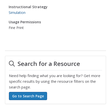
Instructional Strategy
Simulation
Usage Permissions
Fine Print
Search for a Resource
Need help finding what you are looking for? Get more
specific results by using the resource filters on the
search page.