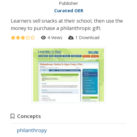
Publisher
Curated OER
Learners sell snacks at their school, then use the
money to purchase a philanthropic gift.
4 Views
1 Download
Concepts
philanthropy