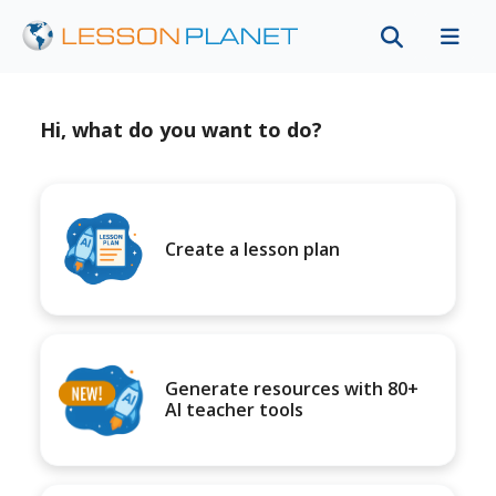
Hi, what do you want to do?
Create a lesson plan
Generate resources with 80+
AI teacher tools