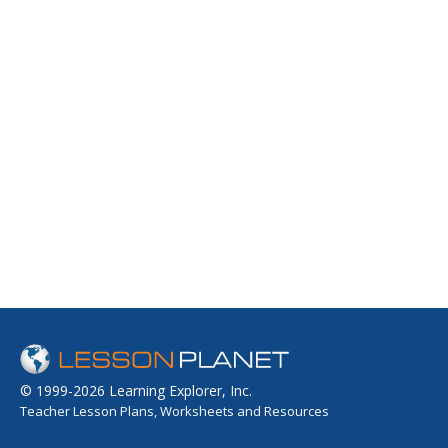
© 1999-2026 Learning Explorer, Inc.
Teacher Lesson Plans, Worksheets and Resources