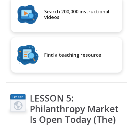
Search 200,000 instructional
videos
Find a teaching resource
LESSON 5:
Lesson
Plan
Philanthropy Market
Is Open Today (The)