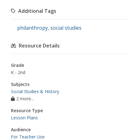
Additional Tags
philanthropy
,
social studies
Resource Details
Grade
K - 2nd
Subjects
Social Studies & History
2 more...
Resource Type
Lesson Plans
Audience
For Teacher Use