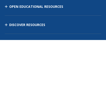
OPEN EDUCATIONAL RESOURCES
DISCOVER RESOURCES
MANAGE CURRICULUM
Contact Us
Site Map
Privacy Policy
Terms of Use