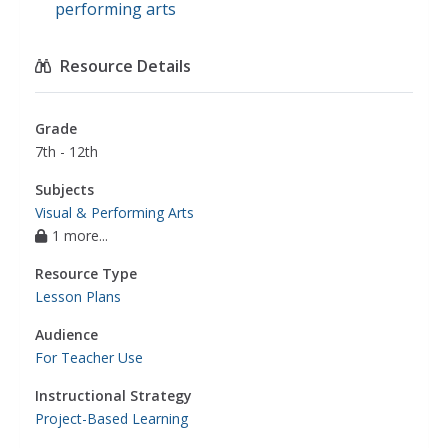
performing arts
Resource Details
Grade
7th - 12th
Subjects
Visual & Performing Arts
1 more...
Resource Type
Lesson Plans
Audience
For Teacher Use
Instructional Strategy
Project-Based Learning