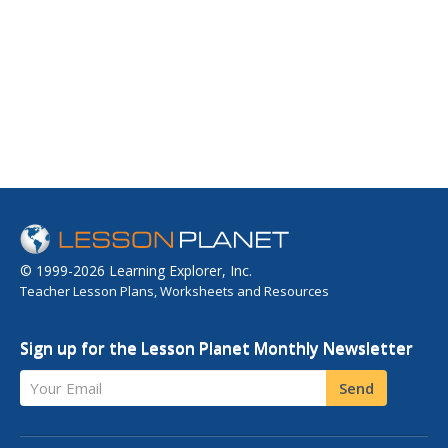
© 1999-2026 Learning Explorer, Inc.
Teacher Lesson Plans, Worksheets and Resources
Sign up for the Lesson Planet Monthly Newsletter
Your Email
Send