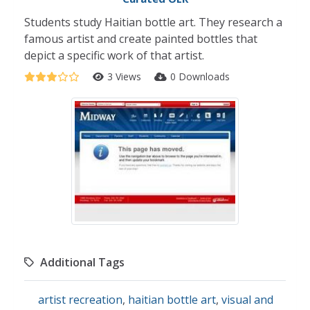
Students study Haitian bottle art. They research a
famous artist and create painted bottles that
depict a specific work of that artist.
3 Views
0 Downloads
Additional Tags
artist recreation
,
haitian bottle art
,
visual and