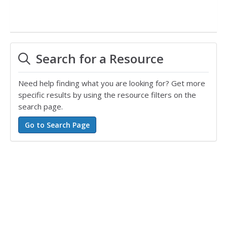
Search for a Resource
Need help finding what you are looking for? Get more
specific results by using the resource filters on the
search page.