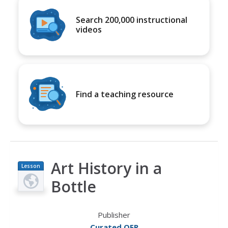
Search 200,000 instructional
videos
Find a teaching resource
Art History in a
Lesson
Plan
Bottle
Publisher
Curated OER