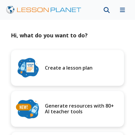
Hi, what do you want to do?
Create a lesson plan
Generate resources with 80+
AI teacher tools