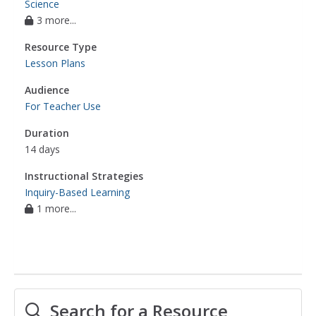
Science
3 more...
Resource Type
Lesson Plans
Audience
For Teacher Use
Duration
14 days
Instructional Strategies
Inquiry-Based Learning
1 more...
Search for a Resource