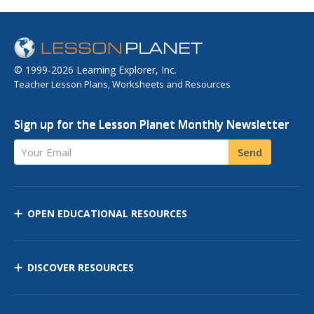
© 1999-2026 Learning Explorer, Inc.
Teacher Lesson Plans, Worksheets and Resources
Sign up for the Lesson Planet Monthly Newsletter
Your Email
Send
OPEN EDUCATIONAL RESOURCES
DISCOVER RESOURCES