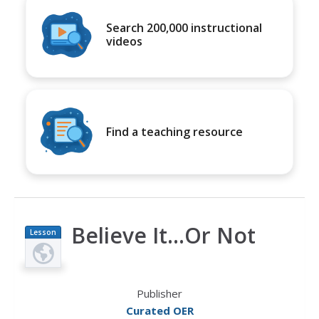
Search 200,000 instructional
videos
Find a teaching resource
Believe It...Or Not
Lesson
Plan
Publisher
Curated OER