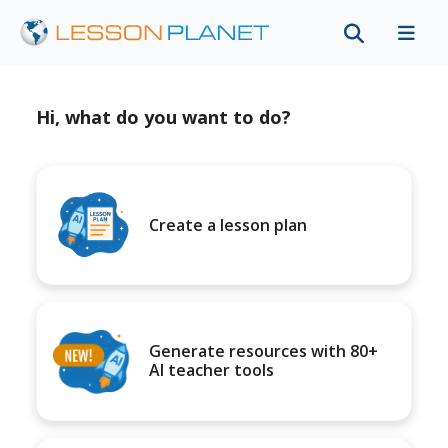
Hi, what do you want to do?
Create a lesson plan
Generate resources with 80+
AI teacher tools