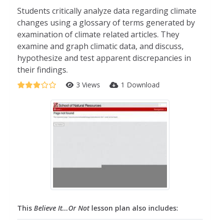
Students critically analyze data regarding climate
changes using a glossary of terms generated by
examination of climate related articles. They
examine and graph climatic data, and discuss,
hypothesize and test apparent discrepancies in
their findings.
3 Views
1 Download
This
Believe It...Or Not
lesson plan also includes: