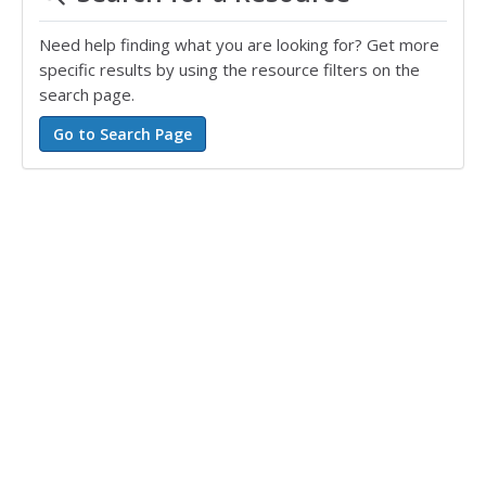
Need help finding what you are looking for? Get more
specific results by using the resource filters on the
search page.