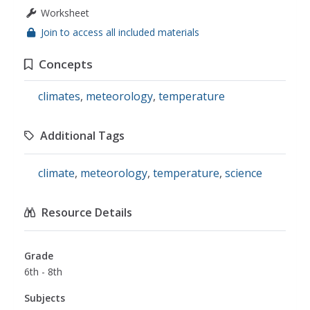
Worksheet
Join to access all included materials
Concepts
climates
,
meteorology
,
temperature
Additional Tags
climate
,
meteorology
,
temperature
,
science
Resource Details
Grade
6th - 8th
Subjects