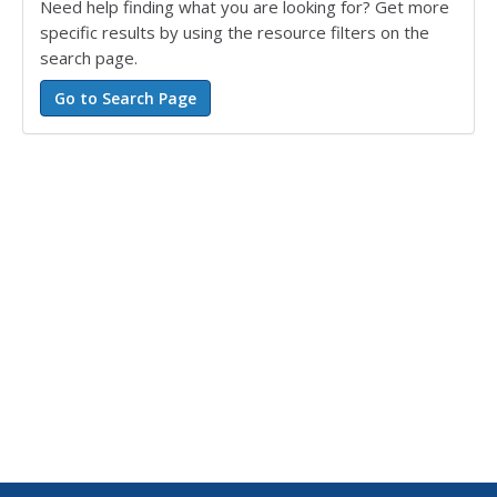
Need help finding what you are looking for? Get more
specific results by using the resource filters on the
search page.