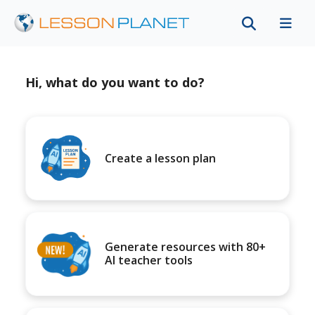
Hi, what do you want to do?
Create a lesson plan
Generate resources with 80+
AI teacher tools