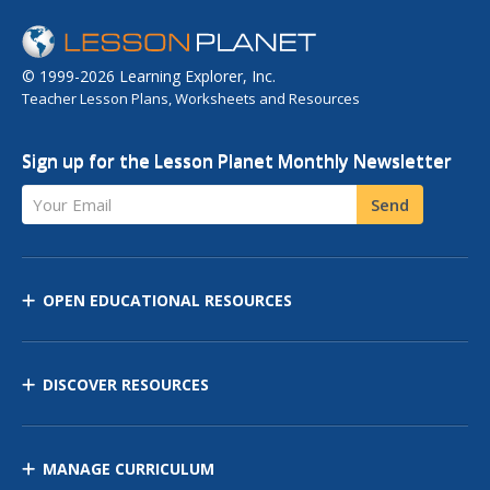
© 1999-2026 Learning Explorer, Inc.
Teacher Lesson Plans, Worksheets and Resources
Sign up for the Lesson Planet Monthly Newsletter
Your Email
Send
OPEN EDUCATIONAL RESOURCES
DISCOVER RESOURCES
MANAGE CURRICULUM