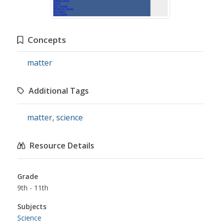
Concepts
matter
Additional Tags
matter
,
science
Resource Details
Grade
9th - 11th
Subjects
Science