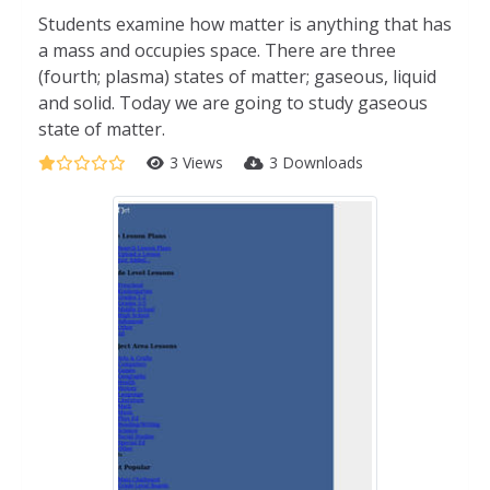
Students examine how matter is anything that has
a mass and occupies space. There are three
(fourth; plasma) states of matter; gaseous, liquid
and solid. Today we are going to study gaseous
state of matter.
3 Views
3 Downloads