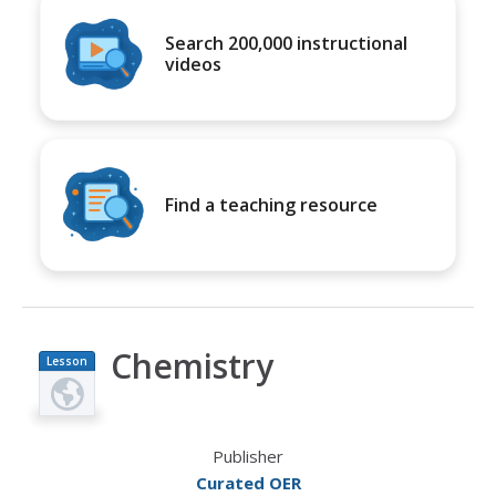
Search 200,000 instructional
videos
Find a teaching resource
Chemistry
Lesson
Plan
Publisher
Curated OER