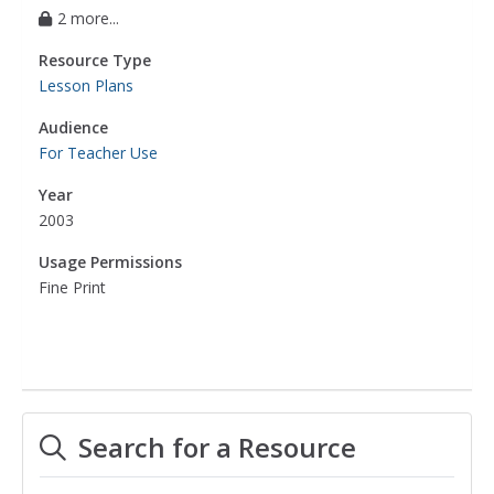
2 more...
Resource Type
Lesson Plans
Audience
For Teacher Use
Year
2003
Usage Permissions
Fine Print
Search for a Resource