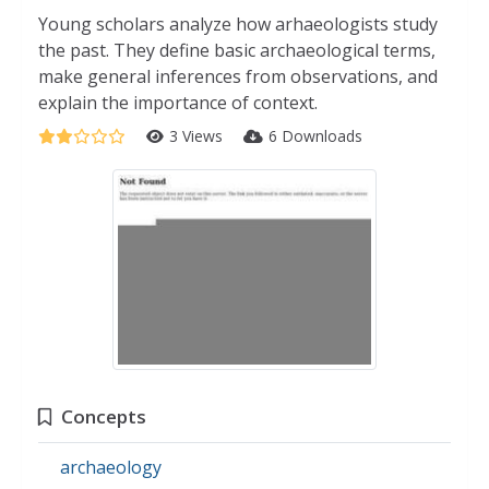
Young scholars analyze how arhaeologists study
the past. They define basic archaeological terms,
make general inferences from observations, and
explain the importance of context.
3 Views
6 Downloads
Concepts
archaeology