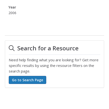
Year
2006
Search for a Resource
Need help finding what you are looking for? Get more
specific results by using the resource filters on the
search page.