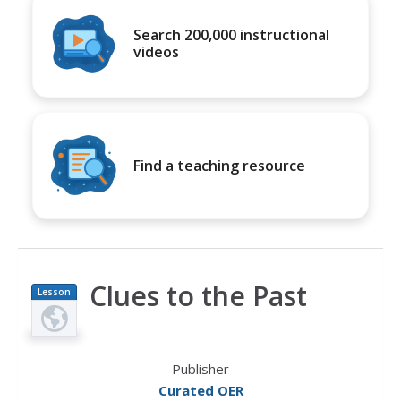
Search 200,000 instructional
videos
Find a teaching resource
Clues to the Past
Lesson
Plan
Publisher
Curated OER