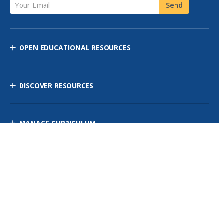
Your Email
Send
OPEN EDUCATIONAL RESOURCES
DISCOVER RESOURCES
MANAGE CURRICULUM
Contact Us
Site Map
Privacy Policy
Terms of Use