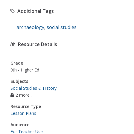
Additional Tags
archaeology
,
social studies
Resource Details
Grade
9th - Higher Ed
Subjects
Social Studies & History
2 more...
Resource Type
Lesson Plans
Audience
For Teacher Use