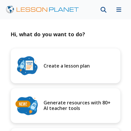
Hi, what do you want to do?
Create a lesson plan
Generate resources with 80+
AI teacher tools