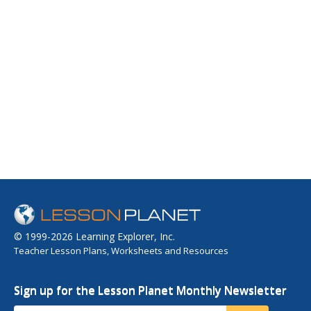
© 1999-2026 Learning Explorer, Inc.
Teacher Lesson Plans, Worksheets and Resources
Sign up for the Lesson Planet Monthly Newsletter