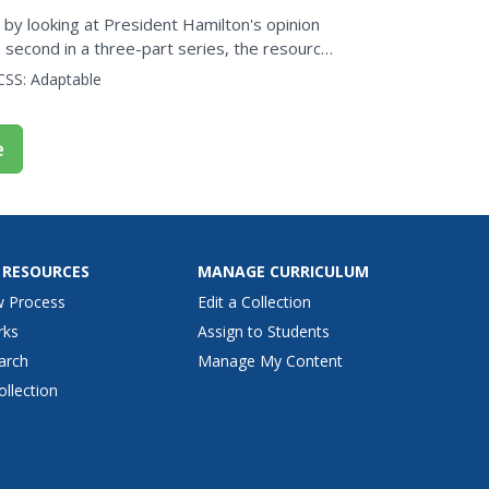
t by looking at President Hamilton's opinion
e second in a three-part series, the resource
t...
CSS:
Adaptable
e
 RESOURCES
MANAGE CURRICULUM
w Process
Edit a Collection
rks
Assign to Students
arch
Manage My Content
ollection