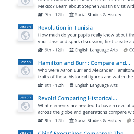
Mexico? Learn about Stephen Austin's visit wi
war with Mexico with an informative slideshow
7th - 12th
Social Studies & History
Revolution in Tunisia
Lesson
Plan
How much do your pupils really know about the 
your class and spark discussion, first create a
Tunisia with the United States. Learners then a
9th - 12th
English Language Arts
CC
Hamilton and Burr : Compare and
Lesson
Plan
Contrast
Who were Aaron Burr and Alexander Hamilton?
traits of these historical figures and watch th
that Changed History (available from PBS), to ga
9th - 12th
English Language Arts
Revolt! Comparing Historical
Lesson
Plan
Revolutions
What elements are needed to have a revolutio
across the globe and generations compare with 
that incorporates group work, source analysis,
9th - 12th
Social Studies & History
Chief Executives Compared: The
Lesson