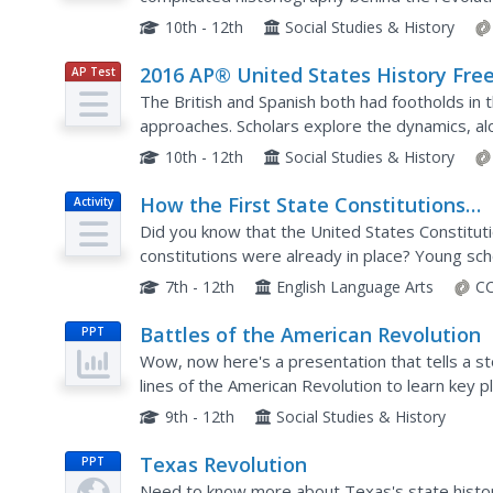
prompts. The free-response questions from th
10th - 12th
Social Studies & History
2016 AP® United States History Free
AP Test
Prep
Response Questions
The British and Spanish both had footholds in 
approaches. Scholars explore the dynamics, al
the United States and business practices of the
10th - 12th
Social Studies & History
How the First State Constitutions
Activity
Helped Build the U.S. Constitution
Did you know that the United States Constitu
constitutions were already in place? Young sch
states through an informative and interesting 
7th - 12th
English Language Arts
CC
Battles of the American Revolution
PPT
Wow, now here's a presentation that tells a sto
lines of the American Revolution to learn key 
twist and turn in the fight for American indepen
9th - 12th
Social Studies & History
Texas Revolution
PPT
Need to know more about Texas's state histo