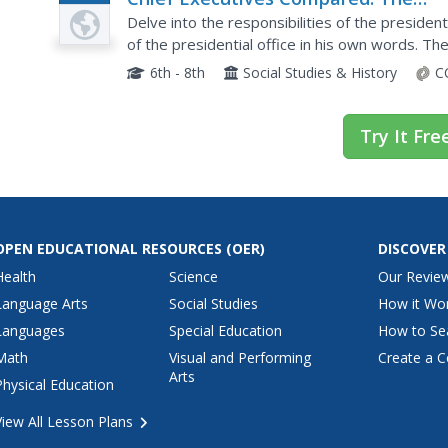
Plan
Federalist Papers
Delve into the responsibilities of the presiden
of the presidential office in his own words. Th
also offers an interesting compare-and-contras
6th - 8th
Social Studies & History
C
Try It Fre
OPEN EDUCATIONAL RESOURCES
(OER)
DISCOVER
Health
Science
Our Revie
Language Arts
Social Studies
How it Wo
Languages
Special Education
How to Se
Math
Visual and Performing
Create a C
Arts
Physical Education
View All Lesson Plans