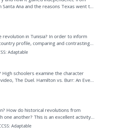
th Santa Ana and the reasons Texas went to
 presentation.
revolution in Tunisia? In order to inform
 country profile, comparing and contrasting
nalyze the...
SS:
Adaptable
 High schoolers examine the character
e video, The Duel. Hamilton vs. Burr: An Event
in...
n? How do historical revolutions from
one another? This is an excellent activity
 and an engaging...
CCSS:
Adaptable