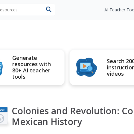
 resources
AI Teacher Too
Generate
Search 20
resources with
instructio
80+ AI teacher
videos
tools
Colonies and Revolution: C
son
an
Mexican History