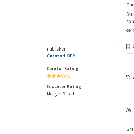
Cur
Stu
com
Publisher
Curated OER
Curator Rating
Educator Rating
Not yet Rated
Gra