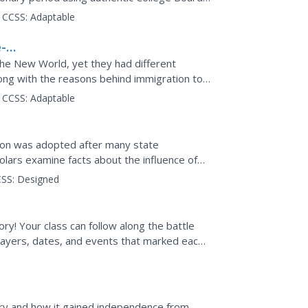
e exam feature...
CCSS:
Adaptable
-
the New World, yet they had different
ong with the reasons behind immigration to
 Gilded Age in a...
CCSS:
Adaptable
tion was adopted after many state
olars examine facts about the influence of
resource. Groups then...
SS:
Designed
ry! Your class can follow along the battle
players, dates, and events that marked each
dence....
ry and how it gained independence from