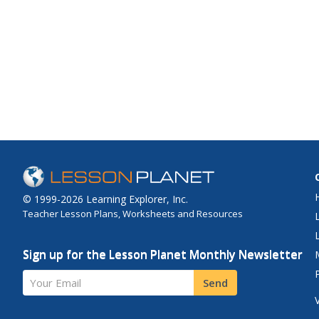
© 1999-2026 Learning Explorer, Inc.
Teacher Lesson Plans, Worksheets and Resources
Sign up for the Lesson Planet Monthly Newsletter
Your Email
Send