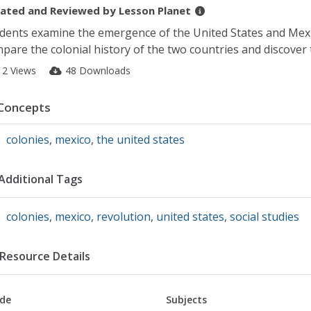
ated and Reviewed by
Lesson Planet
dents examine the emergence of the United States and Mex
pare the colonial history of the two countries and discover 
12 Views
48 Downloads
Concepts
colonies
,
mexico
,
the united states
Additional Tags
colonies
,
mexico
,
revolution
,
united states
,
social studies
Resource Details
de
Subjects