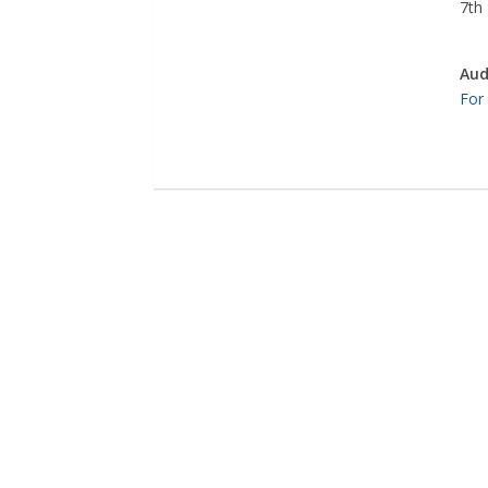
7th 
Aud
For