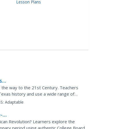
Lesson Plans
s
l the way to the 21st Century. Teachers
Texas history and use a wide range of
through the state's...
S:
Adaptable
-
rican Revolution? Learners explore the
ionary period using authentic College Board