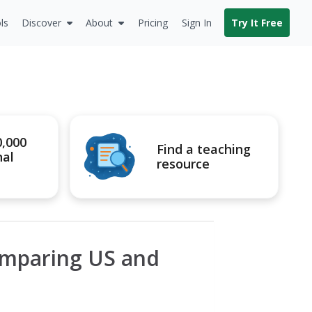
ls
Discover
About
Pricing
Sign In
Try It Free
0,000
Find a teaching
nal
resource
omparing US and