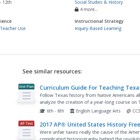
- 12th
Social Studies & History
4 more...
ience
Instructional Strategy
 Teacher Use
Inquiry-Based Learning
See similar resources:
Curriculum Guide For Teaching Texa
Unit Plan
History
Follow Texas history from Native Americans al
analyze the creation of a year-long course on 
teaching subjects and materials to guide them 
6th - 8th
English Language Arts
CCS
2017 AP® United States History Free
AP Test
Prep
Response Questions
Were unfair taxes really the cause of the Ame
complicated historiography behind the revolut