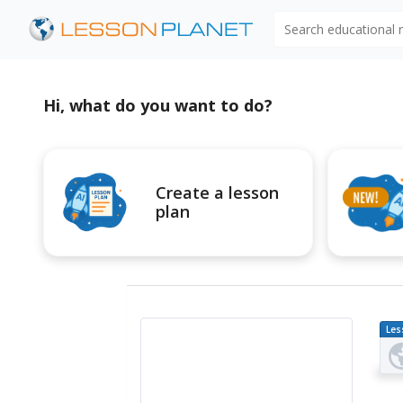
Search educational
Hi, what do you want to do?
Create a lesson
plan
Les
Pl