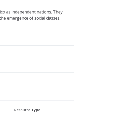
ico as independent nations. They
the emergence of social classes.
Resource Type