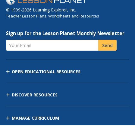
© 1999-2026 Learning Explorer, Inc.
Teacher Lesson Plans, Worksheets and Resources
Sign up for the Lesson Planet Monthly Newsletter
Your Email
Send
OPEN EDUCATIONAL RESOURCES
DISCOVER RESOURCES
MANAGE CURRICULUM