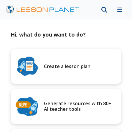
Hi, what do you want to do?
Create a lesson plan
Generate resources with 80+
AI teacher tools