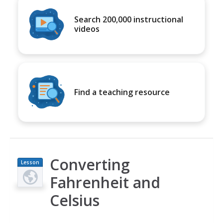
Search 200,000 instructional
videos
Find a teaching resource
Converting
Lesson
Plan
Fahrenheit and
Celsius