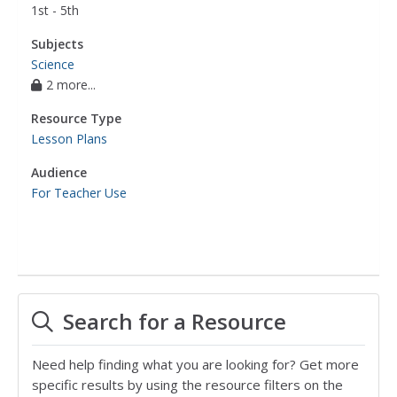
1st - 5th
Subjects
Science
2 more...
Resource Type
Lesson Plans
Audience
For Teacher Use
Search for a Resource
Need help finding what you are looking for? Get more
specific results by using the resource filters on the