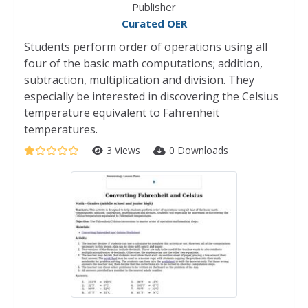
Publisher
Curated OER
Students perform order of operations using all
four of the basic math computations; addition,
subtraction, multiplication and division. They
especially be interested in discovering the Celsius
temperature equivalent to Fahrenheit
temperatures.
3 Views
0 Downloads