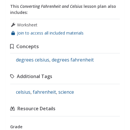
This
Converting Fahrenheit and Celsius
lesson plan also
includes:
Worksheet
Join to access all included materials
Concepts
degrees celsius
,
degrees fahrenheit
Additional Tags
celsius
,
fahrenheit
,
science
Resource Details
Grade