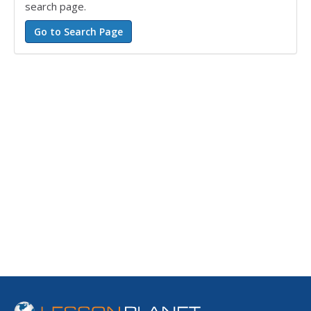
search page.