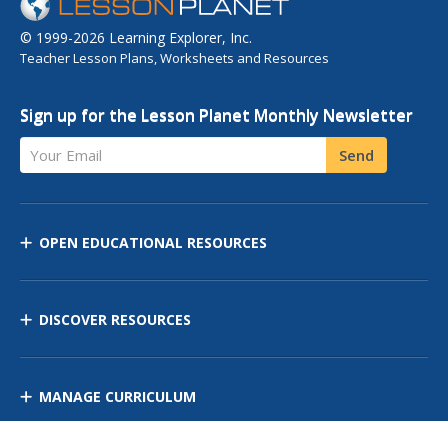
© 1999-2026 Learning Explorer, Inc.
Teacher Lesson Plans, Worksheets and Resources
Sign up for the Lesson Planet Monthly Newsletter
Your Email
Send
OPEN EDUCATIONAL RESOURCES
DISCOVER RESOURCES
MANAGE CURRICULUM