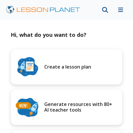
Hi, what do you want to do?
Create a lesson plan
Generate resources with 80+
AI teacher tools