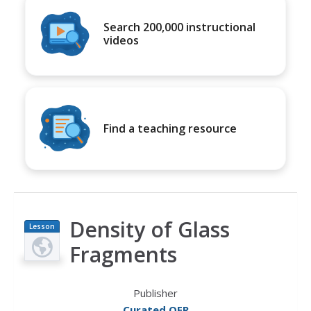
Search 200,000 instructional
videos
Find a teaching resource
Density of Glass
Lesson
Plan
Fragments
Publisher
Curated OER