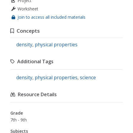
Project
Worksheet
Join to access all included materials
Concepts
density
,
physical properties
Additional Tags
density
,
physical properties
,
science
Resource Details
Grade
7th - 9th
Subjects