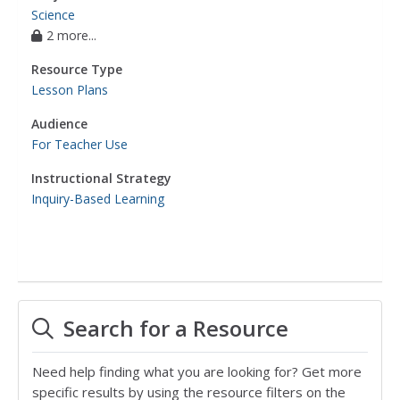
Science
2 more...
Resource Type
Lesson Plans
Audience
For Teacher Use
Instructional Strategy
Inquiry-Based Learning
Search for a Resource
Need help finding what you are looking for? Get more
specific results by using the resource filters on the