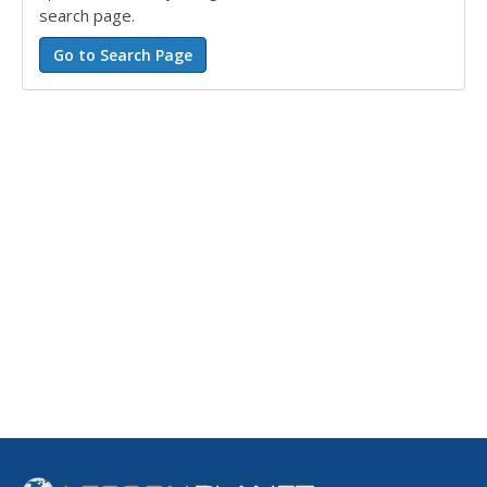
search page.