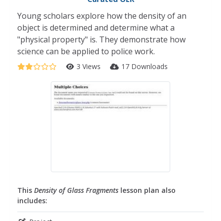
Young scholars explore how the density of an
object is determined and determine what a
"physical property" is. They demonstrate how
science can be applied to police work.
3 Views
17 Downloads
This
Density of Glass Fragments
lesson plan also
includes: