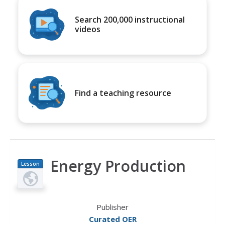
Search 200,000 instructional
videos
Find a teaching resource
Energy Production
Lesson
Plan
Publisher
Curated OER