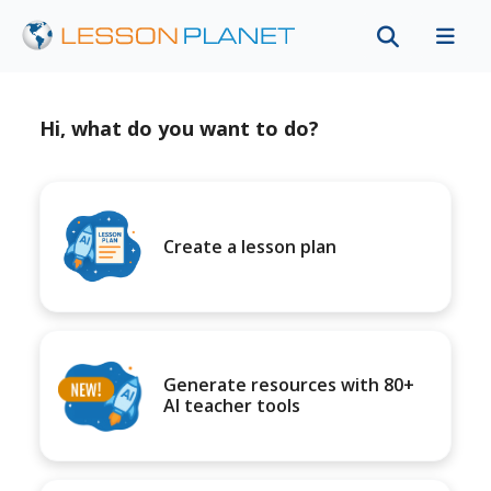
Hi, what do you want to do?
Create a lesson plan
Generate resources with 80+
AI teacher tools