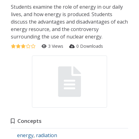
Students examine the role of energy in our daily
lives, and how energy is produced. Students
discuss the advantages and disadvantages of each
energy resource, and the controversy
surrounding the use of nuclear energy.
3 Views
0 Downloads
Concepts
energy
,
radiation