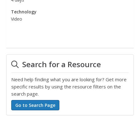
Technology
Video
Search for a Resource
Need help finding what you are looking for? Get more
specific results by using the resource filters on the
search page.