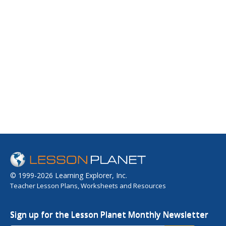
© 1999-2026 Learning Explorer, Inc.
Teacher Lesson Plans, Worksheets and Resources
Sign up for the Lesson Planet Monthly Newsletter