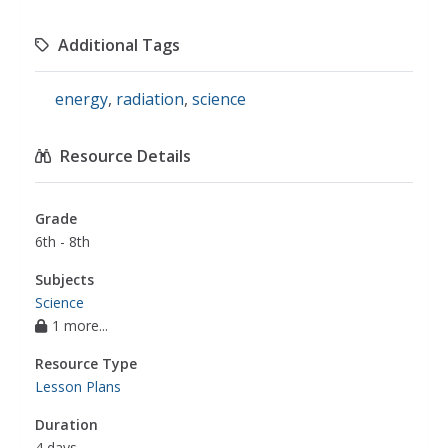
Additional Tags
energy
,
radiation
,
science
Resource Details
Grade
6th - 8th
Subjects
Science
1 more...
Resource Type
Lesson Plans
Duration
4 days