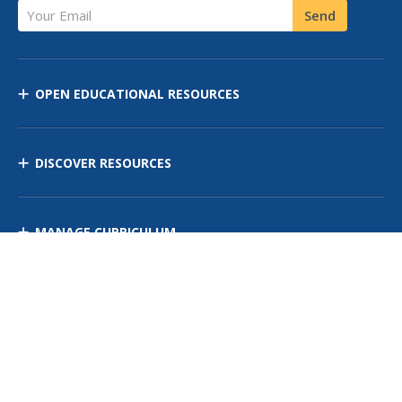
Your Email
Send
OPEN EDUCATIONAL RESOURCES
DISCOVER RESOURCES
MANAGE CURRICULUM
Contact Us
Site Map
Privacy Policy
Terms of Use