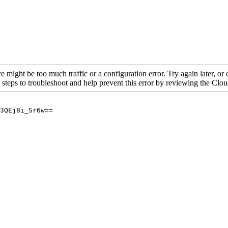
re might be too much traffic or a configuration error. Try again later, o
 steps to troubleshoot and help prevent this error by reviewing the Cl