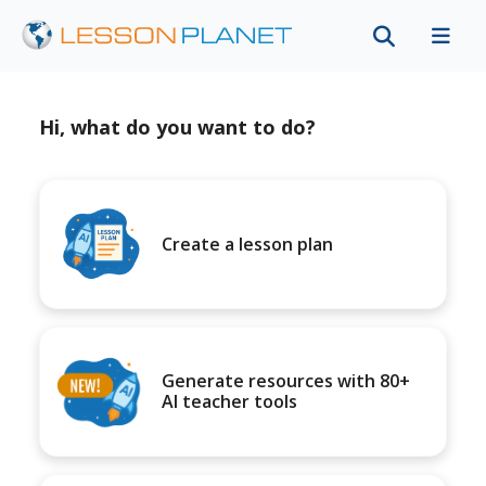
Hi, what do you want to do?
Create a lesson plan
Generate resources with 80+
AI teacher tools