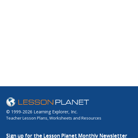
© 1999-2026 Learning Explorer, Inc.
Teacher Lesson Plans, Worksheets and Resources
Sign up for the Lesson Planet Monthly Newsletter