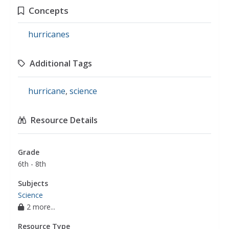
Concepts
hurricanes
Additional Tags
hurricane
,
science
Resource Details
Grade
6th - 8th
Subjects
Science
2 more...
Resource Type