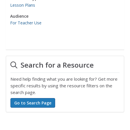
Lesson Plans
Audience
For Teacher Use
Search for a Resource
Need help finding what you are looking for? Get more
specific results by using the resource filters on the
search page.