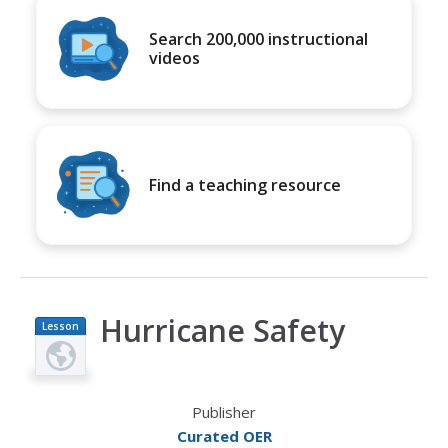
Search 200,000 instructional
videos
Find a teaching resource
Hurricane Safety
Lesson
Plan
Publisher
Curated OER