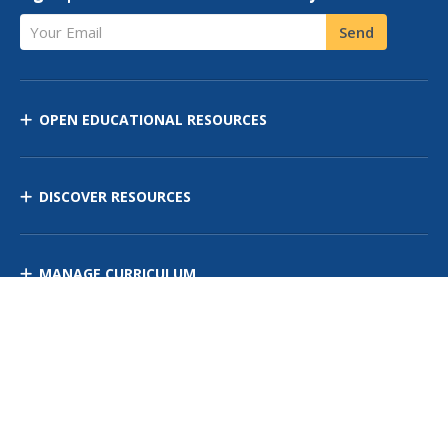
Your Email
Send
OPEN EDUCATIONAL RESOURCES
DISCOVER RESOURCES
MANAGE CURRICULUM
Contact Us
Site Map
Privacy Policy
Terms of Use