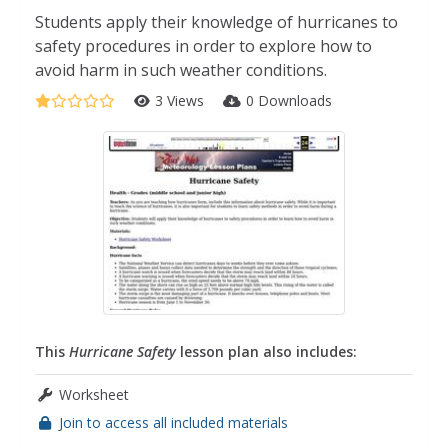
Students apply their knowledge of hurricanes to
safety procedures in order to explore how to
avoid harm in such weather conditions.
3 Views
0 Downloads
This
Hurricane Safety
lesson plan also includes:
Worksheet
Join to access all included materials