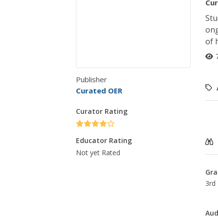
Cur
Stu
ong
of 
Publisher
Curated OER
Curator Rating
Educator Rating
Not yet Rated
Gra
3rd 
Aud