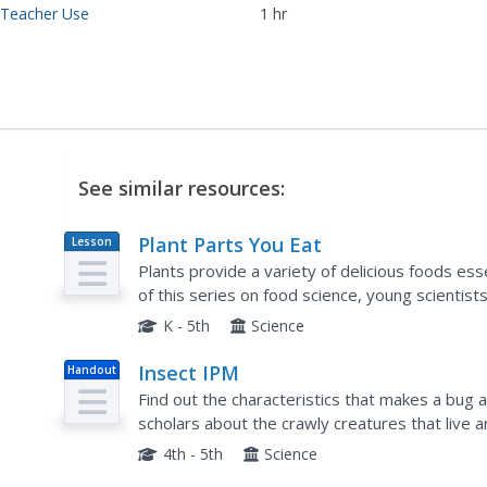
 Teacher Use
1 hr
See similar resources:
Plant Parts You Eat
Lesson
Plan
Plants provide a variety of delicious foods esse
of this series on food science, young scientis
grains in order to determine which plant part is.
K - 5th
Science
Insect IPM
Handout
Find out the characteristics that makes a bug 
scholars about the crawly creatures that live
word search, answer questions using a solution 
4th - 5th
Science