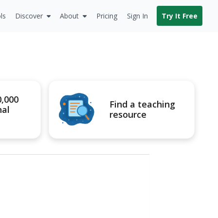
ls
Discover
About
Pricing
Sign In
Try It Free
0,000
Find a teaching
nal
resource