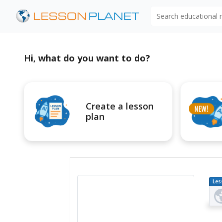
Search educational
Hi, what do you want to do?
Create a lesson
plan
Les
Pl