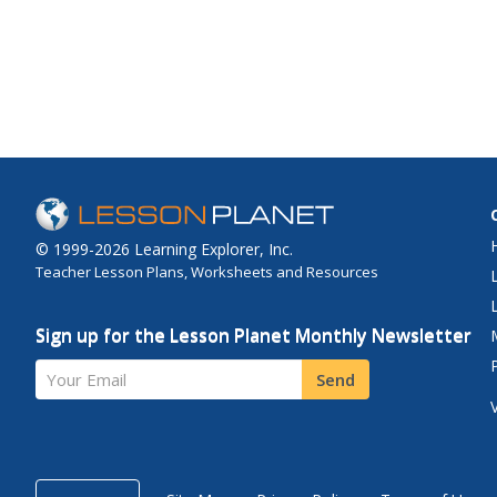
© 1999-2026 Learning Explorer, Inc.
Teacher Lesson Plans, Worksheets and Resources
Sign up for the Lesson Planet Monthly Newsletter
Your Email
Send