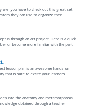
ey are, you have to check out this great set
ystem they can use to organize their
ructured...
t is through an art project. Here is a quick
mber or become more familiar with the parts
paper into...
d
ect lesson plan is an awesome hands-on
ty that is sure to excite your learners.
ct community. When...
ks deep into the anatomy and metamorphosis
knowledge obtained through a teacher-
ion.