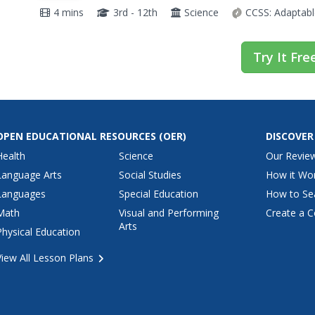
interesting world of insect mouthparts.
4 mins
3rd - 12th
Science
CCSS:
Adaptabl
Try It Fre
OPEN EDUCATIONAL RESOURCES
(OER)
DISCOVER
Health
Science
Our Revie
Language Arts
Social Studies
How it Wo
Languages
Special Education
How to Se
Math
Visual and Performing
Create a C
Arts
Physical Education
View All Lesson Plans