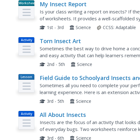
My Insect Report
Worksheet
Is your class writing a report on insects? If th
of worksheets. It provides a well-scaffolded s
research findings in order to compose a well-st
1st - 3rd
Science
CCSS:
Adaptable
Torn Insect Art
Activity
Sometimes the best way to drive home a concep
and easy activity that can help learners reme
on an insect's body. They tear brightly colored 
2nd - 5th
Science
Field Guide to Schoolyard Insects an
Lesson
Plan
Their Relatives
Sometimes all you need to complete your perf
learning experience. Here is an extension activi
They'll head outside to observe the local inse
3rd - 5th
Science
All About Insects
Activity
Insects are the focus of an activity that loo
of everyday bugs. Two worksheets reinforce 
guided grand conversation and insect observat
3rd - 6th
Science