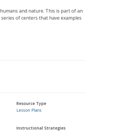
 humans and nature. This is part of an
a series of centers that have examples
Resource Type
Lesson Plans
Instructional Strategies