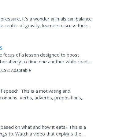
 pressure, it's a wonder animals can balance
e center of gravity, learners discuss their
...
s
he focus of a lesson designed to boost
boratively to time one another while reading
orded to track...
CCSS:
Adaptable
f speech. This is a motivating and
pronouns, verbs, adverbs, prepositions,
uld be used in a...
based on what and how it eats? This is a
ngs to. Watch a video that explains the