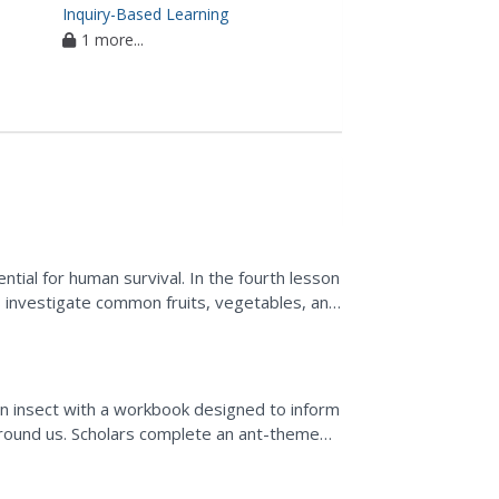
Inquiry-Based Learning
1 more...
ntial for human survival. In the fourth lesson
ts investigate common fruits, vegetables, and
..
an insect with a workbook designed to inform
 around us. Scholars complete an ant-themed
key,...