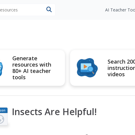
 resources
AI Teacher Too
Generate
Search 20
resources with
instructio
80+ AI teacher
videos
tools
Insects Are Helpful!
son
an