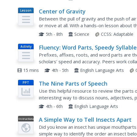
Center of Gravity
Lesson
Plan
Between the pull of gravity and the push of air
or move at all. With a hands-on lesson about th
own experiences with the topic, then work with
5th - 8th
Science
CCSS:
Adaptable
Fluency: Word Parts, Speedy Syllable
Activity
Prefixes, affixes, roots, and word parts are t
scholars' speed and accuracy. Peers work colla
word cards. Answers, scores, and times are rec
15 mins
4th - 5th
English Language Arts
The Nine Parts of Speech
PPT
Use this helpful resource to review the parts o
interesting way to discuss nouns, adjectives, 
conjunctions, articles, and interjections. This co
4th - 6th
English Language Arts
A Simple Way to Tell Insects Apart
Instructional
Video
Did you know an insect has unique mouthparts 
simple way to identify the order an insect belo