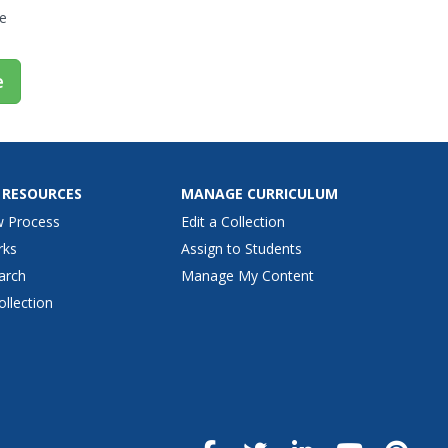
e
e
 RESOURCES
MANAGE CURRICULUM
w Process
Edit a Collection
rks
Assign to Students
arch
Manage My Content
ollection