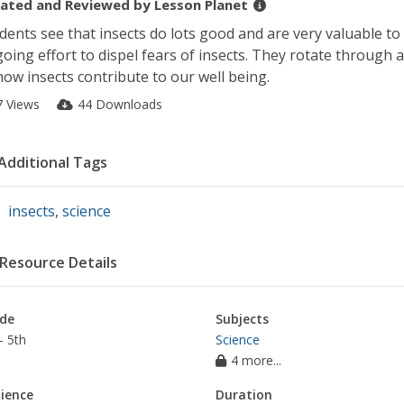
ated and Reviewed by
Lesson Planet
dents see that insects do lots good and are very valuable to
oing effort to dispel fears of insects. They rotate through 
how insects contribute to our well being.
7 Views
44 Downloads
Additional Tags
insects
,
science
Resource Details
de
Subjects
- 5th
Science
4 more...
ience
Duration