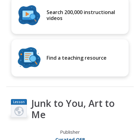
Search 200,000 instructional
videos
Find a teaching resource
Junk to You, Art to
Lesson
Plan
Me
Publisher
Curated OER