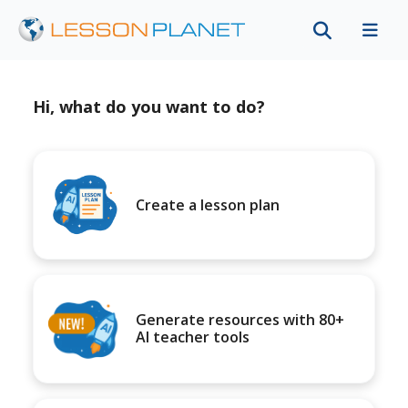
Hi, what do you want to do?
Create a lesson plan
Generate resources with 80+
AI teacher tools