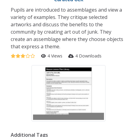
Pupils are introduced to assemblages and view a
variety of examples. They critique selected
artworks and discuss the benefits to the
community by creating art out of junk. They
create an assemblage where they choose objects
that express a theme.
4 Views
4 Downloads
Additional Tags