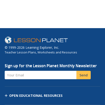
© 1999-2026 Learning Explorer, Inc.
Teacher Lesson Plans, Worksheets and Resources
Sign up for the Lesson Planet Monthly Newsletter
Your Email
Send
OPEN EDUCATIONAL RESOURCES