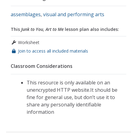
assemblages
,
visual and performing arts
This
Junk to You, Art to Me
lesson plan also includes:
Worksheet
Join to access all included materials
Classroom Considerations
This resource is only available on an
unencrypted HTTP website.It should be
fine for general use, but don’t use it to
share any personally identifiable
information