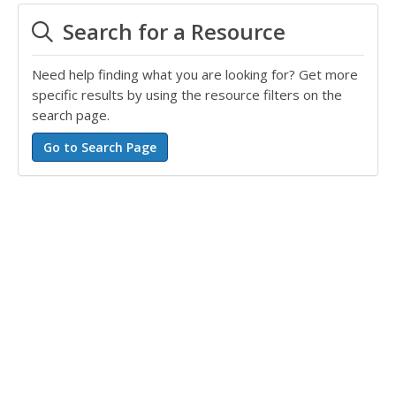
Search for a Resource
Need help finding what you are looking for? Get more
specific results by using the resource filters on the
search page.