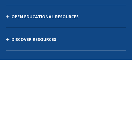
OPEN EDUCATIONAL RESOURCES
DISCOVER RESOURCES
MANAGE CURRICULUM
Contact Us
Site Map
Privacy Policy
Terms of Use