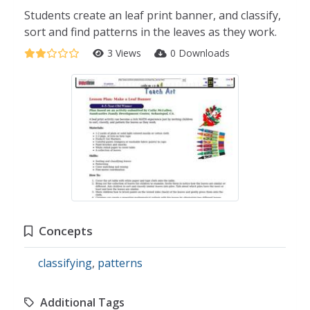
Students create an leaf print banner, and classify,
sort and find patterns in the leaves as they work.
3 Views
0 Downloads
Concepts
classifying
,
patterns
Additional Tags