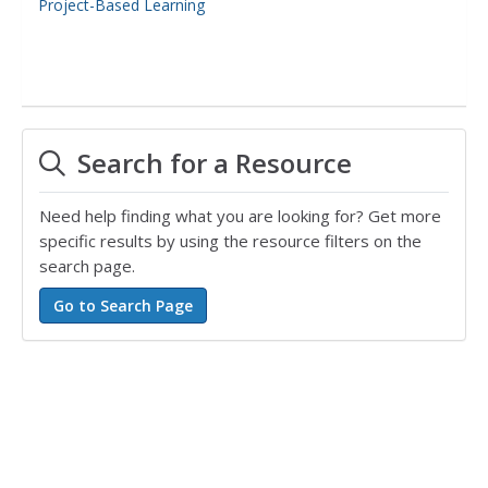
Project-Based Learning
Search for a Resource
Need help finding what you are looking for? Get more
specific results by using the resource filters on the
search page.