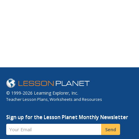
© 1999-2026 Learning Explorer, Inc.
Teacher Lesson Plans, Worksheets and Resources
Sign up for the Lesson Planet Monthly Newsletter
Your Email
Send