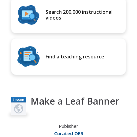
Search 200,000 instructional
videos
Find a teaching resource
Make a Leaf Banner
Lesson
Plan
Publisher
Curated OER