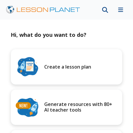
Hi, what do you want to do?
Create a lesson plan
Generate resources with 80+
AI teacher tools