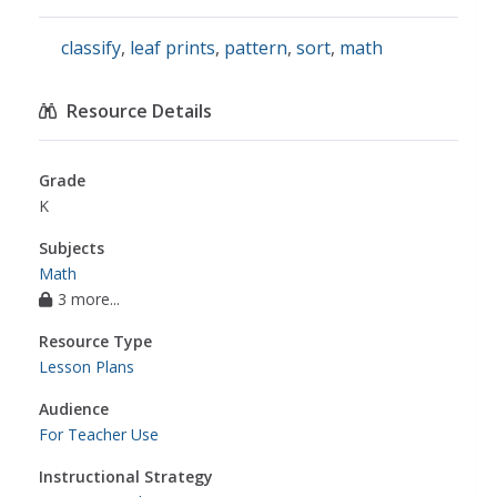
classify
,
leaf prints
,
pattern
,
sort
,
math
Resource Details
Grade
K
Subjects
Math
3 more...
Resource Type
Lesson Plans
Audience
For Teacher Use
Instructional Strategy