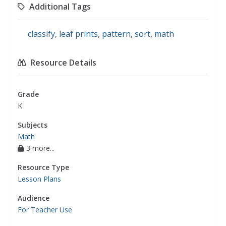
Additional Tags
classify
,
leaf prints
,
pattern
,
sort
,
math
Resource Details
Grade
K
Subjects
Math
3 more...
Resource Type
Lesson Plans
Audience
For Teacher Use