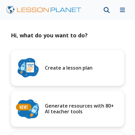
Hi, what do you want to do?
Create a lesson plan
Generate resources with 80+
AI teacher tools