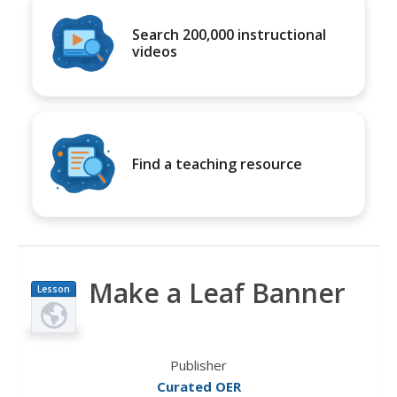
Search 200,000 instructional
videos
Find a teaching resource
Make a Leaf Banner
Lesson
Plan
Publisher
Curated OER