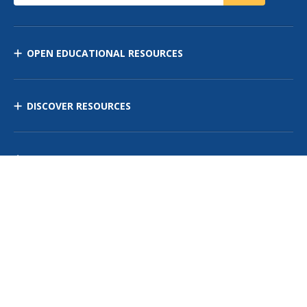
OPEN EDUCATIONAL RESOURCES
DISCOVER RESOURCES
MANAGE CURRICULUM
Contact Us
Site Map
Privacy Policy
Terms of Use