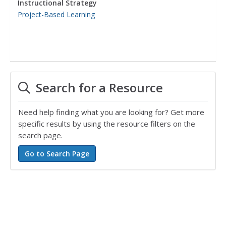
Instructional Strategy
Project-Based Learning
Search for a Resource
Need help finding what you are looking for? Get more
specific results by using the resource filters on the
search page.