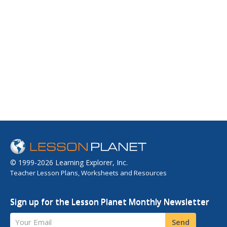
© 1999-2026 Learning Explorer, Inc.
Teacher Lesson Plans, Worksheets and Resources
Sign up for the Lesson Planet Monthly Newsletter
Your Email
Send