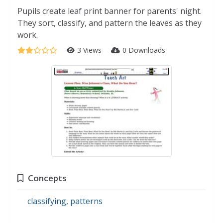
Pupils create leaf print banner for parents' night.
They sort, classify, and pattern the leaves as they
work.
3 Views
0 Downloads
Concepts
classifying
,
patterns