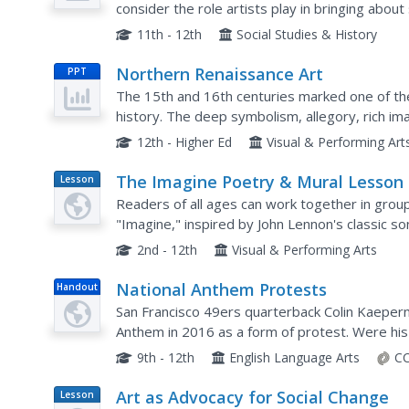
consider the role artists play in bringing about
protest art by Smith and several street artists 
11th - 12th
Social Studies & History
Northern Renaissance Art
PPT
The 15th and 16th centuries marked one of the
history. The deep symbolism, allegory, rich im
extensive and well-organized slideshow. From E
12th - Higher Ed
Visual & Performing Art
The Imagine Poetry & Mural Lesson
Lesson
Plan
Readers of all ages can work together in group
"Imagine," inspired by John Lennon's classic son
their poetry. A beautiful lesson, inspired by a be
2nd - 12th
Visual & Performing Arts
National Anthem Protests
Handout
San Francisco 49ers quarterback Colin Kaeperni
Anthem in 2016 as a form of protest. Were his
website, pupils attempt to decide for themselv
9th - 12th
English Language Arts
CC
Art as Advocacy for Social Change
Lesson
Plan