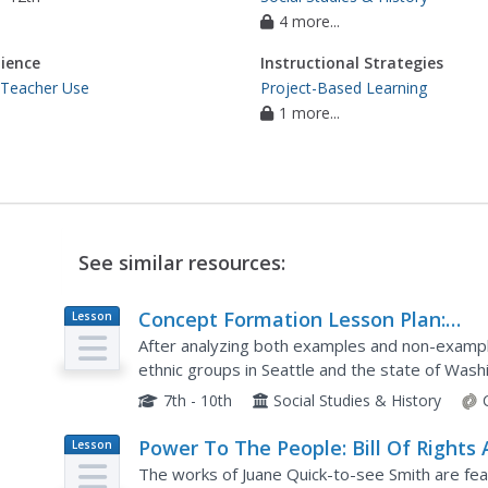
4 more...
ience
Instructional Strategies
 Teacher Use
Project-Based Learning
1 more...
See similar resources:
Concept Formation Lesson Plan:
Lesson
Plan
Understanding "Protest"
After analyzing both examples and non-exampl
ethnic groups in Seattle and the state of Wash
class members will work to identify the key ide
7th - 10th
Social Studies & History
Power To The People: Bill Of Rights 
Lesson
Plan
The works of Juane Quick-to-see Smith are feat