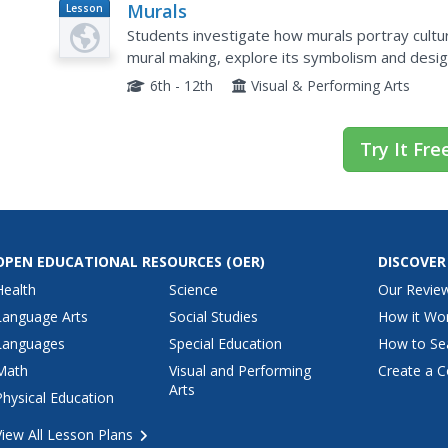
Murals
Lesson
Plan
Students investigate how murals portray cultur
mural making, explore its symbolism and design
6th - 12th
Visual & Performing Arts
Try It Fre
OPEN EDUCATIONAL RESOURCES
(OER)
DISCOVER
Health
Science
Our Revie
Language Arts
Social Studies
How it Wo
Languages
Special Education
How to Se
Math
Visual and Performing
Create a C
Arts
Physical Education
View All Lesson Plans