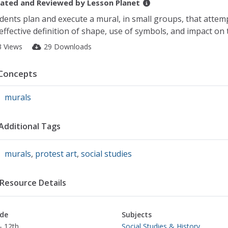
ated and Reviewed by
Lesson Planet
dents plan and execute a mural, in small groups, that attem
effective definition of shape, use of symbols, and impact on 
3 Views
29 Downloads
Concepts
murals
Additional Tags
murals
,
protest art
,
social studies
Resource Details
de
Subjects
- 12th
Social Studies & History