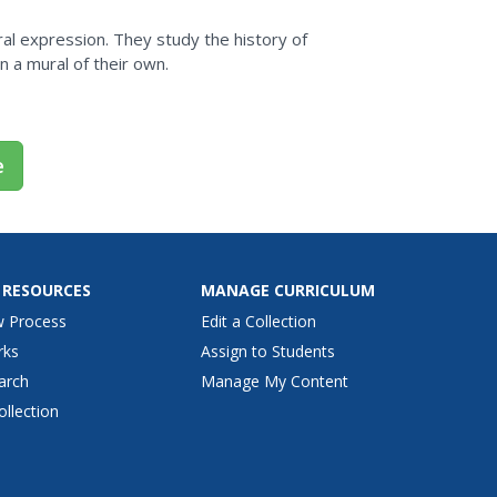
al expression. They study the history of
 a mural of their own.
e
 RESOURCES
MANAGE CURRICULUM
w Process
Edit a Collection
rks
Assign to Students
arch
Manage My Content
ollection