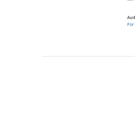
Aud
For