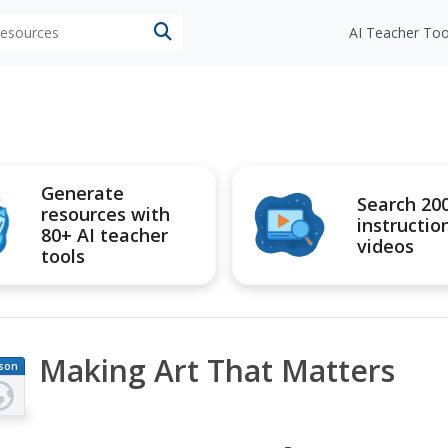
 resources
AI Teacher Too
Generate
Search 20
resources with
instructio
80+ AI teacher
videos
tools
Making Art That Matters
son
an