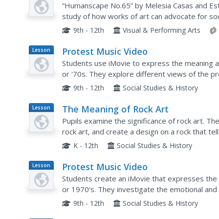
“Humanscape No.65” by Melesia Casas and Este
study of how works of art can advocate for so
works and discussing the human rights issues 
9th - 12th
Visual & Performing Arts
Protest Music Video
Lesson
Plan
Students use iMovie to express the meaning a
or '70s. They explore different views of the 
of the emotional and political overtones of the
9th - 12th
Social Studies & History
The Meaning of Rock Art
Lesson
Plan
Pupils examine the significance of rock art. Th
rock art, and create a design on a rock that tel
symbols.
K - 12th
Social Studies & History
Protest Music Video
Lesson
Plan
Students create an iMovie that expresses the
or 1970's. They investigate the emotional and 
images to interpret the song's meaning.
9th - 12th
Social Studies & History