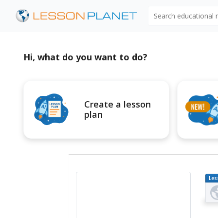
Search educational
Hi, what do you want to do?
Create a lesson
plan
Les
Pl