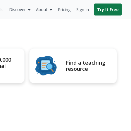
ls
Discover
About
Pricing
Sign In
Try It Free
0,000
Find a teaching
nal
resource