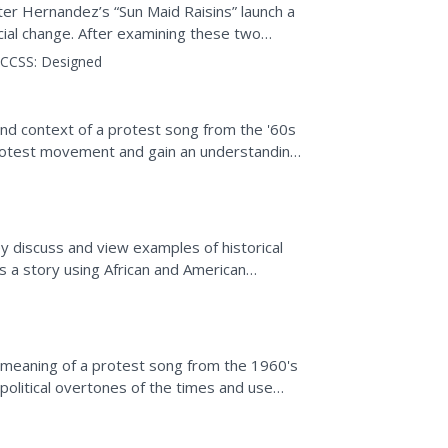
r Hernandez’s “Sun Maid Raisins” launch a
cial change. After examining these two
raised, class members...
CCSS:
Designed
nd context of a protest song from the '60s
protest movement and gain an understanding
 times.
ey discuss and view examples of historical
ls a story using African and American
 meaning of a protest song from the 1960's
political overtones of the times and use