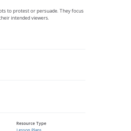
pts to protest or persuade. They focus
their intended viewers.
Resource Type
Lesson Plans