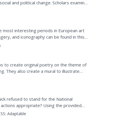
 social and political change. Scholars examine
and...
 most interesting periods in European art
agery, and iconography can be found in this
l Greco to...
s
s to create original poetry on the theme of
g. They also create a mural to illustrate
autiful...
ck refused to stand for the National
 actions appropriate? Using the provided
es by reading the main...
SS:
Adaptable