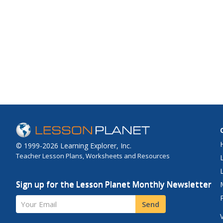
© 1999-2026 Learning Explorer, Inc.
Teacher Lesson Plans, Worksheets and Resources
Sign up for the Lesson Planet Monthly Newsletter
Your Email
Send