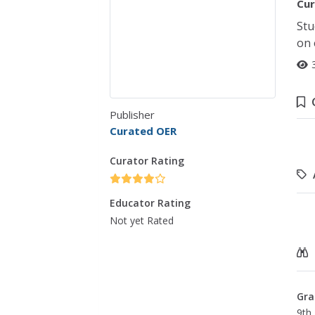
Cur
Stu
on 
Publisher
Curated OER
Curator Rating
Educator Rating
Not yet Rated
Gra
9th 