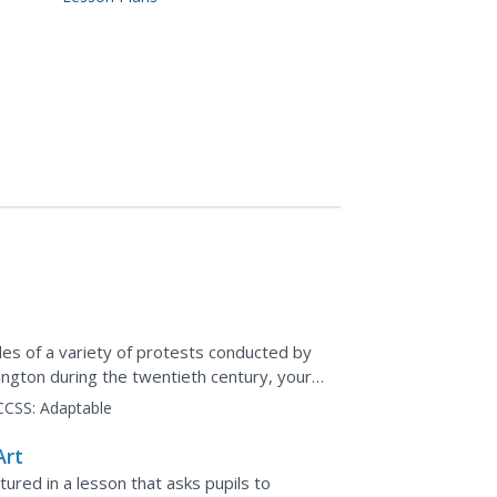
es of a variety of protests conducted by
ington during the twentieth century, your
as and...
CCSS:
Adaptable
Art
ured in a lesson that asks pupils to