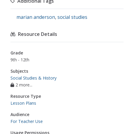
Additional Tags
marian anderson
,
social studies
Resource Details
Grade
9th - 12th
Subjects
Social Studies & History
2 more...
Resource Type
Lesson Plans
Audience
For Teacher Use
Usage Permissions