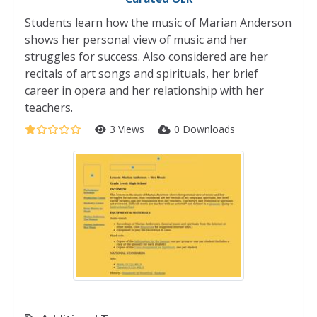
Students learn how the music of Marian Anderson
shows her personal view of music and her
struggles for success. Also considered are her
recitals of art songs and spirituals, her brief
career in opera and her relationship with her
teachers.
3 Views
0 Downloads