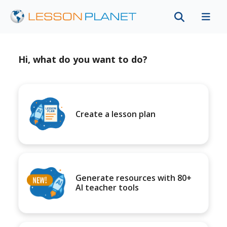
Hi, what do you want to do?
Create a lesson plan
Generate resources with 80+
AI teacher tools