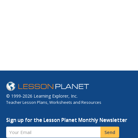
© 1999-2026 Learning Explorer, Inc.
Teacher Lesson Plans, Worksheets and Resources
Sign up for the Lesson Planet Monthly Newsletter
Your Email
Send