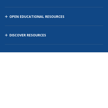
OPEN EDUCATIONAL RESOURCES
DISCOVER RESOURCES
MANAGE CURRICULUM
Contact Us
Site Map
Privacy Policy
Terms of Use