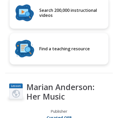
Search 200,000 instructional
videos
Find a teaching resource
Marian Anderson:
Lesson
Plan
Her Music
Publisher
Curated OER