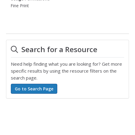
Fine Print
Search for a Resource
Need help finding what you are looking for? Get more
specific results by using the resource filters on the
search page.