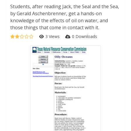
Students, after reading Jack, the Seal and the Sea,
by Gerald Aschenbrenner, get a hands-on
knowledge of the effects of oil on water, and
those things that come in contact with it.
3 Views
0 Downloads