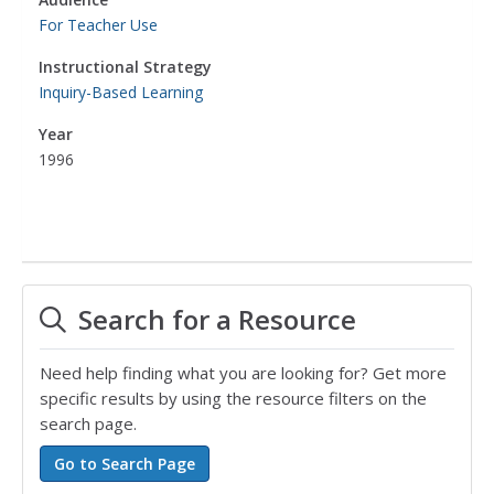
For Teacher Use
Instructional Strategy
Inquiry-Based Learning
Year
1996
Search for a Resource
Need help finding what you are looking for? Get more
specific results by using the resource filters on the
search page.