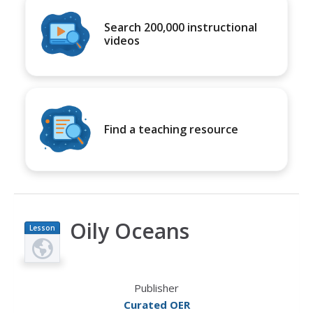
Search 200,000 instructional
videos
Find a teaching resource
Oily Oceans
Lesson
Plan
Publisher
Curated OER