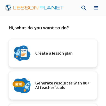
Hi, what do you want to do?
Create a lesson plan
Generate resources with 80+
AI teacher tools