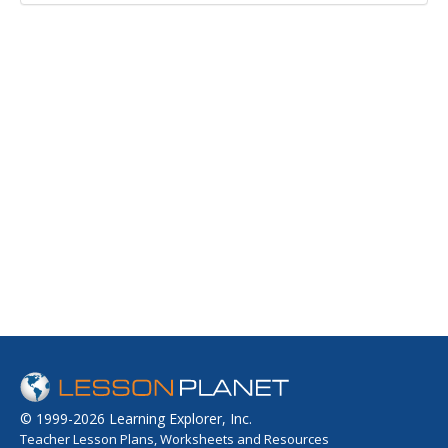
© 1999-2026 Learning Explorer, Inc.
Teacher Lesson Plans, Worksheets and Resources