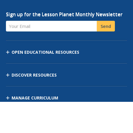
Sign up for the Lesson Planet Monthly Newsletter
Your Email
Send
OPEN EDUCATIONAL RESOURCES
DISCOVER RESOURCES
MANAGE CURRICULUM
Contact Us