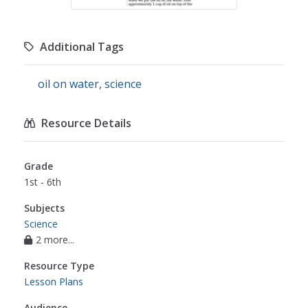
Additional Tags
oil on water
,
science
Resource Details
Grade
1st - 6th
Subjects
Science
2 more...
Resource Type
Lesson Plans
Audience