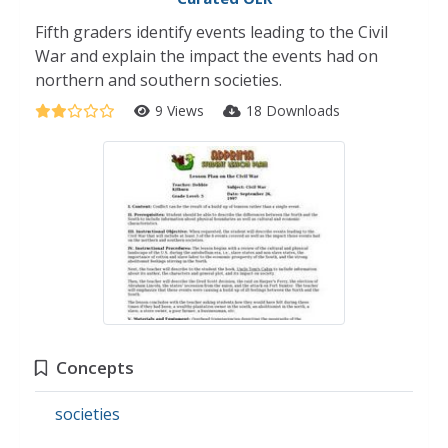
Fifth graders identify events leading to the Civil
War and explain the impact the events had on
northern and southern societies.
9 Views
18 Downloads
Concepts
societies