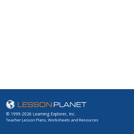
© 1999-2026 Learning Explorer, Inc.
Teacher Lesson Plans, Worksheets and Resources