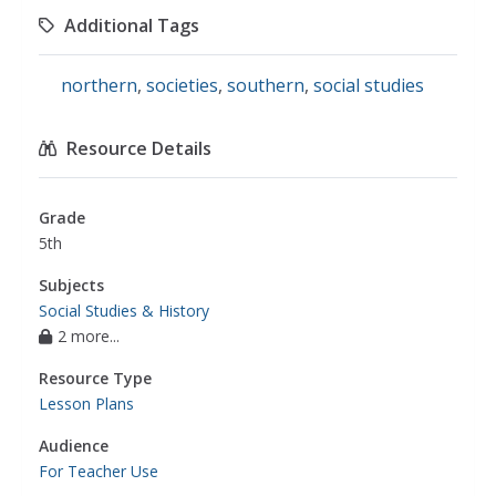
Additional Tags
northern
,
societies
,
southern
,
social studies
Resource Details
Grade
5th
Subjects
Social Studies & History
2 more...
Resource Type
Lesson Plans
Audience
For Teacher Use