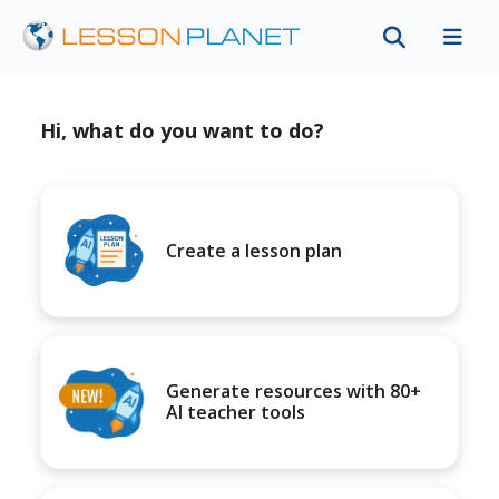
Hi, what do you want to do?
Create a lesson plan
Generate resources with 80+
AI teacher tools