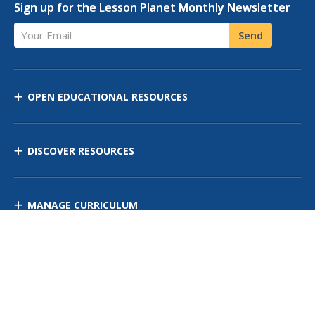
Sign up for the Lesson Planet Monthly Newsletter
Your Email
Send
OPEN EDUCATIONAL RESOURCES
DISCOVER RESOURCES
MANAGE CURRICULUM
Contact Us
Site Map
Privacy Policy
Terms of Use