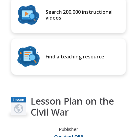
Search 200,000 instructional
videos
Find a teaching resource
Lesson Plan on the
Lesson
Plan
Civil War
Publisher
Curated OER