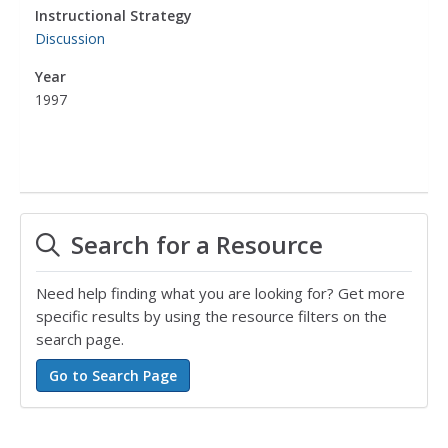
Instructional Strategy
Discussion
Year
1997
Search for a Resource
Need help finding what you are looking for? Get more
specific results by using the resource filters on the
search page.