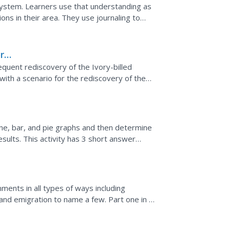
osystem. Learners use that understanding as
ns in their area. They use journaling to
e bird as...
ry-
quent rediscovery of the Ivory-billed
th a scenario for the rediscovery of the
-full of...
line, bar, and pie graphs and then determine
sults. This activity has 3 short answer
ents in all types of ways including
 and emigration to name a few. Part one in a
questions. Some...