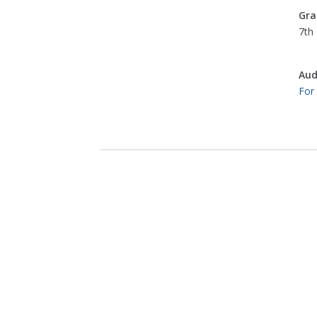
Gra
7th 
Aud
For