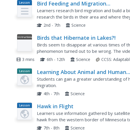
Bird Feeding and Migration
Lesson
Plan
Observation
Learners research bird migration and build a bi
research the birds in their area and where they
house and record data on what kinds of birds c
2nd - 7th
Science
Birds that Hibernate in Lakes?!
Instructional
Video
Birds seem to disappear at various times of th
phenomenon turned out to be wrong. The video
as how scientists learned the truth. It explains 
3 mins
6th - 12th
Science
CCSS:
Adaptabl
Learning About Animal and Human
Lesson
Planet
Migration
Students can gain a greater understanding of 
Article
migration.
4th - 7th
Science
Hawk in Flight
Lesson
Plan
Learners use information gathered by satellite
hawk from the western border of Minnesota to
7th - 8th
Science