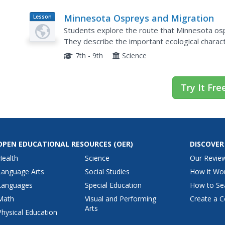
Minnesota Ospreys and Migration
Lesson
Plan
Students explore the route that Minnesota ospr
They describe the important ecological charact
through during their migration. They determine
7th - 9th
Science
Try It Fre
OPEN EDUCATIONAL RESOURCES
(OER)
DISCOVER
Health
Science
Our Revie
Language Arts
Social Studies
How it Wo
Languages
Special Education
How to Se
Math
Visual and Performing
Create a C
Arts
Physical Education