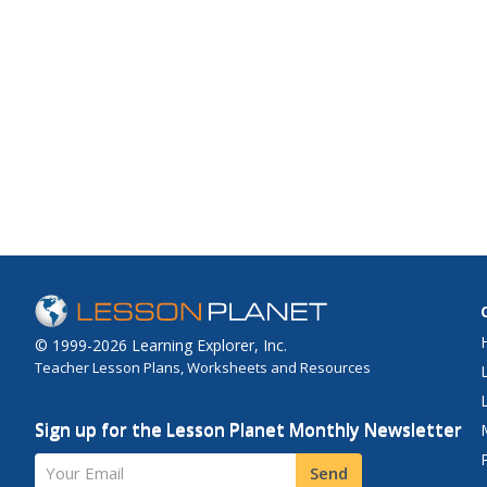
© 1999-2026 Learning Explorer, Inc.
Teacher Lesson Plans, Worksheets and Resources
Sign up for the Lesson Planet Monthly Newsletter
Your Email
Send