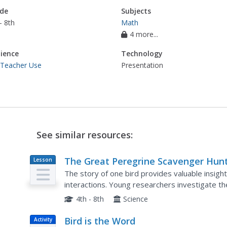
de
Subjects
- 8th
Math
4 more...
ience
Technology
 Teacher Use
Presentation
See similar resources:
The Great Peregrine Scavenger Hunt
Lesson
Plan
On the Internet
The story of one bird provides valuable insigh
interactions. Young researchers investigate th
analyze the behaviors of the raptor including its
4th - 8th
Science
Bird is the Word
Activity