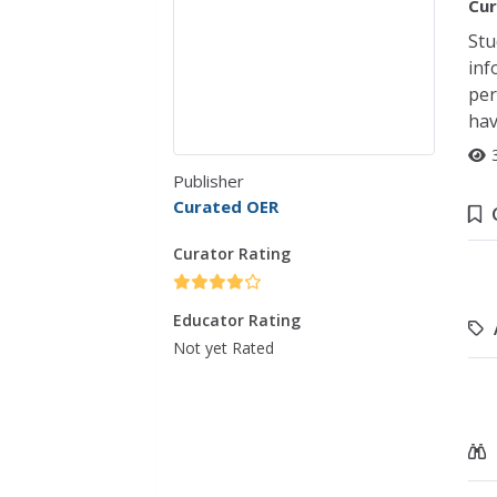
Cur
Stu
inf
per
hav
Publisher
Curated OER
Curator Rating
Educator Rating
Not yet Rated