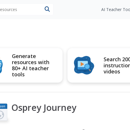
 resources
AI Teacher Too
Generate
Search 20
resources with
instructio
80+ AI teacher
videos
tools
Osprey Journey
son
an