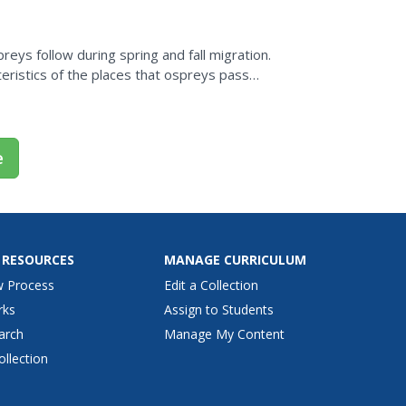
eys follow during spring and fall migration.
eristics of the places that ospreys pass
 where...
e
 RESOURCES
MANAGE CURRICULUM
w Process
Edit a Collection
rks
Assign to Students
arch
Manage My Content
ollection