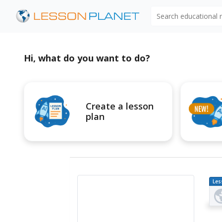
Search educational
Hi, what do you want to do?
Create a lesson
plan
Les
Pl