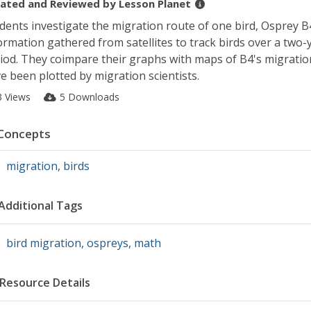
ated and Reviewed by
Lesson Planet
dents investigate the migration route of one bird, Osprey B
ormation gathered from satellites to track birds over a two-
iod. They coimpare their graphs with maps of B4's migratio
e been plotted by migration scientists.
3 Views
5 Downloads
Concepts
migration
,
birds
Additional Tags
bird migration
,
ospreys
,
math
Resource Details