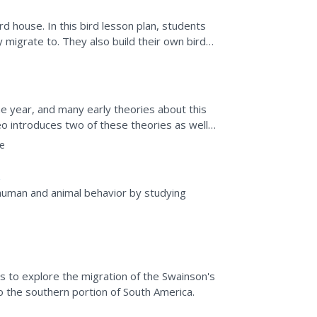
rd house. In this bird lesson plan, students
 migrate to. They also build their own bird
ome to...
e year, and many early theories about this
 introduces two of these theories as well
a few...
e
human and animal behavior by studying
s to explore the migration of the Swainson's
 the southern portion of South America.