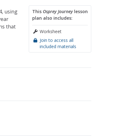
4, using
This
Osprey Journey
lesson
plan also includes:
year
ns that
Worksheet
Join to access all
included materials