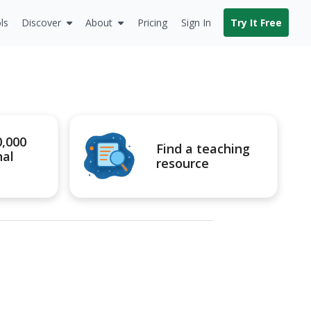
ls
Discover
About
Pricing
Sign In
Try It Free
0,000
Find a teaching
nal
resource