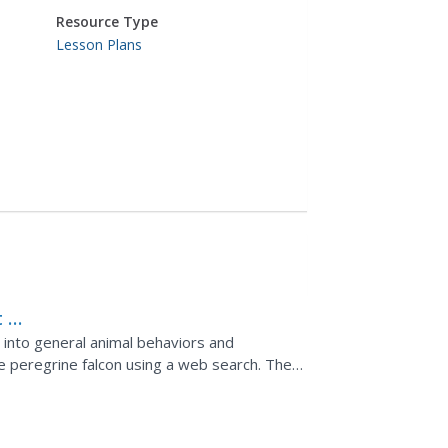
Resource Type
Lesson Plans
 -
t into general animal behaviors and
e peregrine falcon using a web search. They
 migration...