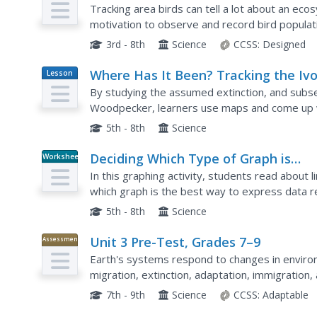
Tracking area birds can tell a lot about an ec
motivation to observe and record bird populatio
store their information and ultimately choose on
3rd - 8th
Science
CCSS:
Designed
Where Has It Been? Tracking the Ivo
Lesson
Plan
Billed Woodpecker
By studying the assumed extinction, and subse
Woodpecker, learners use maps and come up wi
bird. This incredibly thorough lesson plan is chock
5th - 8th
Science
Deciding Which Type of Graph is
Worksheet
Appropriate
In this graphing activity, students read about 
which graph is the best way to express data re
questions.
5th - 8th
Science
Unit 3 Pre-Test, Grades 7–9
Assessment
Earth's systems respond to changes in environm
migration, extinction, adaptation, immigration,
series of seven is a pre-test consisting of 14 
7th - 9th
Science
CCSS:
Adaptable