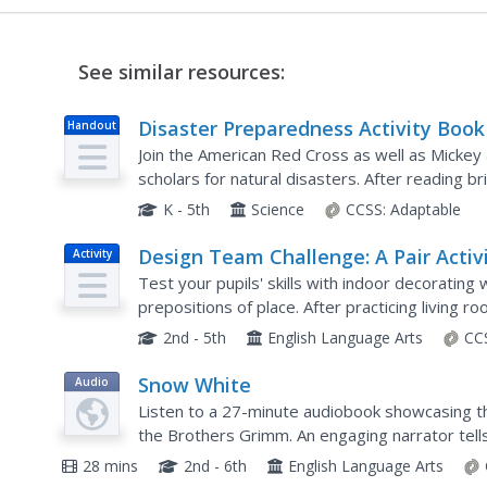
See similar resources:
Disaster Preparedness Activity Book
Handout
Join the American Red Cross as well as Mickey
scholars for natural disasters. After reading b
earthquakes, floods, fires, storms, tornadoes, 
K - 5th
Science
CCSS:
Adaptable
Design Team Challenge: A Pair Activ
Activity
to Practice Prepositions of Place
Test your pupils' skills with indoor decorating
prepositions of place. After practicing living r
drawing in items. They then present their room 
2nd - 5th
English Language Arts
CC
Snow White
Audio
Listen to a 27-minute audiobook showcasing the
the Brothers Grimm. An engaging narrator tell
jealous plot to rid the world of a princess, which 
28 mins
2nd - 6th
English Language Arts