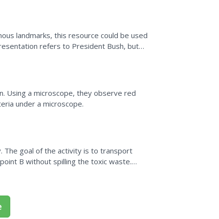
mous landmarks, this resource could be used
presentation refers to President Bush, but
e current...
on. Using a microscope, they observe red
cteria under a microscope.
. The goal of the activity is to transport
point B without spilling the toxic waste.
o use to...
e