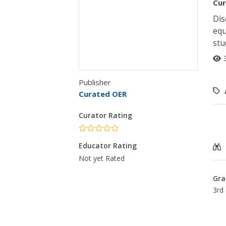
Cur
Dis
equ
stu
Publisher
Curated OER
Curator Rating
Educator Rating
Not yet Rated
Gra
3rd 