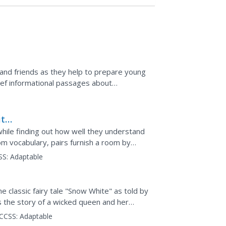
 and friends as they help to prepare young
rief informational passages about
and hurricanes,...
ity
 while finding out how well they understand
oom vocabulary, pairs furnish a room by
to the...
SS:
Adaptable
 classic fairy tale "Snow White" as told by
s the story of a wicked queen and her
is foiled...
CCSS:
Adaptable