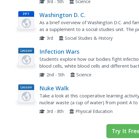
3rd - 5th
Science
Washington D. C.
PPT
As a brief overview of Washington D.C. and fa
as a supplement to a social studies unit. The 
could be altered to include information about th
3rd
Social Studies & History
Infection Wars
Lesson
Plan
Students explore how our bodies fight infecti
blood cells, white blood cells and different ba
2nd - 5th
Science
Nuke Walk
Lesson
Plan
Take a look at this cooperative learning activity
nuclear waste (a cup of water) from point A to 
There are several ideas given here for things t
3rd - 8th
Physical Education
Try It Fre