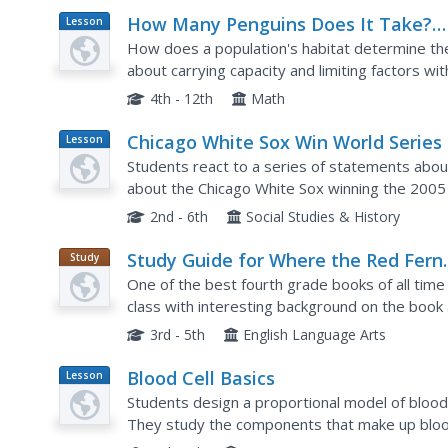
How Many Penguins Does It Take?
Lesson
Plan
Studying Carrying Capacity and
How does a population's habitat determine the
Limiting Factors
about carrying capacity and limiting factors wit
members pose as a colony of penguins who mus
4th - 12th
Math
Chicago White Sox Win World Series
Lesson
Plan
Students react to a series of statements about
about the Chicago White Sox winning the 2005 W
the teacher introduces the article with a discus
2nd - 6th
Social Studies & History
Study Guide for Where the Red Fern
Study
Guide
Grows
One of the best fourth grade books of all tim
class with interesting background on the book
every five chapters of the novel. The first part 
3rd - 5th
English Language Arts
Blood Cell Basics
Lesson
Plan
Students design a proportional model of blood o
They study the components that make up bloo
arteries in different scenerios. They work in pai