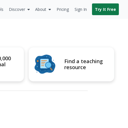
ls
Discover
About
Pricing
Sign In
Try It Free
0,000
Find a teaching
nal
resource