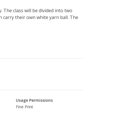
. The class will be divided into two
h carry their own white yarn ball. The
Usage Permissions
Fine Print