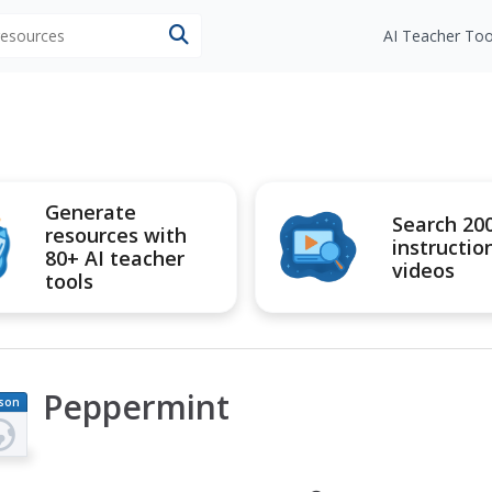
 resources
AI Teacher Too
Generate
Search 20
resources with
instructio
80+ AI teacher
videos
tools
Peppermint
son
an