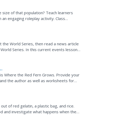
 size of that population? Teach learners
h an engaging roleplay activity. Class
t gather food amidst...
 the World Series, then read a news article
orld Series. In this current events lesson,
sion and...
e is Where the Red Fern Grows. Provide your
 and the author as well as worksheets for
of the guide...
ut of red gelatin, a plastic bag, and rice.
d and investigate what happens when the
rs in order to...