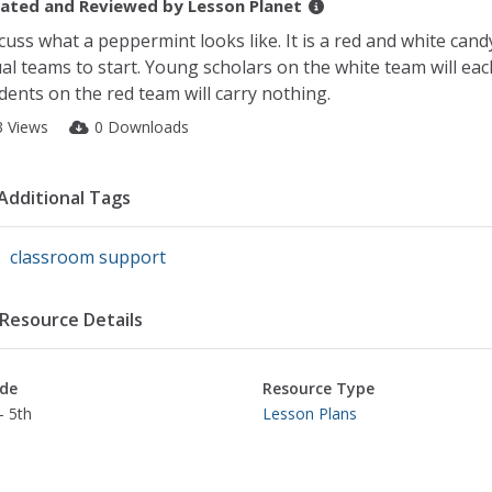
ated and Reviewed by
Lesson Planet
cuss what a peppermint looks like. It is a red and white candy
al teams to start. Young scholars on the white team will eac
dents on the red team will carry nothing.
3 Views
0 Downloads
Additional Tags
classroom support
Resource Details
de
Resource Type
- 5th
Lesson Plans