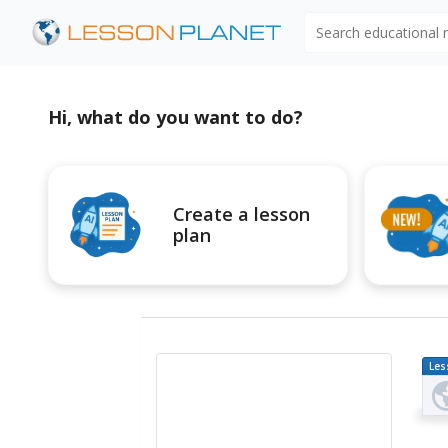
Search educational
Hi, what do you want to do?
Create a lesson
plan
Les
Pl