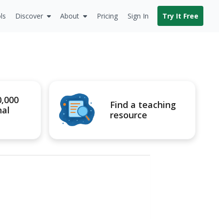
ls
Discover
About
Pricing
Sign In
Try It Free
0,000
Find a teaching
nal
resource