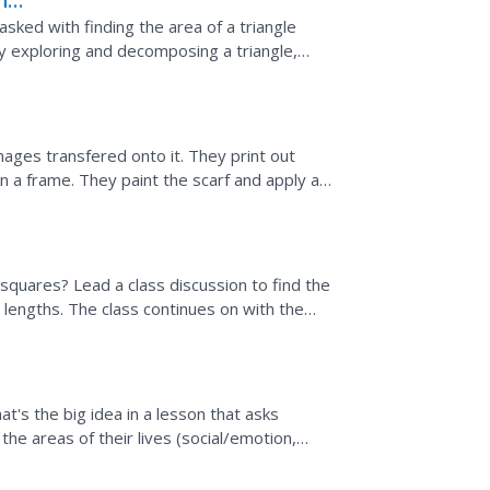
the
sked with finding the area of a triangle
y exploring and decomposing a triangle,
le. They...
images transfered onto it. They print out
n a frame. They paint the scarf and apply a
g squares? Lead a class discussion to find the
e lengths. The class continues on with the
That's the big idea in a lesson that asks
he areas of their lives (social/emotion,
times not so...