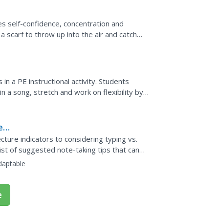
tes self-confidence, concentration and
 scarf to throw up into the air and catch
on of the brain...
s in a PE instructional activity. Students
n a song, stretch and work on flexibility by
with...
es
ecture indicators to considering typing vs.
ist of suggested note-taking tips that can
st for...
daptable
e