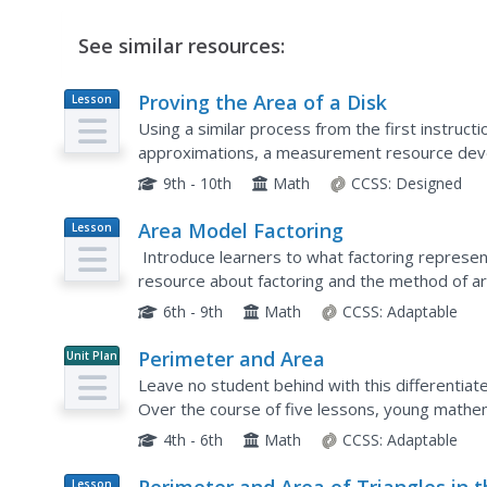
See similar resources:
Proving the Area of a Disk
Lesson
Plan
Using a similar process from the first instructio
approximations, a measurement resource develo
problem set contains a derivation of the proof o
9th - 10th
Math
CCSS:
Designed
Area Model Factoring
Lesson
Plan
Introduce learners to what factoring represent
resource about factoring and the method of a
begin with introductory questions and eventuall
6th - 9th
Math
CCSS:
Adaptable
Perimeter and Area
Unit Plan
Leave no student behind with this differentia
Over the course of five lessons, young mathem
concepts through a series of self-selected hand
4th - 6th
Math
CCSS:
Adaptable
Lesson