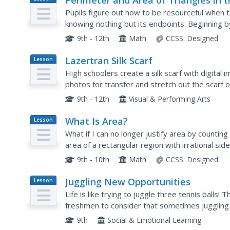
Perimeter and Area of Triangles in 
Plan
Cartesian Plane
Pupils figure out how to be resourceful when ta
knowing nothing but its endpoints. Beginning b
learners find the perimeter and area of a triang
9th - 12th
Math
CCSS:
Designed
Lazertran Silk Scarf
Lesson
Plan
High schoolers create a silk scarf with digital 
photos for transfer and stretch out the scarf o
resist for texture. The results are stunningly...
9th - 12th
Visual & Performing Arts
What Is Area?
Lesson
Plan
What if I can no longer justify area by countin
area of a rectangular region with irrational sid
idea of lower approximations and...
9th - 10th
Math
CCSS:
Designed
Juggling New Opportunities
Lesson
Plan
Life is like trying to juggle three tennis balls! 
freshmen to consider that sometimes juggling t
academic, and career) runs smoothly and some
9th
Social & Emotional Learning