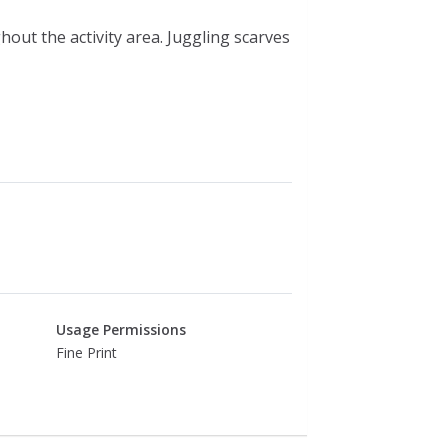
hout the activity area. Juggling scarves
Usage Permissions
Fine Print