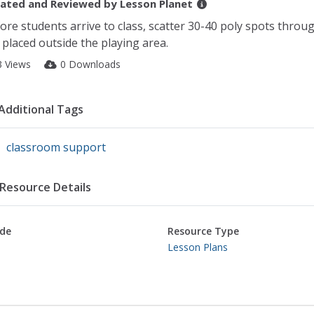
ated and Reviewed by
Lesson Planet
ore students arrive to class, scatter 30-40 poly spots throug
 placed outside the playing area.
3 Views
0 Downloads
Additional Tags
classroom support
Resource Details
de
Resource Type
Lesson Plans