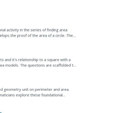
nal activity in the series of finding area
ps the proof of the area of a circle. The
f the...
s and it's relationship to a square with a
rea models. The questions are scaffolded to
y have...
ted geometry unit on perimeter and area.
aticians explore these foundational
s-on activities and...