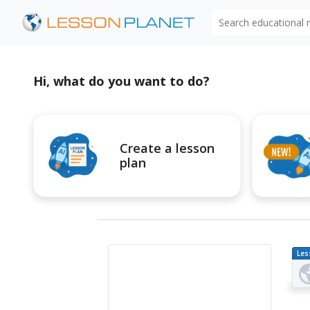
Search educational
Hi, what do you want to do?
Create a lesson
plan
Les
Pl