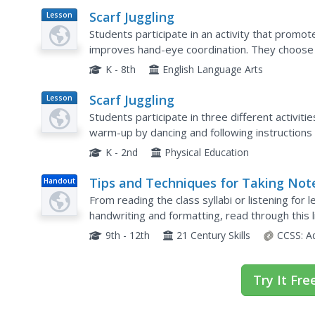
Scarf Juggling
Lesson
Plan
Students participate in an activity that promo
improves hand-eye coordination. They choose a
with one hand and then the other hand. Stimulati
K - 8th
English Language Arts
Scarf Juggling
Lesson
Plan
Students participate in three different activitie
warm-up by dancing and following instructions i
playing a game of Steal the Bacon and finish up 
K - 2nd
Physical Education
Tips and Techniques for Taking Not
Handout
in Class
From reading the class syllabi or listening for l
handwriting and formatting, read through this l
help learners discover which techniques work be
9th - 12th
21 Century Skills
CCSS:
A
Try It Fre