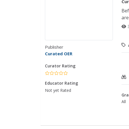
Cur
Bef
are
Publisher
Curated OER
Curator Rating
Educator Rating
Not yet Rated
Gra
All