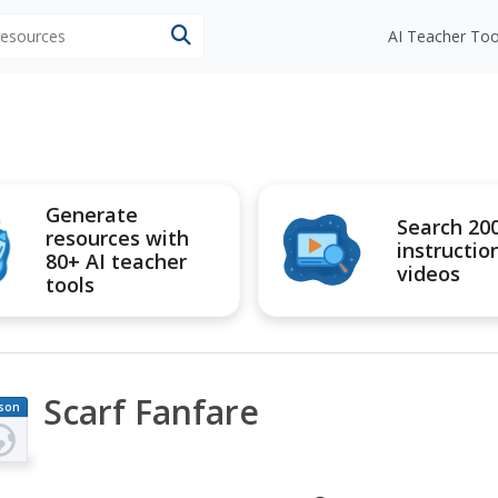
 resources
AI Teacher Too
Generate
Search 20
resources with
instructio
80+ AI teacher
videos
tools
Scarf Fanfare
son
an