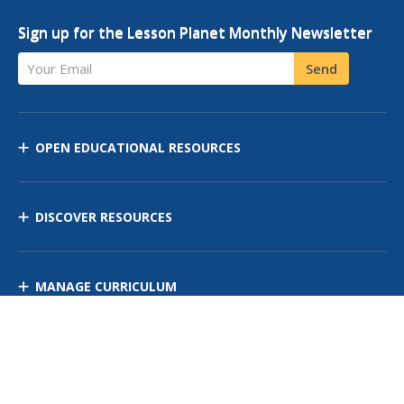
Sign up for the Lesson Planet Monthly Newsletter
Your Email
Send
OPEN EDUCATIONAL RESOURCES
DISCOVER RESOURCES
MANAGE CURRICULUM
Contact Us