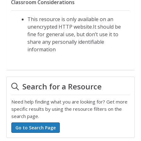
Classroom Considerations
This resource is only available on an
unencrypted HTTP website.It should be
fine for general use, but don’t use it to
share any personally identifiable
information
Search for a Resource
Need help finding what you are looking for? Get more
specific results by using the resource filters on the
search page.