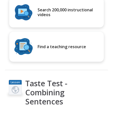
Search 200,000 instructional
videos
Find a teaching resource
Taste Test -
Lesson
Plan
Combining
Sentences