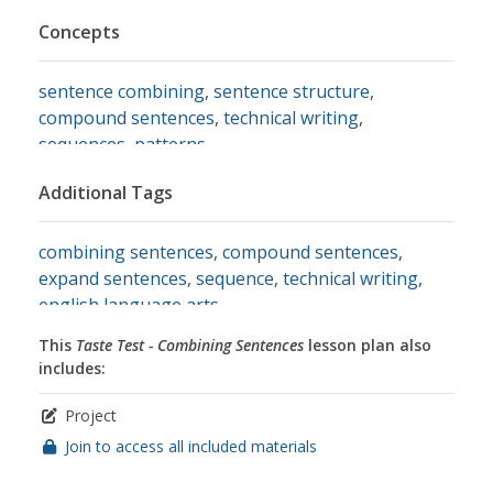
Concepts
sentence combining
,
sentence structure
,
compound sentences
,
technical writing
,
sequences
,
patterns
Additional Tags
combining sentences
,
compound sentences
,
expand sentences
,
sequence
,
technical writing
,
english language arts
This
Taste Test - Combining Sentences
lesson plan also
includes:
Project
Join to access all included materials