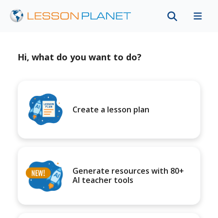
Hi, what do you want to do?
Create a lesson plan
Generate resources with 80+
AI teacher tools