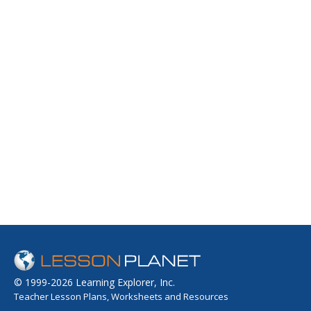
© 1999-2026 Learning Explorer, Inc.
Teacher Lesson Plans, Worksheets and Resources