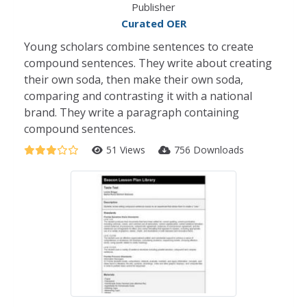
Publisher
Curated OER
Young scholars combine sentences to create
compound sentences. They write about creating
their own soda, then make their own soda,
comparing and contrasting it with a national
brand. They write a paragraph containing
compound sentences.
51 Views
756 Downloads