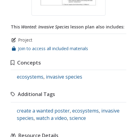
This
Wanted: Invasive Species
lesson plan also includes:
Project
Join to access all included materials
Concepts
ecosystems
,
invasive species
Additional Tags
create a wanted poster
,
ecosystems
,
invasive
species
,
watch a video
,
science
Resource Details