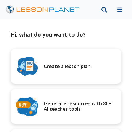
Hi, what do you want to do?
Create a lesson plan
Generate resources with 80+
AI teacher tools