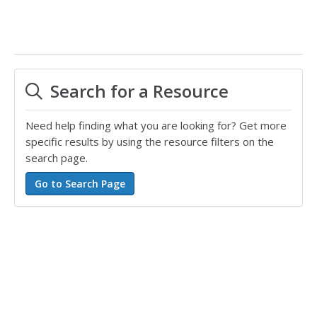
Search for a Resource
Need help finding what you are looking for? Get more
specific results by using the resource filters on the
search page.