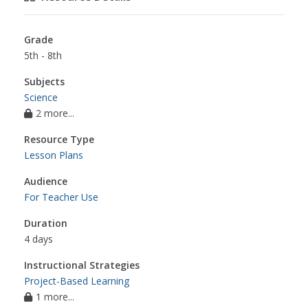
Grade
5th - 8th
Subjects
Science
2 more...
Resource Type
Lesson Plans
Audience
For Teacher Use
Duration
4 days
Instructional Strategies
Project-Based Learning
1 more...