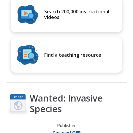
Search 200,000 instructional
videos
Find a teaching resource
Wanted: Invasive
Lesson
Plan
Species
Publisher
Curated OER