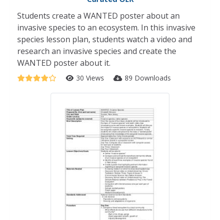
Students create a WANTED poster about an
invasive species to an ecosystem. In this invasive
species lesson plan, students watch a video and
research an invasive species and create the
WANTED poster about it.
30 Views
89 Downloads