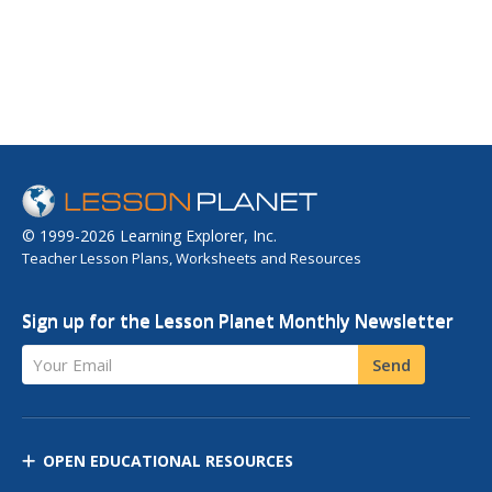
© 1999-2026 Learning Explorer, Inc.
Teacher Lesson Plans, Worksheets and Resources
Sign up for the Lesson Planet Monthly Newsletter
Your Email
Send
OPEN EDUCATIONAL RESOURCES