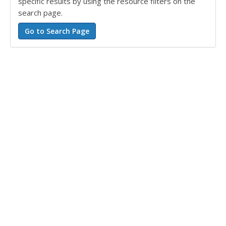
specific results by using the resource filters on the
search page.