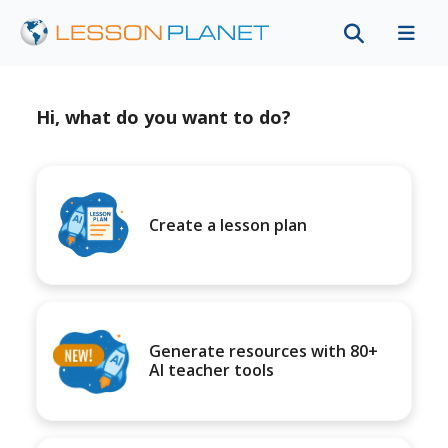
Hi, what do you want to do?
Create a lesson plan
Generate resources with 80+
AI teacher tools