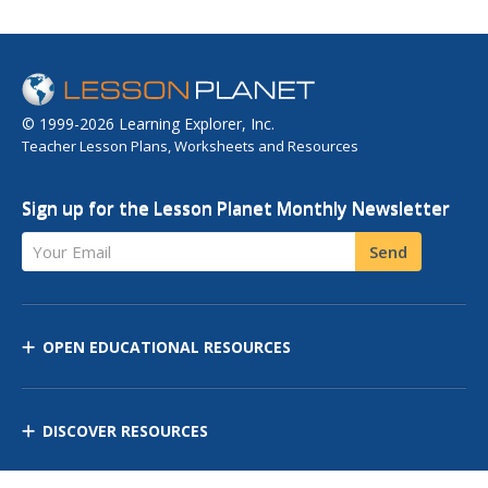
© 1999-2026 Learning Explorer, Inc.
Teacher Lesson Plans, Worksheets and Resources
Sign up for the Lesson Planet Monthly Newsletter
Your Email
Send
OPEN EDUCATIONAL RESOURCES
DISCOVER RESOURCES