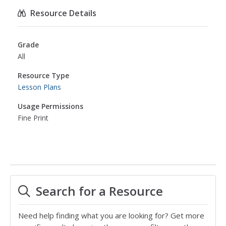
Resource Details
Grade
All
Resource Type
Lesson Plans
Usage Permissions
Fine Print
Search for a Resource
Need help finding what you are looking for? Get more