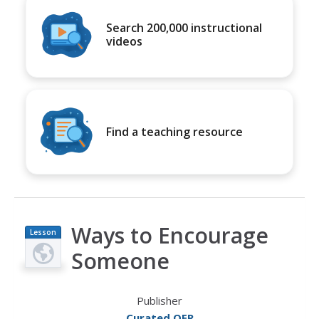
Search 200,000 instructional
videos
Find a teaching resource
Ways to Encourage
Lesson
Plan
Someone
Publisher
Curated OER