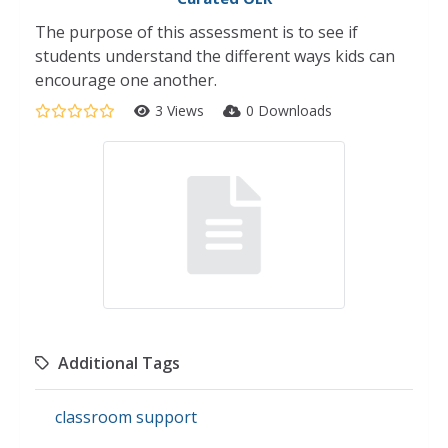
The purpose of this assessment is to see if
students understand the different ways kids can
encourage one another.
3 Views
0 Downloads
Additional Tags
classroom support