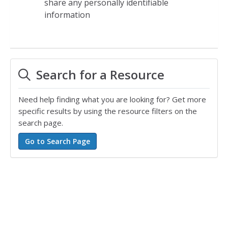
share any personally identifiable
information
Search for a Resource
Need help finding what you are looking for? Get more
specific results by using the resource filters on the
search page.