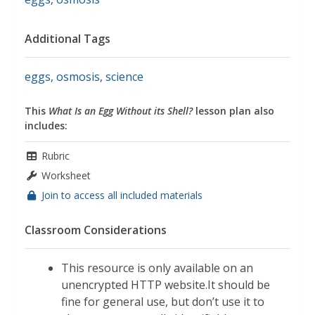
Additional Tags
eggs
,
osmosis
,
science
This
What Is an Egg Without its Shell?
lesson plan also
includes:
Rubric
Worksheet
Join to access all included materials
Classroom Considerations
This resource is only available on an
unencrypted HTTP website.It should be
fine for general use, but don’t use it to