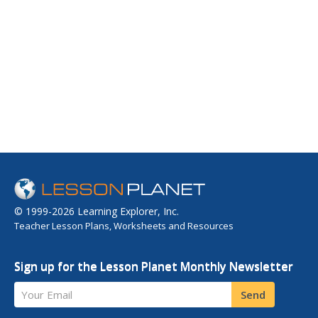
© 1999-2026 Learning Explorer, Inc.
Teacher Lesson Plans, Worksheets and Resources
Sign up for the Lesson Planet Monthly Newsletter
Your Email
Send