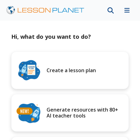
Hi, what do you want to do?
Create a lesson plan
Generate resources with 80+
AI teacher tools