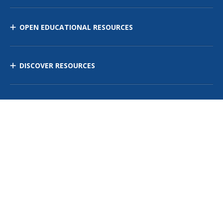
OPEN EDUCATIONAL RESOURCES
DISCOVER RESOURCES
MANAGE CURRICULUM
Contact Us
Site Map
Privacy Policy
Terms of Use