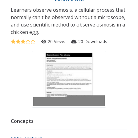
Learners observe osmosis, a cellular process that
normally can't be observed without a microscope,
and use scientific method to observe osmosis in a
chicken egg.
20 Views
20 Downloads
Concepts
eggs
,
osmosis