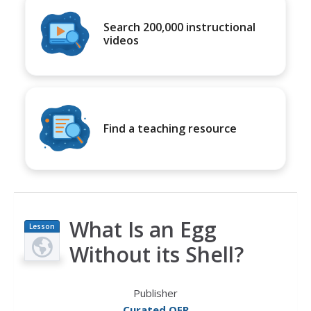
Search 200,000 instructional
videos
Find a teaching resource
What Is an Egg
Lesson
Plan
Without its Shell?
Publisher
Curated OER