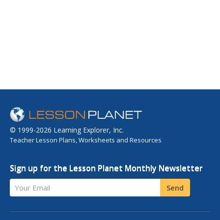
© 1999-2026 Learning Explorer, Inc.
Teacher Lesson Plans, Worksheets and Resources
Sign up for the Lesson Planet Monthly Newsletter
Your Email
Send