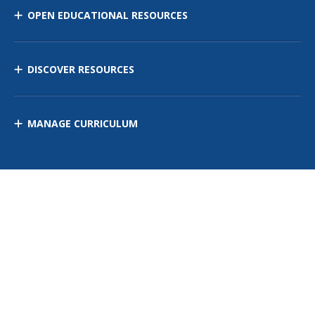
OPEN EDUCATIONAL RESOURCES
DISCOVER RESOURCES
MANAGE CURRICULUM
Contact Us
Site Map
Privacy Policy
Terms of Use