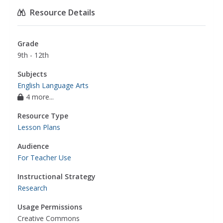
Resource Details
Grade
9th - 12th
Subjects
English Language Arts
4 more...
Resource Type
Lesson Plans
Audience
For Teacher Use
Instructional Strategy
Research
Usage Permissions
Creative Commons