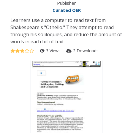
Publisher
Curated OER
Learners use a computer to read text from
Shakespeare's "Othello." They attempt to read
through his soliloquies, and reduce the amount of
words in each bit of text.
3 Views
2 Downloads