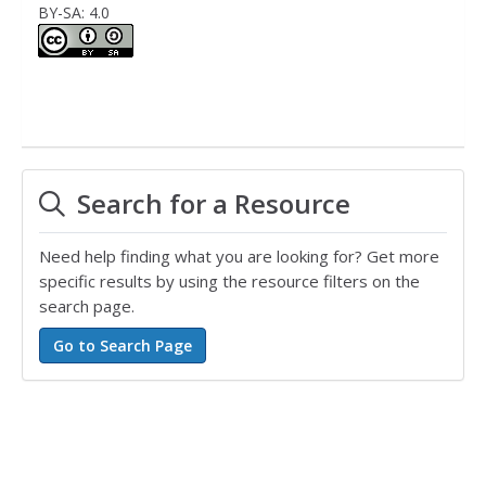
BY-SA: 4.0
Search for a Resource
Need help finding what you are looking for? Get more
specific results by using the resource filters on the
search page.