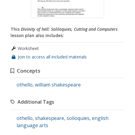
This
Divinity of hell: Soliloquies, Cutting and Computers
lesson plan also includes:
Worksheet
Join to access all included materials
Concepts
othello
,
william shakespeare
Additional Tags
othello
,
shakespeare
,
solioquies
,
english
language arts