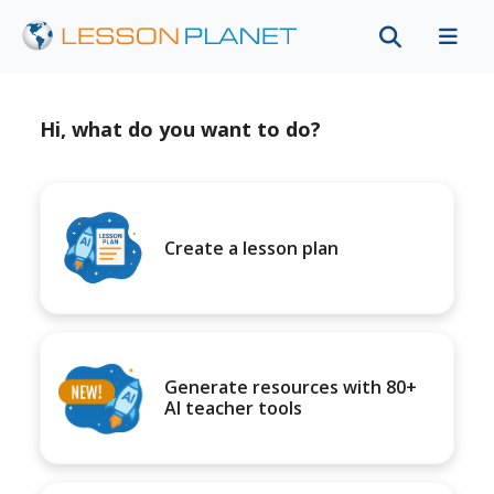
Hi, what do you want to do?
Create a lesson plan
Generate resources with 80+
AI teacher tools