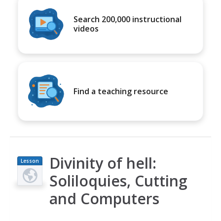
Search 200,000 instructional
videos
Find a teaching resource
Divinity of hell:
Lesson
Plan
Soliloquies, Cutting
and Computers